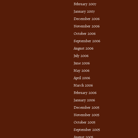
February 2007
January 2007
December 2006
November 2006
October 2006
September 2006
August 2006
July 2006
June 2006
May 2006
April 2006
March 2006
February 2006
January 2006
December 2005
November 2005
October 2005
September 2005
August 2005