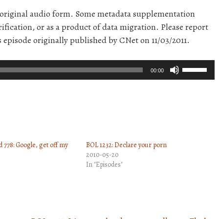
r original audio form. Some metadata supplementation
ification, or as a product of data migration. Please report
s episode originally published by CNet on 11/03/2011.
Use
00:00
Up/Down
Arrow
keys
to
increase
 778: Google, get off my
BOL 1232: Declare your porn
or
2010-05-20
decrease
In "Episodes"
volume.