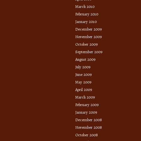
March 2010
February 2010
January 2010
December 2009
November 2009
October 2009
September 2009
August 2009
July 2009
June 2009
May 2009
April 2009
March 2009
February 2009
January 2009
December 2008
November 2008
October 2008