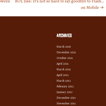
loween
BOL 1566: It’s not so hard to say goodbye to Flash…
on Mobile
→
Archives
March 2025
December 2021
October 2021
April 2021
March 2021
April 2012
March 2012
February 2012
January 2012
December 2011
November 2011