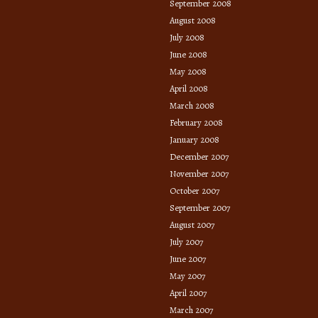
September 2008
August 2008
July 2008
June 2008
May 2008
April 2008
March 2008
February 2008
January 2008
December 2007
November 2007
October 2007
September 2007
August 2007
July 2007
June 2007
May 2007
April 2007
March 2007