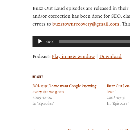
Buzz Out Loud episodes are released in thei
and/or correction has been done for SEO, clar
errors to
buzztownrecovery@gmail.com
. Thi
Audio
00:00
Player
Podcast:
Play in new window
|
Download
Related
BOL 1119: Do we want Google knowing
Buzz Out Loud
every site we go to
lawn!
2009-12-04
2008-07-31
In "Episodes"
In "Episodes"