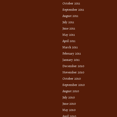
October 2011
September 2011
August 2011
July 2011
June 2011
May 2011
April 2011
March 2011
February 2011
January 2011
December 2010
November 2010
October 2010
September 2010
August 2010
July 2010
June 2010
May 2010
April 2010