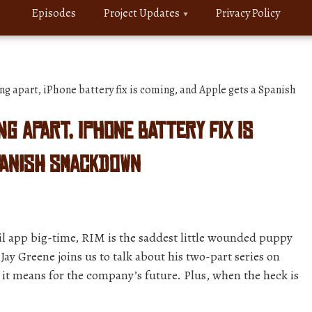
Episodes
Project Updates
Privacy Policy
ng apart, iPhone battery fix is coming, and Apple gets a Spanish
ing apart, iPhone battery fix is
panish smackdown
l app big-time, RIM is the saddest little wounded puppy
ay Greene joins us to talk about his two-part series on
 it means for the company’s future. Plus, when the heck is