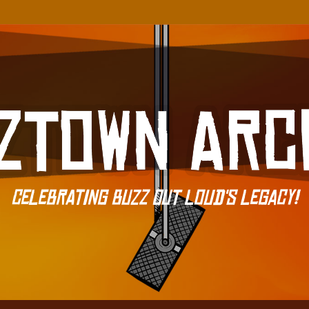
Celebrating Buzz Out Loud's Legacy!