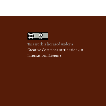
This work is licensed under a
Creative Commons Attribution 4.0
International License
.