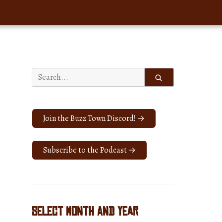
Search
for:
Join the Buzz Town Discord! →
Subscribe to the Podcast →
Select Month and Year