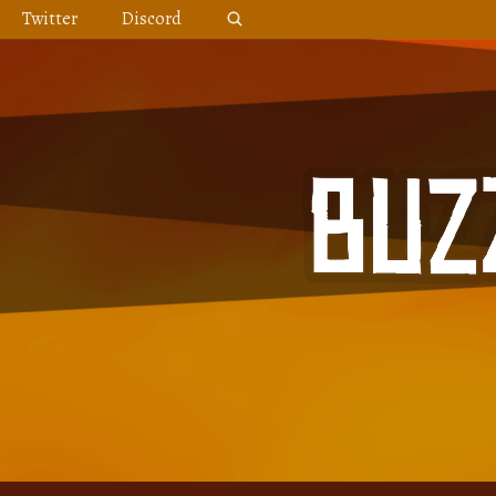
Skip
Twitter
Discord
to
content