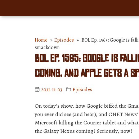
Home
»
Episodes
» BOL Ep. 1565: Google is falli
smackdown
BOL Ep. 1565: Google is fall
coming, and Apple gets a S
2011-11-03
Episodes
On today’s show, how Google biffed the Gmai
you ever did see (and hear), and CNET News’ J
Microsoft killing the Courier tablet and what
the Galaxy Nexus coming? Seriously, now?