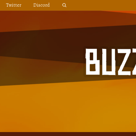
Skip
Twitter
Discord
to
content