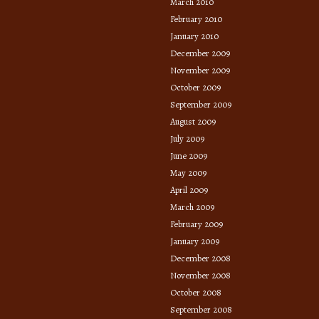
March 2010
February 2010
January 2010
December 2009
November 2009
October 2009
September 2009
August 2009
July 2009
June 2009
May 2009
April 2009
March 2009
February 2009
January 2009
December 2008
November 2008
October 2008
September 2008