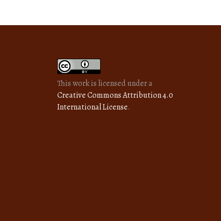
This work is licensed under a
Creative Commons Attribution 4.0
International License
.