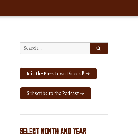
Search
for:
Join the Buzz Town Discord! →
Subscribe to the Podcast →
Select Month and Year