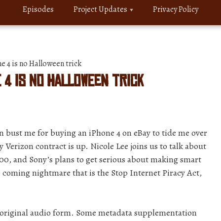
Episodes
Project Updates
Privacy Policy
 4 is no Halloween trick
e 4 is no Halloween trick
n bust me for buying an iPhone 4 on eBay to tide me over
y Verizon contract is up. Nicole Lee joins us to talk about
00, and Sony’s plans to get serious about making smart
 coming nightmare that is the Stop Internet Piracy Act,
r original audio form. Some metadata supplementation