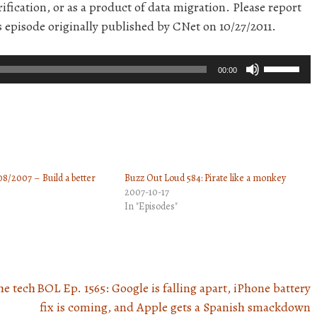
ification, or as a product of data migration. Please report
s episode originally published by CNet on 10/27/2011.
Use
00:00
Up/Down
Arrow
keys
to
increase
8/2007 – Build a better
Buzz Out Loud 584: Pirate like a monkey
or
2007-10-17
decrease
In "Episodes"
volume.
he tech
BOL Ep. 1565: Google is falling apart, iPhone battery
fix is coming, and Apple gets a Spanish smackdown