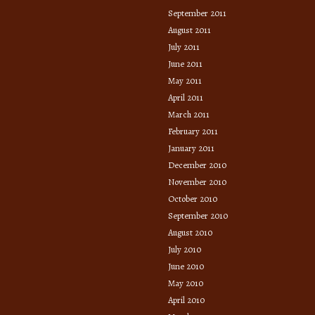
September 2011
August 2011
July 2011
June 2011
May 2011
April 2011
March 2011
February 2011
January 2011
December 2010
November 2010
October 2010
September 2010
August 2010
July 2010
June 2010
May 2010
April 2010