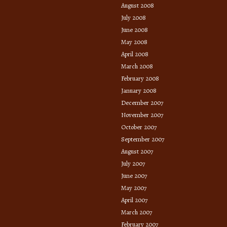
August 2008
July 2008
June 2008
May 2008
April 2008
March 2008
February 2008
January 2008
December 2007
November 2007
October 2007
September 2007
August 2007
July 2007
June 2007
May 2007
April 2007
March 2007
February 2007