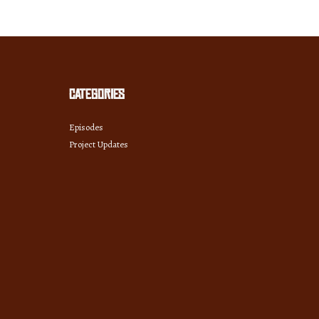
Categories
Episodes
Project Updates