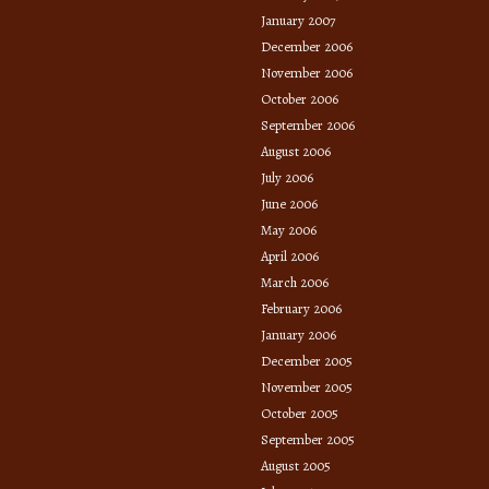
January 2007
December 2006
November 2006
October 2006
September 2006
August 2006
July 2006
June 2006
May 2006
April 2006
March 2006
February 2006
January 2006
December 2005
November 2005
October 2005
September 2005
August 2005