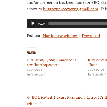
and/or correction has been done for SEO, clar
errors to
buzztownrecovery@gmail.com
. Thi
Audio
00:00
Player
Podcast:
Play in new window
|
Download
Related
BuzzCast 01/18/2007 – Announcing
BuzzCast 02/0
new Photoshop contest
iPhone
2007-01-18
2007-02-08
In "Episodes"
In "Episodes"
←
BOL 1563: A Nexus, Razr and a Lytro. It’s t
Posts
trifecta!
navigation