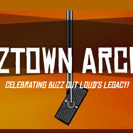
Celebrating Buzz Out Loud's Legacy!