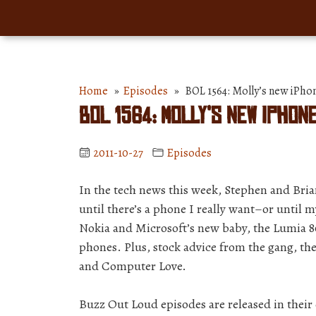
Home
»
Episodes
» BOL 1564: Molly’s new iPhone
BOL 1564: Molly’s new iPhon
2011-10-27
Episodes
In the tech news this week, Stephen and Bria
until there’s a phone I really want–or until m
Nokia and Microsoft’s new baby, the Lumia 8
phones. Plus, stock advice from the gang, the
and Computer Love.
Buzz Out Loud episodes are released in thei