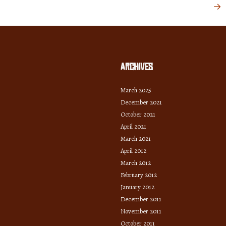
→
Archives
March 2025
December 2021
October 2021
April 2021
March 2021
April 2012
March 2012
February 2012
January 2012
December 2011
November 2011
October 2011