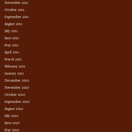
November 2011
October 2011
September 2011
August 2011
July 2011
June 2011
May 2011
April 2011
March 2011
February 2011
January 2011
December 2010
November 2010
October 2010
September 2010
August 2010
July 2010
June 2010
May 2010