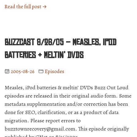
“BuzzCast
Read the full post →
8/29/05
–
Molly
phones
BuzzCast 8/26/05 – Measles, iPod
home,
and
batteries & meltin’ DVDs
everyone
speculates
2005-08-26
Episodes
over
Google
Measles, iPod batteries & meltin’ DVDs Buzz Out Loud
and
Apple”
episodes are released in their original audio form. Some
metadata supplementation and/or correction has been
done for SEO, clarification, or as a product of data
migration. Please report errors to
buzztownrecovery@gmail.com. This episode originally