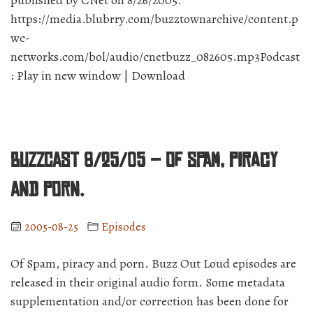
published by CNet on 8/26/2005.
https://media.blubrry.com/buzztownarchive/content.p
wc-
networks.com/bol/audio/cnetbuzz_082605.mp3Podcast
: Play in new window | Download
BuzzCast 8/25/05 – Of spam, piracy
and porn.
2005-08-25
Episodes
Of Spam, piracy and porn. Buzz Out Loud episodes are
released in their original audio form. Some metadata
supplementation and/or correction has been done for