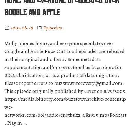
home, and everyone speculates over
cell
phone?
Google and Apple
Special
guest
2005-08-29
Episodes
Lee
Koo.”
Molly phones home, and everyone speculates over
Google and Apple Buzz Out Loud episodes are released
in their original audio form. Some metadata
supplementation and/or correction has been done for
SEO, clarification, or as a product of data migration.
Please report errors to buzztownrecovery@gmail.com.
This episode originally published by CNet on 8/29/2005.
https://media.blubrry.com/buzztownarchive/content.p
wc-
networks.com/bol/audio/cnetbuzz_082905.mp3Podcast
: Play in …