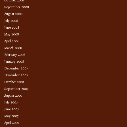
October 2008
September 2008
August 2008
July 2008
June 2008
May 2008
April 2008
March 2008
February 2008
January 2008
December 2007
November 2007
October 2007
September 2007
August 2007
July 2007
June 2007
May 2007
April 2007