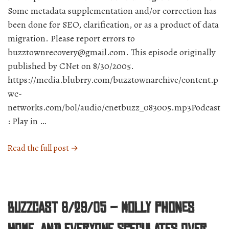
Some metadata supplementation and/or correction has
been done for SEO, clarification, or as a product of data
migration. Please report errors to
buzztownrecovery@gmail.com. This episode originally
published by CNet on 8/30/2005.
https://media.blubrry.com/buzztownarchive/content.p
wc-
networks.com/bol/audio/cnetbuzz_083005.mp3Podcast
: Play in …
“BuzzCast
Read the full post →
8/30/05
–
Is
it
BuzzCast 8/29/05 – Molly phones
an
iPod