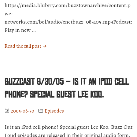
https://media.blubrry.com/buzztownarchive/content.p
wc-
networks.com/bol/audio/cnetbuzz_083105.mp3Podcast:
Play in new …
“BuzzCast
Read the full post →
8/31/05
–
What
you
BuzzCast 8/30/05 – Is it an iPod cell
can
do
phone? Special guest Lee Koo.
to
help
2005-08-30
Episodes
victims
of
Is it an iPod cell phone? Special guest Lee Koo. Buzz Out
Katrina.”
Loud episodes are released in their original audio form.