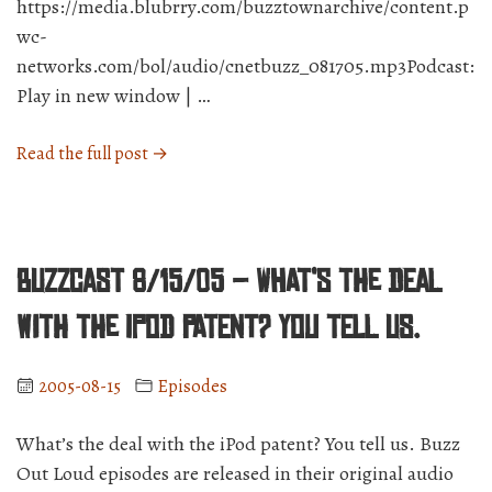
https://media.blubrry.com/buzztownarchive/content.p
wc-
networks.com/bol/audio/cnetbuzz_081705.mp3Podcast:
Play in new window | …
“BuzzCast
Read the full post →
8/17/05
–
Not
even
BuzzCast 8/15/05 – What’s the deal
Apples
are
with the iPod patent? You tell us.
worth
peeing
2005-08-15
Episodes
over.”
What’s the deal with the iPod patent? You tell us. Buzz
Out Loud episodes are released in their original audio