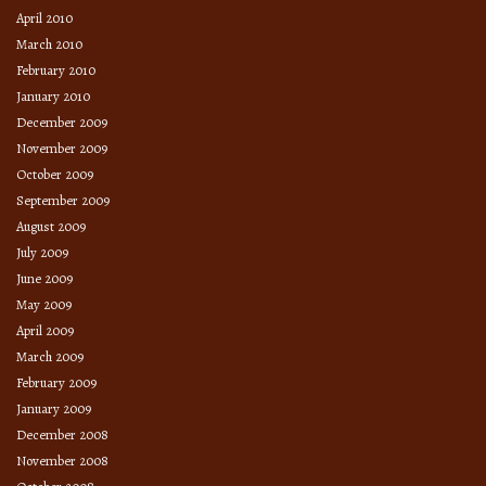
April 2010
March 2010
February 2010
January 2010
December 2009
November 2009
October 2009
September 2009
August 2009
July 2009
June 2009
May 2009
April 2009
March 2009
February 2009
January 2009
December 2008
November 2008