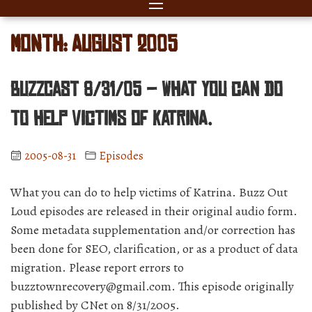
Month:
August 2005
BuzzCast 8/31/05 – What you can do
to help victims of Katrina.
2005-08-31
Episodes
What you can do to help victims of Katrina. Buzz Out
Loud episodes are released in their original audio form.
Some metadata supplementation and/or correction has
been done for SEO, clarification, or as a product of data
migration. Please report errors to
buzztownrecovery@gmail.com. This episode originally
published by CNet on 8/31/2005.