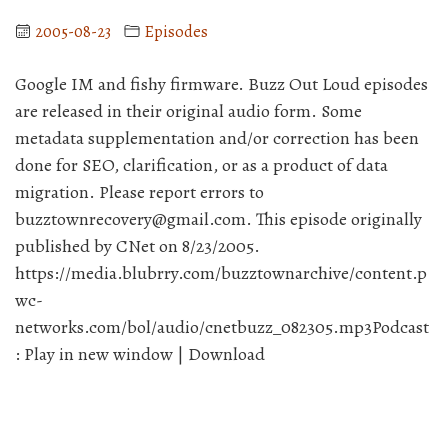
2005-08-23
Episodes
Google IM and fishy firmware. Buzz Out Loud episodes
are released in their original audio form. Some
metadata supplementation and/or correction has been
done for SEO, clarification, or as a product of data
migration. Please report errors to
buzztownrecovery@gmail.com. This episode originally
published by CNet on 8/23/2005.
https://media.blubrry.com/buzztownarchive/content.p
wc-
networks.com/bol/audio/cnetbuzz_082305.mp3Podcast
: Play in new window | Download