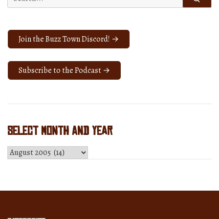
for:
iPod
patent?
You
Join the Buzz Town Discord! →
tell
us.”
Subscribe to the Podcast →
Select Month and Year
Select
Month
and
Year