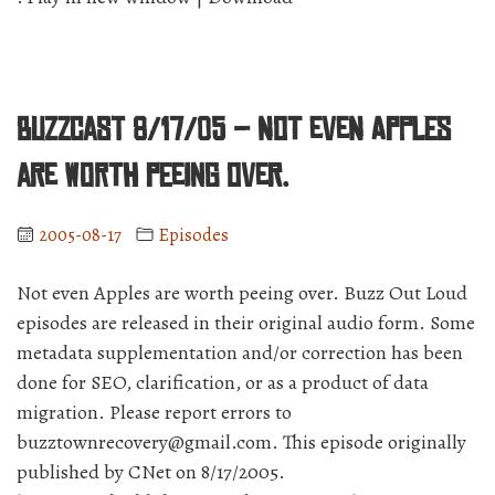
BuzzCast 8/17/05 – Not even Apples
are worth peeing over.
2005-08-17
Episodes
Not even Apples are worth peeing over. Buzz Out Loud
episodes are released in their original audio form. Some
metadata supplementation and/or correction has been
done for SEO, clarification, or as a product of data
migration. Please report errors to
buzztownrecovery@gmail.com. This episode originally
published by CNet on 8/17/2005.