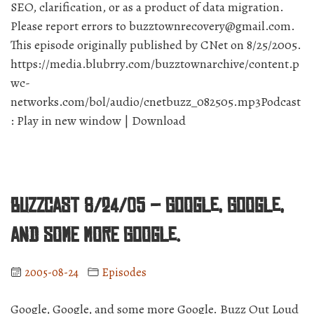
SEO, clarification, or as a product of data migration.
Please report errors to buzztownrecovery@gmail.com.
This episode originally published by CNet on 8/25/2005.
https://media.blubrry.com/buzztownarchive/content.p
wc-
networks.com/bol/audio/cnetbuzz_082505.mp3Podcast
: Play in new window | Download
BuzzCast 8/24/05 – Google, Google,
and some more Google.
2005-08-24
Episodes
Google, Google, and some more Google. Buzz Out Loud