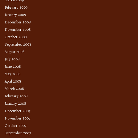
February 2009
January 2009
December 2008
November 2008
October 2008
September 2008
August 2008
July 2008
June 2008
May 2008
April 2008
March 2008
February 2008
January 2008
December 2007
November 2007
October 2007
September 2007