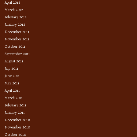
April 2012
March 2012
February 2012
January 2012
December 2011
November 2011
October 2011
September 2011
August 2011
July 2011
June 2011
May 2011
April 2011
March 2011
February 2011
January 2011
December 2010
November 2010
October 2010