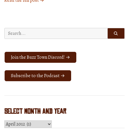
Read the full post →
1588:
Loved
The
Show”
Search
for:
Join the Buzz Town Discord! →
Subscribe to the Podcast →
Select Month and Year
Select