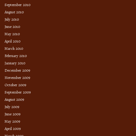
September 2010
August 2010
July 2010
June 2010
May 2010
April 2010
March 2010
February 2010
January 2010
December 2009
November 2009
October 2009
September 2009
August 2009
July 2009
June 2009
May 2009
April 2009
March 2009