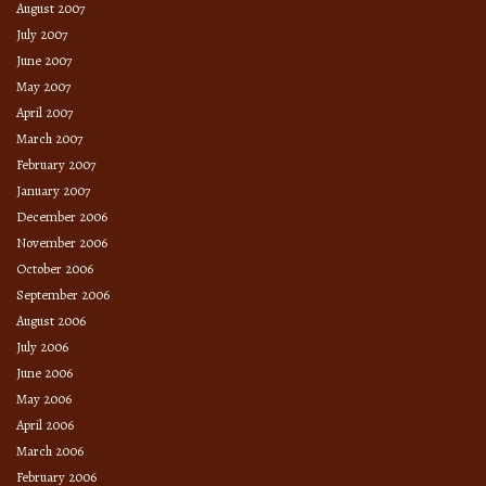
August 2007
July 2007
June 2007
May 2007
April 2007
March 2007
February 2007
January 2007
December 2006
November 2006
October 2006
September 2006
August 2006
July 2006
June 2006
May 2006
April 2006
March 2006
February 2006