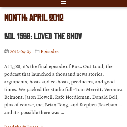
Month:
April 2012
BOL 1588: Loved The Show
2012-04-05
Episodes
At 1,588, it’s the final episode of Buzz Out Loud, the
podcast that launched a thousand news stories,
arguments, hosts and co-hosts, producers, and good
times. We packed the studio full–Tom Merritt, Veronica
Belmont, Jason Howell, Rafe Needleman, Donald Bell,
plus of course, me, Brian Tong, and Stephen Beacham …
and it’s possible there was …
“BOL