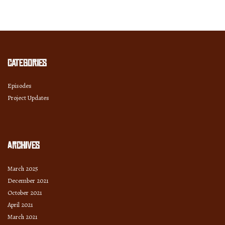
Month
and
Year
Categories
Episodes
Project Updates
Archives
March 2025
December 2021
October 2021
April 2021
March 2021