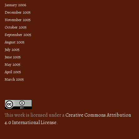
January 2006
December 2005
November 2005
October 2005
September 2005
August 2005
July 2005
June 2005
May 2005
April 2005
March 2005
This work is licensed under a
Creative Commons Attribution
4.0 International License
.