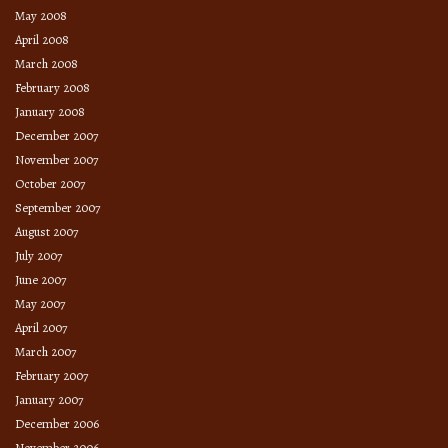
May 2008
April 2008
March 2008
February 2008
January 2008
December 2007
November 2007
October 2007
September 2007
August 2007
July 2007
June 2007
May 2007
April 2007
March 2007
February 2007
January 2007
December 2006
November 2006