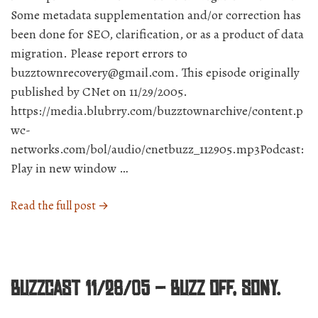
Some metadata supplementation and/or correction has
been done for SEO, clarification, or as a product of data
migration. Please report errors to
buzztownrecovery@gmail.com. This episode originally
published by CNet on 11/29/2005.
https://media.blubrry.com/buzztownarchive/content.p
wc-
networks.com/bol/audio/cnetbuzz_112905.mp3Podcast:
Play in new window …
“BuzzCast
Read the full post →
11/29/05
–
Which
new
BuzzCast 11/28/05 – Buzz off, Sony.
rumor
will