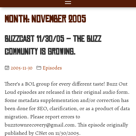
Month:
November 2005
BuzzCast 11/30/05 – The Buzz
community is GROWING.
2005-11-30
Episodes
There’s a BOL group for every different taste! Buzz Out
Loud episodes are released in their original audio form.
Some metadata supplementation and/or correction has
been done for SEO, clarification, or as a product of data
migration. Please report errors to
buzztownrecovery@gmail.com. This episode originally
published by CNet on 11/30/2005.