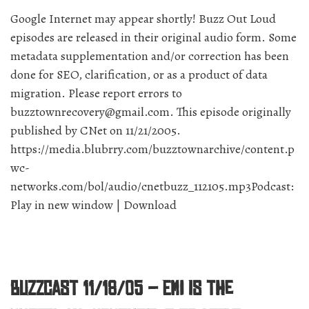
away?”
Google Internet may appear shortly! Buzz Out Loud
episodes are released in their original audio form. Some
metadata supplementation and/or correction has been
done for SEO, clarification, or as a product of data
migration. Please report errors to
buzztownrecovery@gmail.com. This episode originally
published by CNet on 11/21/2005.
https://media.blubrry.com/buzztownarchive/content.p
wc-
networks.com/bol/audio/cnetbuzz_112105.mp3Podcast:
Play in new window | Download
BuzzCast 11/18/05 – EMI is the