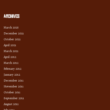
Archives
March 2025
December 2021
October 2021
April 2021
March 2021
April 2012
March 2012
February 2012
January 2012
December 2011
November 2011
October 2011
September 2011
August 2011
July 2011