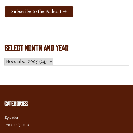
Subscribe to the Podcast →
Select Month and Year
Select
Month
and
Year
Categories
Episodes
Project Updates