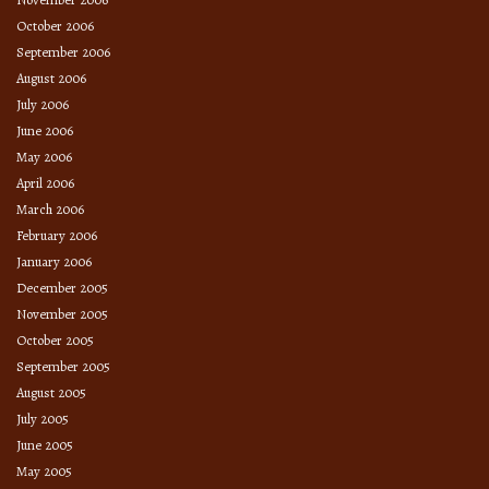
October 2006
September 2006
August 2006
July 2006
June 2006
May 2006
April 2006
March 2006
February 2006
January 2006
December 2005
November 2005
October 2005
September 2005
August 2005
July 2005
June 2005
May 2005