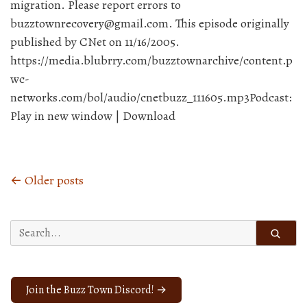
migration. Please report errors to
buzztownrecovery@gmail.com. This episode originally
published by CNet on 11/16/2005.
https://media.blubrry.com/buzztownarchive/content.p
wc-
networks.com/bol/audio/cnetbuzz_111605.mp3Podcast:
Play in new window | Download
← Older posts
Posts
navigation
Search
for:
Join the Buzz Town Discord! →