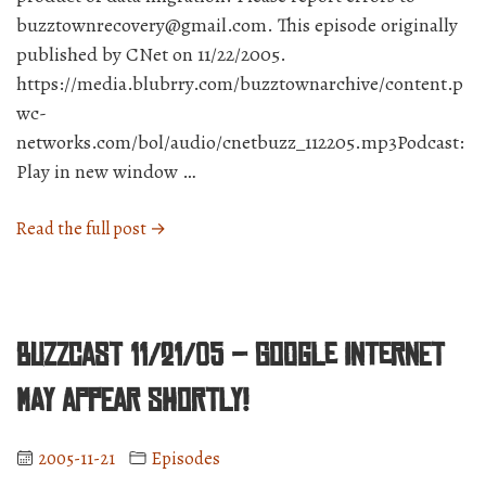
buzztownrecovery@gmail.com. This episode originally
published by CNet on 11/22/2005.
https://media.blubrry.com/buzztownarchive/content.p
wc-
networks.com/bol/audio/cnetbuzz_112205.mp3Podcast:
Play in new window …
“BuzzCast
Read the full post →
11/22/05
–
XBOX
360
BuzzCast 11/21/05 – Google Internet
Day!
Guess
may appear shortly!
who’s
giving
2005-11-21
Episodes
them