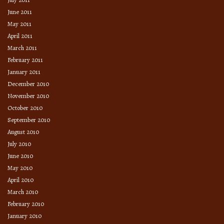
June 2011
May 2011
April 2011
March 2011
February 2011
January 2011
December 2010
November 2010
October 2010
September 2010
August 2010
July 2010
June 2010
May 2010
April 2010
March 2010
February 2010
January 2010