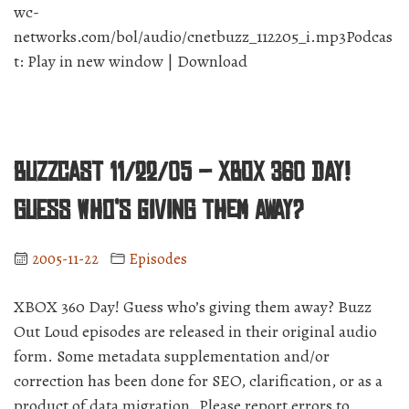
wc-
networks.com/bol/audio/cnetbuzz_112205_i.mp3Podcas
t: Play in new window | Download
BuzzCast 11/22/05 – XBOX 360 Day!
Guess who’s giving them away?
2005-11-22
Episodes
XBOX 360 Day! Guess who’s giving them away? Buzz
Out Loud episodes are released in their original audio
form. Some metadata supplementation and/or
correction has been done for SEO, clarification, or as a
product of data migration. Please report errors to