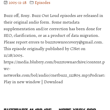
prove
2005-11-28
Episodes
to
be
Buzz off, Sony. Buzz Out Loud episodes are released in
true??”
their original audio form. Some metadata
supplementation and/or correction has been done for
SEO, clarification, or as a product of data migration.
Please report errors to buzztownrecovery@gmail.com.
This episode originally published by CNet on
11/28/2005.
https://media.blubrry.com/buzztownarchive/content.p
wc-
networks.com/bol/audio/cnetbuzz_112805.mp3Podcast:
Play in new window | Download