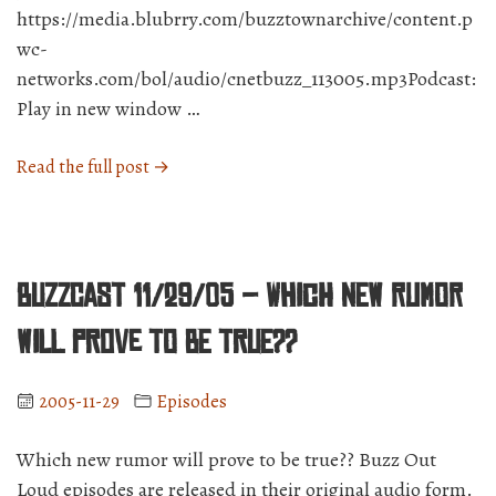
https://media.blubrry.com/buzztownarchive/content.p
wc-
networks.com/bol/audio/cnetbuzz_113005.mp3Podcast:
Play in new window …
“BuzzCast
Read the full post →
11/30/05
–
The
Buzz
BuzzCast 11/29/05 – Which new rumor
community
is
will prove to be true??
GROWING.”
2005-11-29
Episodes
Which new rumor will prove to be true?? Buzz Out
Loud episodes are released in their original audio form.