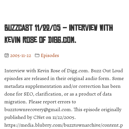
BuzzCast 11/22/05 – Interview with
Kevin Rose of Digg.com.
2005-11-22
Episodes
Interview with Kevin Rose of Digg.com. Buzz Out Loud
episodes are released in their original audio form. Some
metadata supplementation and/or correction has been
done for SEO, clarification, or as a product of data
migration. Please report errors to
buzztownrecovery@gmail.com. This episode originally
published by CNet on 11/22/2005.
https://media.blubrry.com/buzztownarchive/content.p