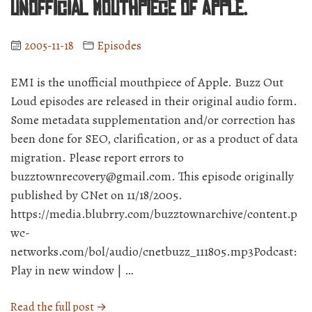
unofficial mouthpiece of Apple.
2005-11-18
Episodes
EMI is the unofficial mouthpiece of Apple. Buzz Out
Loud episodes are released in their original audio form.
Some metadata supplementation and/or correction has
been done for SEO, clarification, or as a product of data
migration. Please report errors to
buzztownrecovery@gmail.com. This episode originally
published by CNet on 11/18/2005.
https://media.blubrry.com/buzztownarchive/content.p
wc-
networks.com/bol/audio/cnetbuzz_111805.mp3Podcast:
Play in new window | …
“BuzzCast
Read the full post →