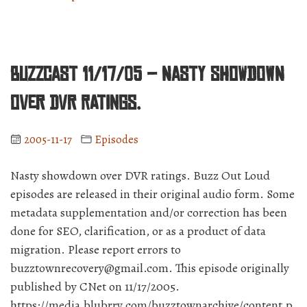
11/18/05
–
EMI
is
BuzzCast 11/17/05 – Nasty showdown
the
unofficial
over DVR ratings.
mouthpiece
of
2005-11-17
Episodes
Apple.”
Nasty showdown over DVR ratings. Buzz Out Loud
episodes are released in their original audio form. Some
metadata supplementation and/or correction has been
done for SEO, clarification, or as a product of data
migration. Please report errors to
buzztownrecovery@gmail.com. This episode originally
published by CNet on 11/17/2005.
https://media.blubrry.com/buzztownarchive/content.p