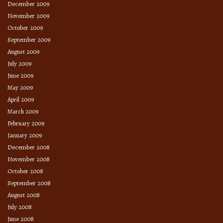
December 2009
November 2009
October 2009
September 2009
August 2009
July 2009
June 2009
May 2009
April 2009
March 2009
February 2009
January 2009
December 2008
November 2008
October 2008
September 2008
August 2008
July 2008
June 2008