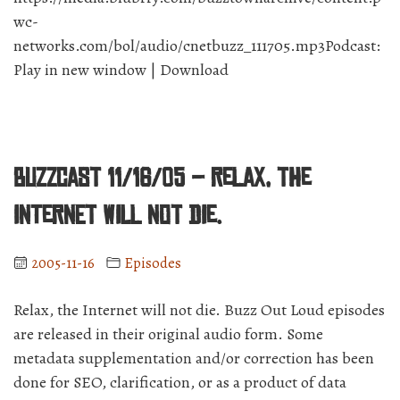
wc-
networks.com/bol/audio/cnetbuzz_111705.mp3Podcast:
Play in new window | Download
BuzzCast 11/16/05 – Relax, the
Internet will not die.
2005-11-16
Episodes
Relax, the Internet will not die. Buzz Out Loud episodes
are released in their original audio form. Some
metadata supplementation and/or correction has been
done for SEO, clarification, or as a product of data