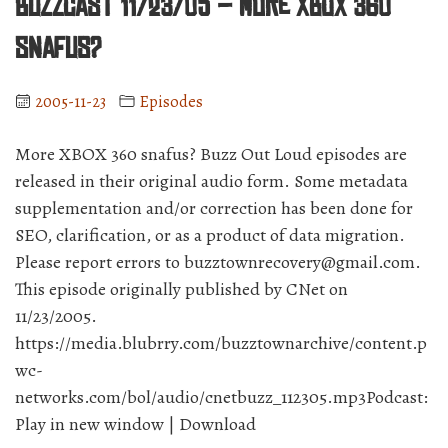
BuzzCast 11/23/05 – More XBOX 360
snafus?
2005-11-23
Episodes
More XBOX 360 snafus? Buzz Out Loud episodes are
released in their original audio form. Some metadata
supplementation and/or correction has been done for
SEO, clarification, or as a product of data migration.
Please report errors to buzztownrecovery@gmail.com.
This episode originally published by CNet on
11/23/2005.
https://media.blubrry.com/buzztownarchive/content.p
wc-
networks.com/bol/audio/cnetbuzz_112305.mp3Podcast:
Play in new window | Download