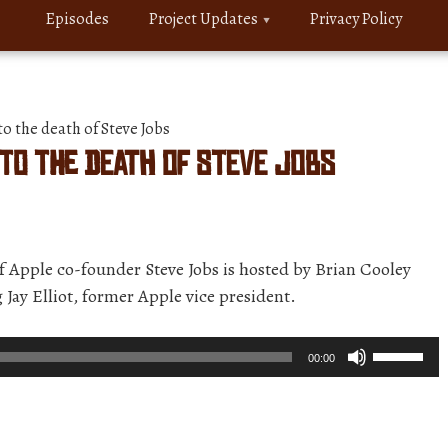
Episodes
Project Updates
Privacy Policy
o the death of Steve Jobs
 to the death of Steve Jobs
of Apple co-founder Steve Jobs is hosted by Brian Cooley
 Jay Elliot, former Apple vice president.
Use
00:00
Up/Down
Arrow
keys