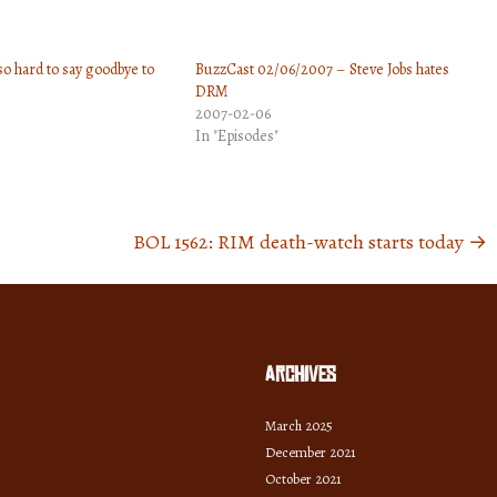
to
increase
 so hard to say goodbye to
BuzzCast 02/06/2007 – Steve Jobs hates
or
DRM
decrease
2007-02-06
volume.
In "Episodes"
BOL 1562: RIM death-watch starts today
→
Archives
March 2025
December 2021
October 2021