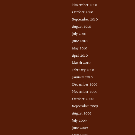
November 2010
October 2010
September 2010
August 2010
July 2010
June 2010
May 2010
April 2010
March 2010
February 2010
January 2010
December 2009
November 2009
October 2009
September 2009
August 2009
July 2009
June 2009
May 2009