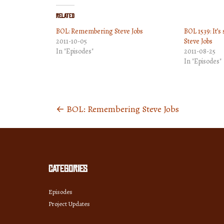
Related
BOL: Remembering Steve Jobs
BOL 1539: It’s
2011-10-05
Steve Jobs
In "Episodes"
2011-08-25
In "Episodes"
←
BOL: Remembering Steve Jobs
Posts
navigation
Categories
Episodes
Project Updates