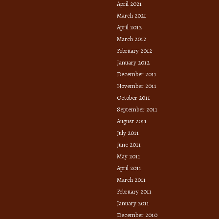
April 2021
March 2021
April 2012
March 2012
February 2012
January 2012
December 2011
November 2011
October 2011
September 2011
August 2011
July 2011
June 2011
May 2011
April 2011
March 2011
February 2011
January 2011
December 2010