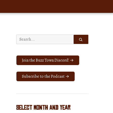
Search
for:
Join the Buzz Town Discord! →
Subscribe to the Podcast →
Select Month and Year