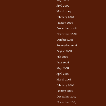
April 2009
March 2009
February 2009
January 2009
December 2008
November 2008
October 2008
September 2008
August 2008
July 2008
June 2008
May 2008
April 2008
March 2008
February 2008
January 2008
December 2007
November 2007