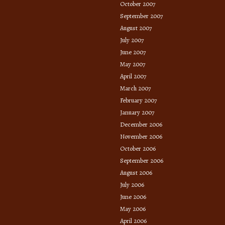
October 2007
September 2007
August 2007
July 2007
June 2007
May 2007
April 2007
March 2007
February 2007
January 2007
December 2006
November 2006
October 2006
September 2006
August 2006
July 2006
June 2006
May 2006
April 2006