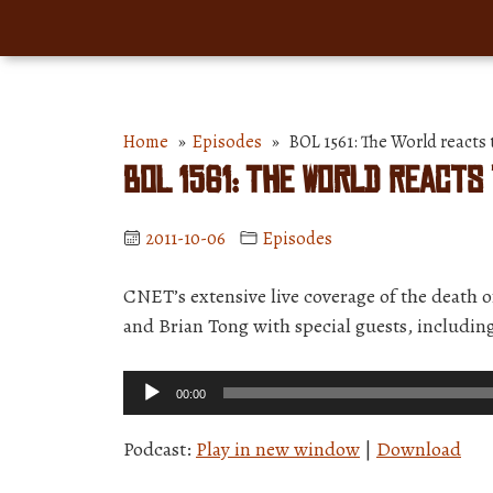
Home
»
Episodes
» BOL 1561: The World reacts t
BOL 1561: The World reacts
2011-10-06
Episodes
CNET’s extensive live coverage of the death 
and Brian Tong with special guests, including
Audio
00:00
Player
Podcast:
Play in new window
|
Download