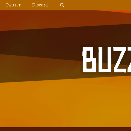
Skip
Twitter
Discord
to
content