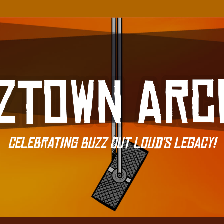
Celebrating Buzz Out Loud's Legacy!