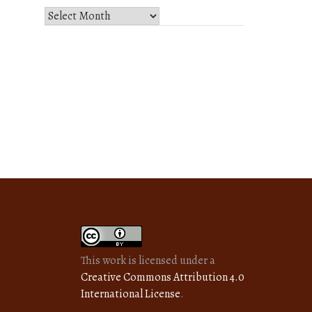
Select
Month
and
Year
This work is licensed under a
Creative Commons Attribution 4.0
International License
.