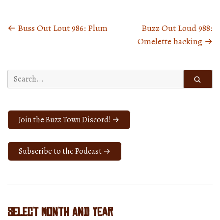
←
Buss Out Lout 986: Plum
Buzz Out Loud 988:
Posts
Omelette hacking
→
navigation
Search
for:
Join the Buzz Town Discord! →
Subscribe to the Podcast →
Select Month and Year