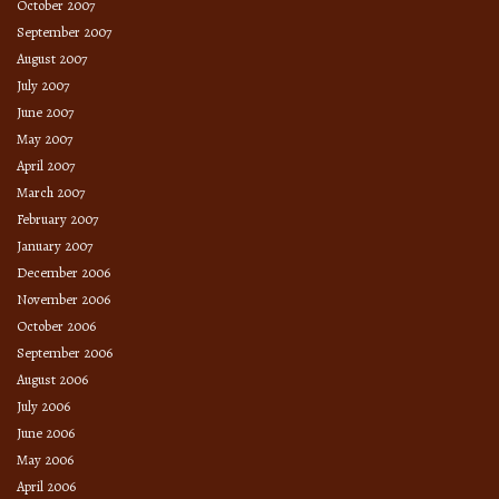
October 2007
September 2007
August 2007
July 2007
June 2007
May 2007
April 2007
March 2007
February 2007
January 2007
December 2006
November 2006
October 2006
September 2006
August 2006
July 2006
June 2006
May 2006
April 2006