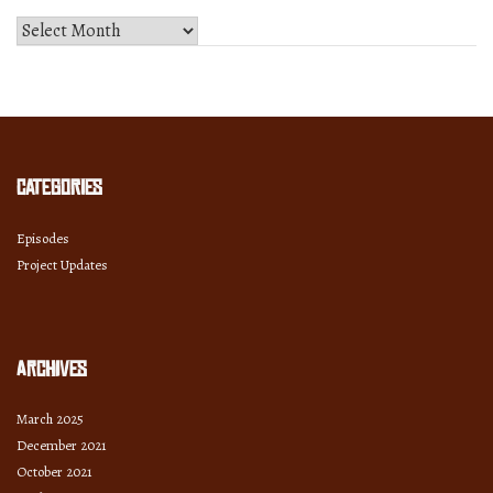
Select
Month
and
Year
Categories
Episodes
Project Updates
Archives
March 2025
December 2021
October 2021