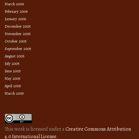
March 2006
February 2006
January 2006
December 2005
November 2005
October 2005
September 2005
August 2005
July 2005
June 2005
May 2005
April 2005
March 2005
This work is licensed under a
Creative Commons Attribution
4.0 International License
.