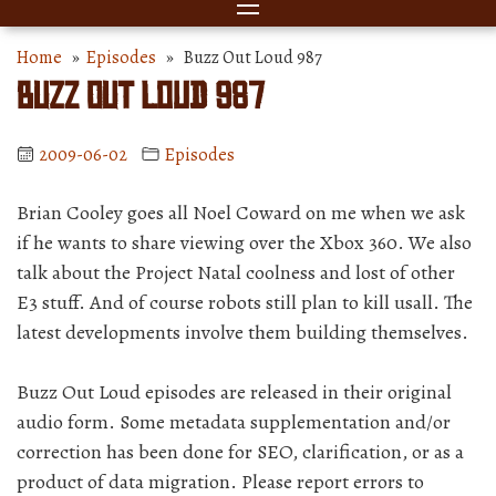
Home
»
Episodes
» Buzz Out Loud 987
Buzz Out Loud 987
2009-06-02
Episodes
Brian Cooley goes all Noel Coward on me when we ask
if he wants to share viewing over the Xbox 360. We also
talk about the Project Natal coolness and lost of other
E3 stuff. And of course robots still plan to kill usall. The
latest developments involve them building themselves.
Buzz Out Loud episodes are released in their original
audio form. Some metadata supplementation and/or
correction has been done for SEO, clarification, or as a
product of data migration. Please report errors to