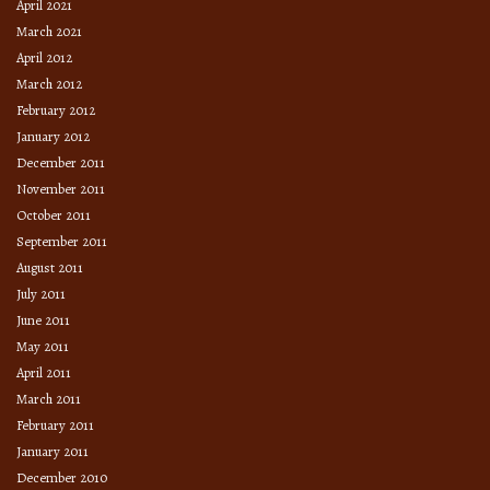
April 2021
March 2021
April 2012
March 2012
February 2012
January 2012
December 2011
November 2011
October 2011
September 2011
August 2011
July 2011
June 2011
May 2011
April 2011
March 2011
February 2011
January 2011
December 2010