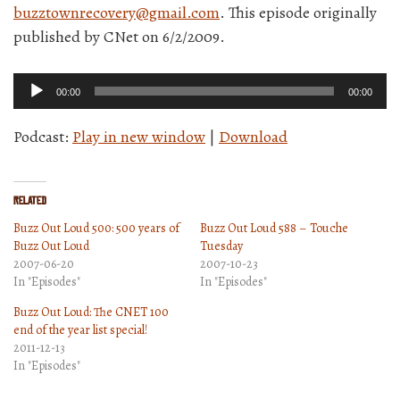
buzztownrecovery@gmail.com
. This episode originally
published by CNet on 6/2/2009.
Audio
00:00
00:00
Player
Podcast:
Play in new window
|
Download
Related
Buzz Out Loud 500: 500 years of
Buzz Out Loud 588 – Touche
Buzz Out Loud
Tuesday
2007-06-20
2007-10-23
In "Episodes"
In "Episodes"
Buzz Out Loud: The CNET 100
end of the year list special!
2011-12-13
In "Episodes"