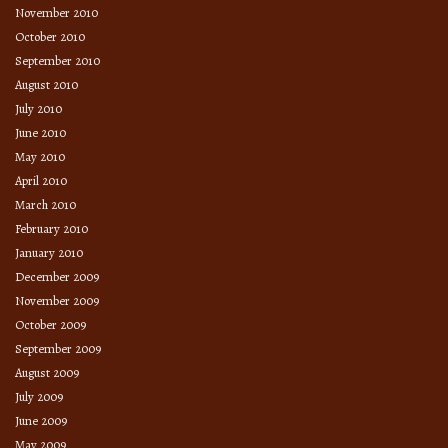
November 2010
October 2010
September 2010
August 2010
July 2010
June 2010
May 2010
April 2010
March 2010
February 2010
January 2010
December 2009
November 2009
October 2009
September 2009
August 2009
July 2009
June 2009
May 2009