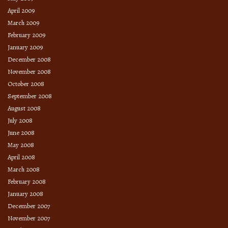
April 2009
March 2009
February 2009
January 2009
December 2008
November 2008
October 2008
September 2008
August 2008
July 2008
June 2008
May 2008
April 2008
March 2008
February 2008
January 2008
December 2007
November 2007