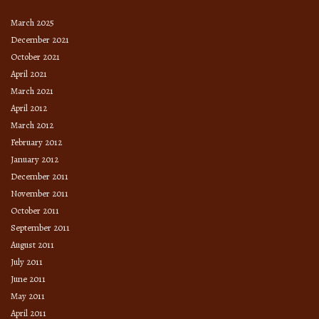
March 2025
December 2021
October 2021
April 2021
March 2021
April 2012
March 2012
February 2012
January 2012
December 2011
November 2011
October 2011
September 2011
August 2011
July 2011
June 2011
May 2011
April 2011