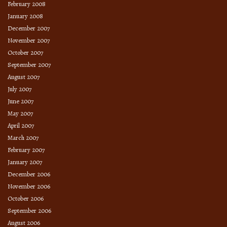
February 2008
January 2008
December 2007
November 2007
October 2007
September 2007
August 2007
July 2007
June 2007
May 2007
April 2007
March 2007
February 2007
January 2007
December 2006
November 2006
October 2006
September 2006
August 2006