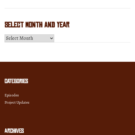
Select Month and Year
Select
Month
and
Year
Categories
Episodes
Project Updates
Archives