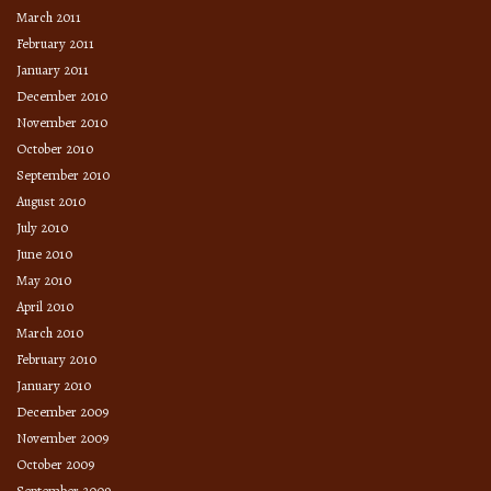
March 2011
February 2011
January 2011
December 2010
November 2010
October 2010
September 2010
August 2010
July 2010
June 2010
May 2010
April 2010
March 2010
February 2010
January 2010
December 2009
November 2009
October 2009
September 2009