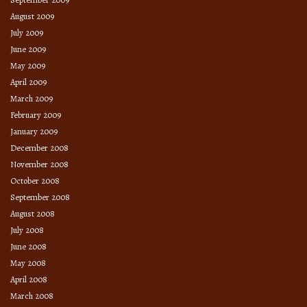
August 2009
July 2009
June 2009
May 2009
April 2009
March 2009
February 2009
January 2009
December 2008
November 2008
October 2008
September 2008
August 2008
July 2008
June 2008
May 2008
April 2008
March 2008