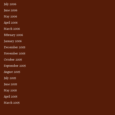
July 2006
June 2006
May 2006
April 2006
March 2006
February 2006
January 2006
December 2005
November 2005
October 2005
September 2005
August 2005
July 2005
June 2005
May 2005
April 2005
March 2005