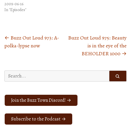
2009-06-16
In "Episodes"
←
Buzz Out Loud 973: A-
Buzz Out Loud 975: Beauty
Posts
polka-lypse now
is in the eye of the
navigation
BEHOLDER 1000
→
Search
for:
Join the Buzz Town Discord! →
Subscribe to the Podcast →