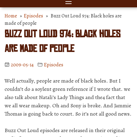
Home
»
Episodes
» Buzz Out Loud 974: Black holes are
made of people
Buzz Out Loud 974: Black holes
are made of people
2009-05-14
Episodes
Well actually, people are made of black holes. But I
couldn’t do a soylent green reference if I wrote that. we
also talk about Natali’s Lady Things and the4 fact that
we all wear makeup. Oh and Sony is broke. And Jammie
Thomas is going back to court. So it’s not all good news.
Buzz Out Loud episodes are released in their original