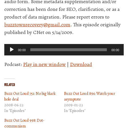
audio form. Some metadata supplementation and/or
correction has been done for SEO, clarification, or as a
product of data migration. Please report errors to
buzztownrecovery@gmail.com
. This episode originally
published by CNet on 5/14/2009.
Audio
00:00
00:00
Player
Podcast:
Play in new window
|
Download
Related
Buzz Out Loud 751: No big black
Buzz Out Loud 896: Watch your
hole deal
asymptote
2008-06-23
2009-01-23
In "Episodes"
In "Episodes"
Buzz Out Loud 998: Dot-
communism