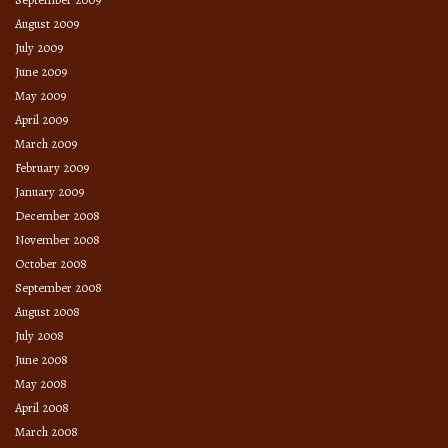
August 2009
July 2009
June 2009
May 2009
April 2009
March 2009
February 2009
January 2009
December 2008
November 2008
October 2008
September 2008
August 2008
July 2008
June 2008
May 2008
April 2008
March 2008