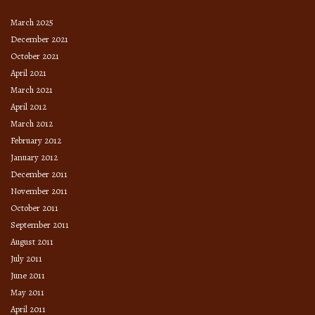
March 2025
December 2021
October 2021
April 2021
March 2021
April 2012
March 2012
February 2012
January 2012
December 2011
November 2011
October 2011
September 2011
August 2011
July 2011
June 2011
May 2011
April 2011