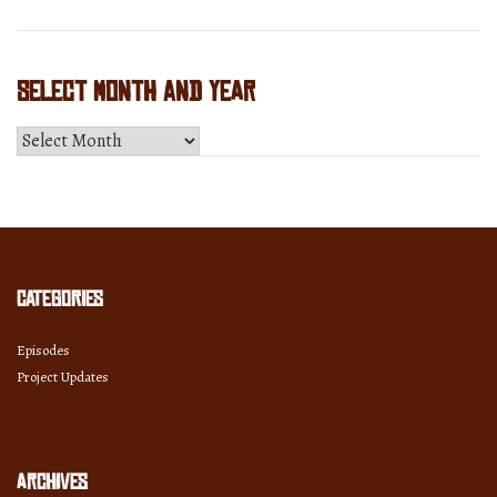
Select Month and Year
Select
Month
and
Year
Categories
Episodes
Project Updates
Archives