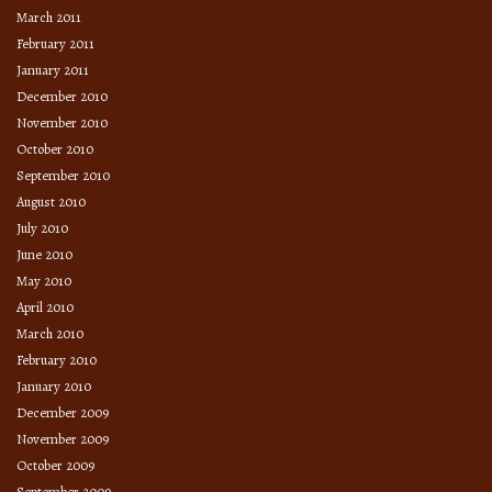
March 2011
February 2011
January 2011
December 2010
November 2010
October 2010
September 2010
August 2010
July 2010
June 2010
May 2010
April 2010
March 2010
February 2010
January 2010
December 2009
November 2009
October 2009
September 2009