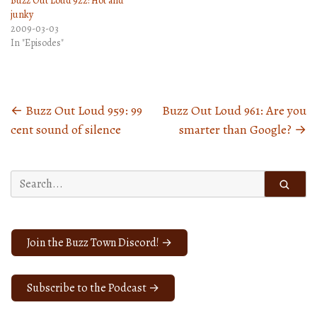
Buzz Out Loud 922: Hot and
junky
2009-03-03
In "Episodes"
←
Buzz Out Loud 959: 99
Buzz Out Loud 961: Are you
Posts
cent sound of silence
smarter than Google?
→
navigation
Search
for:
Join the Buzz Town Discord! →
Subscribe to the Podcast →