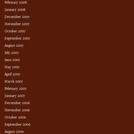
February 2008
January 2008
December 2007
November 2007
October 2007
September 2007
August 2007
July 2007
June 2007
May 2007
April 2007
March 2007
February 2007
January 2007
December 2006
November 2006
October 2006
September 2006
August 2006