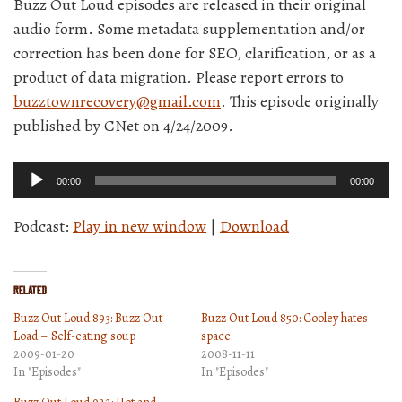
Buzz Out Loud episodes are released in their original
audio form. Some metadata supplementation and/or
correction has been done for SEO, clarification, or as a
product of data migration. Please report errors to
buzztownrecovery@gmail.com
. This episode originally
published by CNet on 4/24/2009.
Audio
00:00
00:00
Player
Podcast:
Play in new window
|
Download
Related
Buzz Out Loud 893: Buzz Out
Buzz Out Loud 850: Cooley hates
Load – Self-eating soup
space
2009-01-20
2008-11-11
In "Episodes"
In "Episodes"