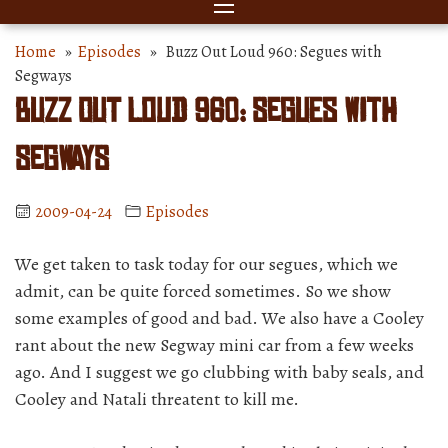
Home
»
Episodes
» Buzz Out Loud 960: Segues with
Segways
Buzz Out Loud 960: Segues with
Segways
2009-04-24
Episodes
We get taken to task today for our segues, which we
admit, can be quite forced sometimes. So we show
some examples of good and bad. We also have a Cooley
rant about the new Segway mini car from a few weeks
ago. And I suggest we go clubbing with baby seals, and
Cooley and Natali threatent to kill me.