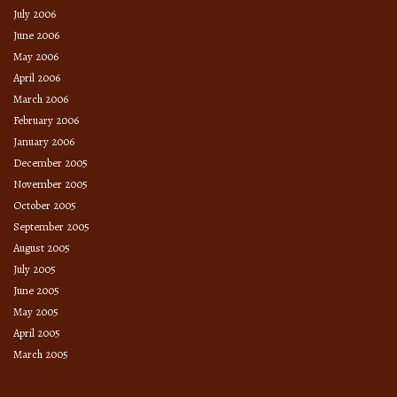
July 2006
June 2006
May 2006
April 2006
March 2006
February 2006
January 2006
December 2005
November 2005
October 2005
September 2005
August 2005
July 2005
June 2005
May 2005
April 2005
March 2005