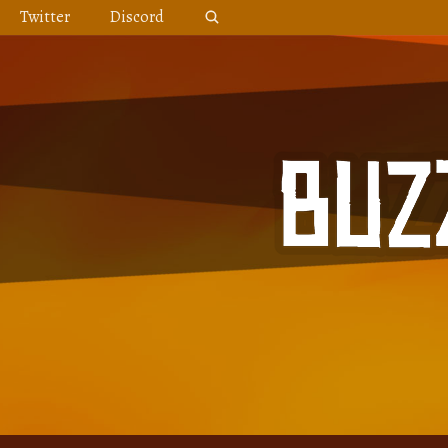
Skip
Twitter
Discord
to
content