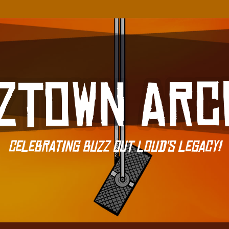
Celebrating Buzz Out Loud's Legacy!