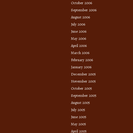
October 2006
September 2006
August 2006
July 2006
June 2006
May 2006
April 2006
March 2006
February 2006
January 2006
December 2005
November 2005
October 2005
September 2005
August 2005
July 2005
June 2005
May 2005
April 2005