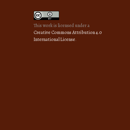
This work is licensed under a
Creative Commons Attribution 4.0
International License
.