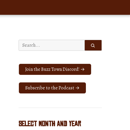
Search
for:
Join the Buzz Town Discord! →
Subscribe to the Podcast →
Select Month and Year