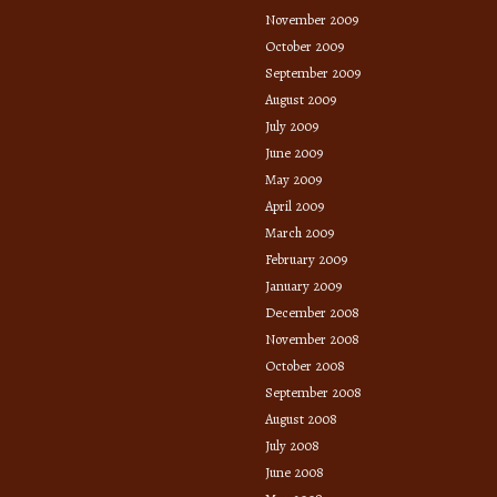
November 2009
October 2009
September 2009
August 2009
July 2009
June 2009
May 2009
April 2009
March 2009
February 2009
January 2009
December 2008
November 2008
October 2008
September 2008
August 2008
July 2008
June 2008