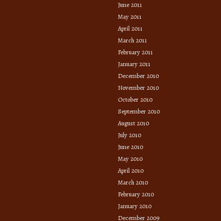
June 2011
May 2011
April 2011
March 2011
February 2011
January 2011
December 2010
November 2010
October 2010
September 2010
August 2010
July 2010
June 2010
May 2010
April 2010
March 2010
February 2010
January 2010
December 2009