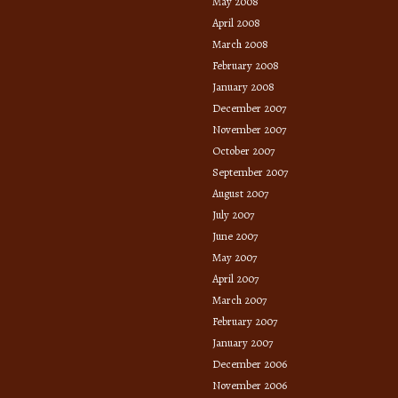
May 2008
April 2008
March 2008
February 2008
January 2008
December 2007
November 2007
October 2007
September 2007
August 2007
July 2007
June 2007
May 2007
April 2007
March 2007
February 2007
January 2007
December 2006
November 2006