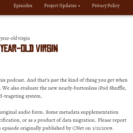
Episodes
Project Updates
Privacy Policy
year-old virgin
 year-old virgin
 this podcast. And that’s just the kind of thing you get when
 We also evaluate the new nearly-buttonless iPod Shuffle,
d-trageting system.
r original audio form. Some metadata supplementation
ification, or as a product of data migration. Please report
s episode originally published by CNet on 3/11/2009.