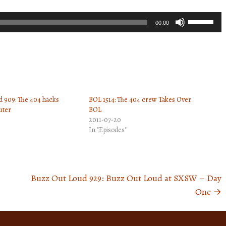
Use
00:00
Up/Down
Arrow
keys
to
increase
 909: The 404 hacks
BOL 1514: The 404 crew Takes Over
or
uter
BOL
decrease
2011-07-20
volume.
In "Episodes"
Buzz Out Loud 929: Buzz Out Loud at SXSW – Day
One
→