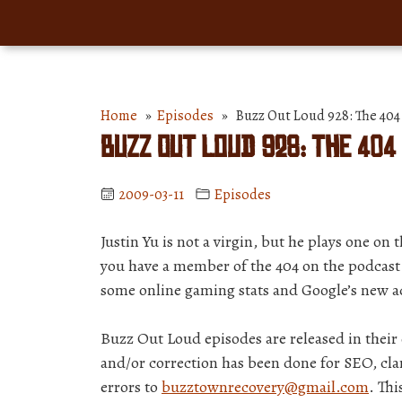
Home
»
Episodes
» Buzz Out Loud 928: The 404 
Buzz Out Loud 928: The 404
2009-03-11
Episodes
Justin Yu is not a virgin, but he plays one on
you have a member of the 404 on the podcast.
some online gaming stats and Google’s new a
Buzz Out Loud episodes are released in thei
and/or correction has been done for SEO, clar
errors to
buzztownrecovery@gmail.com
. Thi