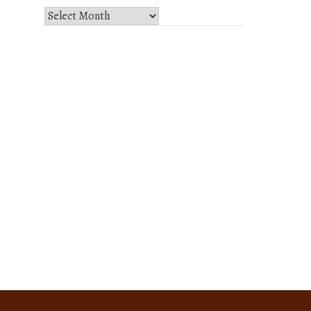
Select
Month
and
Year