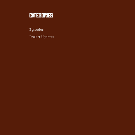
Categories
Episodes
Project Updates