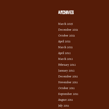
Archives
March 2025
December 2021
October 2021
April 2021
March 2021
April 2012
March 2012
February 2012
January 2012
December 2011
November 2011
October 2011
September 2011
August 2011
July 2011