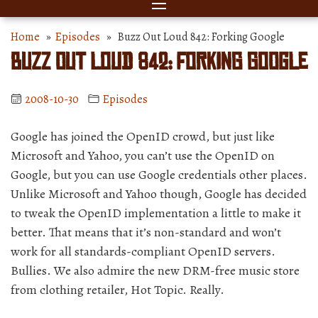
Home
»
Episodes
» Buzz Out Loud 842: Forking Google
Buzz Out Loud 842: Forking Google
2008-10-30
Episodes
Google has joined the OpenID crowd, but just like
Microsoft and Yahoo, you can’t use the OpenID on
Google, but you can use Google credentials other places.
Unlike Microsoft and Yahoo though, Google has decided
to tweak the OpenID implementation a little to make it
better. That means that it’s non-standard and won’t
work for all standards-compliant OpenID servers.
Bullies. We also admire the new DRM-free music store
from clothing retailer, Hot Topic. Really.