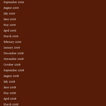
September 2009
August 2009
July 2009
June 2009
May 2009
April 2009
March 2009
February 2009
January 2009
December 2008
November 2008
October 2008
September 2008
August 2008
July 2008
June 2008
May 2008
April 2008
March 2008