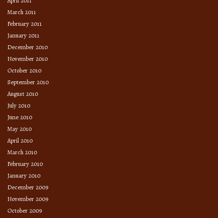
April 2011
March 2011
February 2011
January 2011
December 2010
November 2010
October 2010
September 2010
August 2010
July 2010
June 2010
May 2010
April 2010
March 2010
February 2010
January 2010
December 2009
November 2009
October 2009