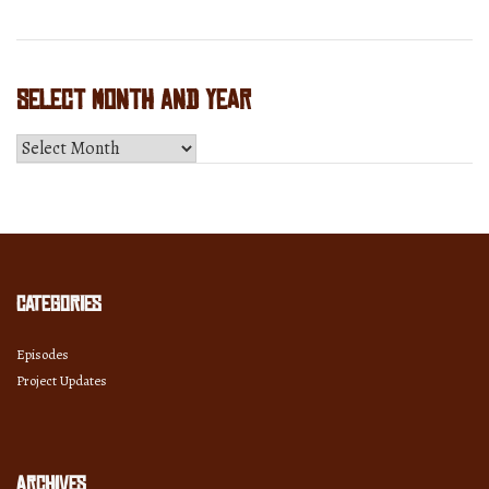
Select Month and Year
Select
Month
and
Year
Categories
Episodes
Project Updates
Archives