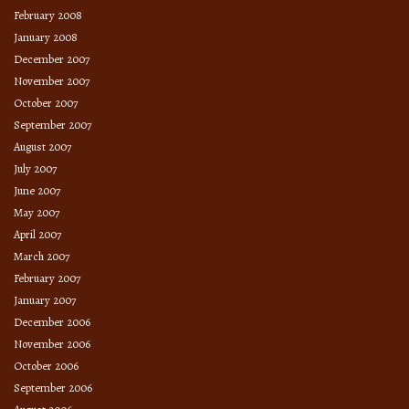
February 2008
January 2008
December 2007
November 2007
October 2007
September 2007
August 2007
July 2007
June 2007
May 2007
April 2007
March 2007
February 2007
January 2007
December 2006
November 2006
October 2006
September 2006