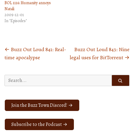
BOL 1116: Humanity annoys
Natali
2009-12-01
In "Episodes"
←
Buzz Out Loud 841: Real-
Buzz Out Loud 843: Nine
Posts
time apocalypse
legal uses for BitTorrent
→
navigation
Search
for:
Join the Buzz Town Discord! →
Subscribe to the Podcast →