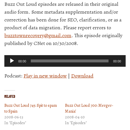
Buzz Out Loud episodes are released in their original
audio form. Some metadata supplementation and/or
correction has been done for SEO, clarification, or as a
product of data migration. Please report errors to
buzztownrecovery@gmail.com
. This episode originally
published by CNet on 10/30/2008.
Audio
00:00
00:00
Player
Podcast:
Play in new window
|
Download
Related
Buzz Out Loud 745: Spit to spam
Buzz Out Loud 700: Merger-
to Spain
Mania!
2008-06-13
2008-04-10
In "Episodes"
In "Episodes"