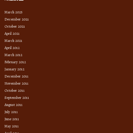
March 2025
December 2021
October 2021
April 2021
March 2021
April 2012
March 2012
February 2012
January 2012
December 2011
November 2011
October 2011
September 2011
August 2011
July 2011
June 2011
May 2011