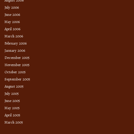
August 2006
July 2006
June 2006
May 2006
April 2006
March 2006
February 2006
January 2006
December 2005
November 2005
October 2005
September 2005
August 2005
July 2005
June 2005
May 2005
April 2005
March 2005