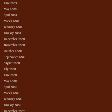
June 2009
May 2009
April 2009
March 2009
February 2009
January 2009
December 2008
November 2008
October 2008
September 2008
August 2008
July 2008
June 2008
May 2008
April 2008
March 2008
February 2008
January 2008
December 2007