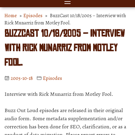
Home
»
Episodes
» BuzzCast 10/18/2005 – Interview with
Rick Munarriz from Motley Fool.
BuzzCast 10/18/2005 – Interview
with Rick Munarriz from Motley
Fool.
2005-10-18
Episodes
Interview with Rick Munarriz from Motley Fool.
Buzz Out Loud episodes are released in their original
audio form. Some metadata supplementation and/or
correction has been done for SEO, clarification, or as a
product of data migration. Please report errors to