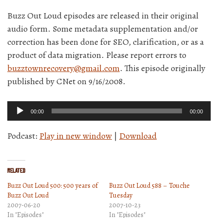
Buzz Out Loud episodes are released in their original
audio form. Some metadata supplementation and/or
correction has been done for SEO, clarification, or as a
product of data migration. Please report errors to
buzztownrecovery@gmail.com
. This episode originally
published by CNet on 9/16/2008.
Audio
00:00
00:00
Player
Podcast:
Play in new window
|
Download
Related
Buzz Out Loud 500: 500 years of
Buzz Out Loud 588 – Touche
Buzz Out Loud
Tuesday
2007-06-20
2007-10-23
In "Episodes"
In "Episodes"