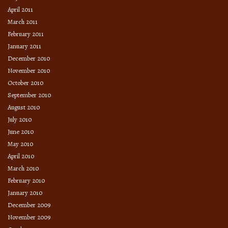
April 2011
March 2011
February 2011
January 2011
December 2010
November 2010
October 2010
September 2010
August 2010
July 2010
June 2010
May 2010
April 2010
March 2010
February 2010
January 2010
December 2009
November 2009