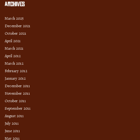
Archives
March 2025
December 2021
October 2021
April 2021
March 2021
April 2012
March 2012
February 2012
January 2012
December 2011
November 2011
October 2011
September 2011
August 2011
July 2011
June 2011
May 2011