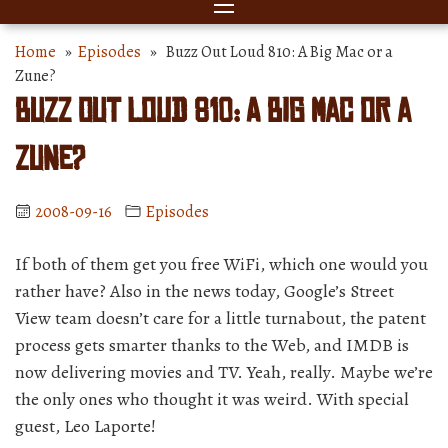
Home
»
Episodes
» Buzz Out Loud 810: A Big Mac or a
Zune?
Buzz Out Loud 810: A Big Mac or a
Zune?
2008-09-16
Episodes
If both of them get you free WiFi, which one would you
rather have? Also in the news today, Google’s Street
View team doesn’t care for a little turnabout, the patent
process gets smarter thanks to the Web, and IMDB is
now delivering movies and TV. Yeah, really. Maybe we’re
the only ones who thought it was weird. With special
guest, Leo Laporte!