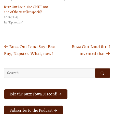
Buzz Out Loud: The CNET 100
end of the year list special!
2011-12-13
In "Episodes"
←
Buzz Out Loud 809: Best
Buzz Out Loud 811: I
Posts
Buy, Napster. What, now?
invented that
→
navigation
Search
for:
Join the Buzz Town Discord! →
Subscribe to the Podcast →