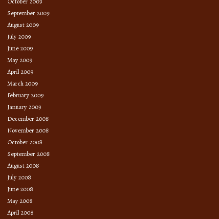
October 2009
September 2009
August 2009
July 2009
June 2009
May 2009
April 2009
March 2009
February 2009
January 2009
December 2008
November 2008
October 2008
September 2008
August 2008
July 2008
June 2008
May 2008
April 2008