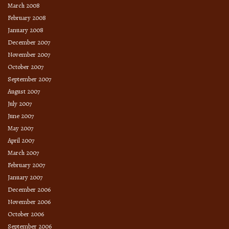
March 2008
February 2008
January 2008
December 2007
November 2007
October 2007
September 2007
August 2007
July 2007
June 2007
May 2007
April 2007
March 2007
February 2007
January 2007
December 2006
November 2006
October 2006
September 2006