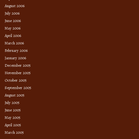
August 2006
July 2006
June 2006
May 2006
April 2006
March 2006
February 2006
January 2006
December 2005
November 2005
October 2005
September 2005
August 2005
July 2005
June 2005
May 2005
April 2005
March 2005