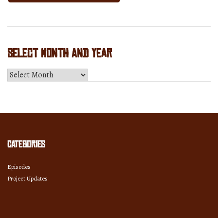
Select Month and Year
Select
Month
and
Year
Categories
Episodes
Project Updates