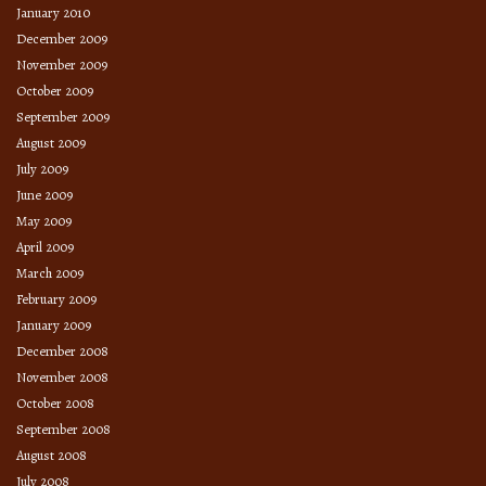
January 2010
December 2009
November 2009
October 2009
September 2009
August 2009
July 2009
June 2009
May 2009
April 2009
March 2009
February 2009
January 2009
December 2008
November 2008
October 2008
September 2008
August 2008
July 2008