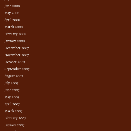
June 2008
May 2008
April 2008
March 2008
February 2008
January 2008
December 2007
November 2007
October 2007
September 2007
August 2007
July 2007
June 2007
May 2007
April 2007
March 2007
February 2007
January 2007