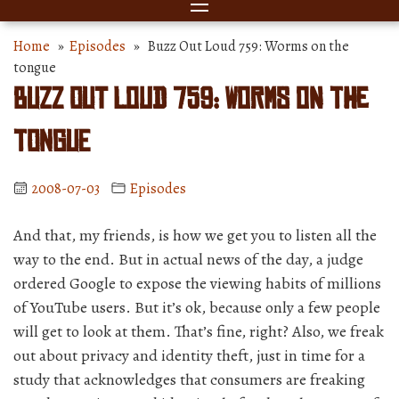
Home
»
Episodes
» Buzz Out Loud 759: Worms on the
tongue
Buzz Out Loud 759: Worms on the
tongue
2008-07-03
Episodes
And that, my friends, is how we get you to listen all the
way to the end. But in actual news of the day, a judge
ordered Google to expose the viewing habits of millions
of YouTube users. But it’s ok, because only a few people
will get to look at them. That’s fine, right? Also, we freak
out about privacy and identity theft, just in time for a
study that acknowledges that consumers are freaking