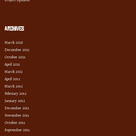
Archives
March 2025
December 2021
October 2021
April 2021
March 2021
April 2012
March 2012
February 2012
January 2012
December 2011
November 2011
October 2011
September 2011