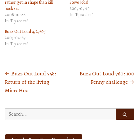
rather get in shape than kill
Steve Jobs!
hookers
2007-07-19
2008-10-22
In "Episodes"
In "Episodes"
Buzz Out Loud 4/27/05
2005-04-27
In "Episodes"
←
Buzz Out Loud 758:
Buzz Out Loud 760: 100
Posts
Return of the living
Penny challenge
→
navigation
MicroHoo
Search
for: