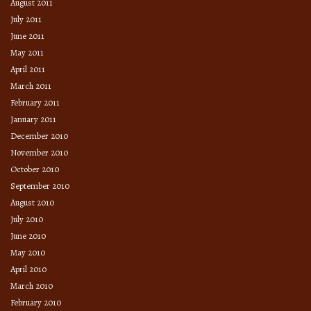
August 2011
July 2011
June 2011
May 2011
April 2011
March 2011
February 2011
January 2011
December 2010
November 2010
October 2010
September 2010
August 2010
July 2010
June 2010
May 2010
April 2010
March 2010
February 2010