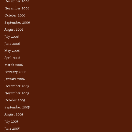
December 2006
November 2006
October 2006
September 2006
August 2006
July 2006
June 2006
May 2006
April 2006
March 2006
February 2006
January 2006
December 2005
November 2005
October 2005
September 2005
August 2005
July 2005
June 2005