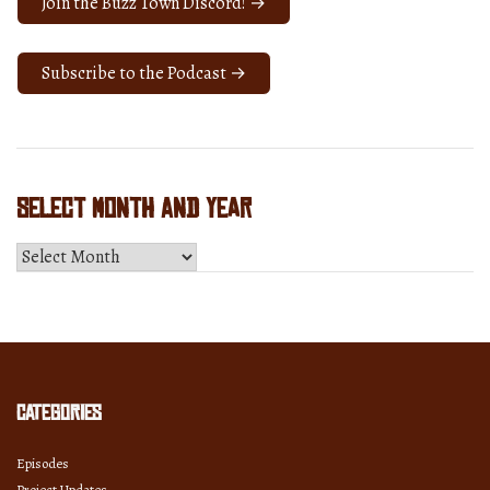
Join the Buzz Town Discord! →
Subscribe to the Podcast →
Select Month and Year
Select
Month
and
Year
Categories
Episodes
Project Updates