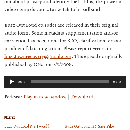
out about privacy and identity theft. Plus, the power of
video compels you … to switch to broadband.
Buzz Out Loud episodes are released in their original
audio form. Some metadata supplementation and/or
correction has been done for SEO, clarification, or as a
product of data migration. Please report errors to
buzztownrecovery@gmail.com
. This episode originally
published by CNet on 7/3/2008.
Audio
00:00
00:00
Player
Podcast:
Play in new window
|
Download
Related
Buzz Out Loud 836: I would
Buzz Out Loud 520: Save Fake