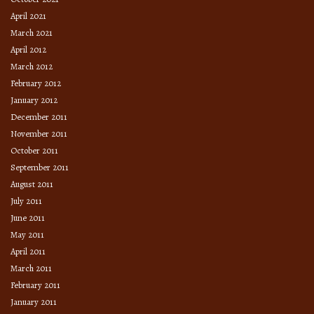
April 2021
March 2021
April 2012
March 2012
February 2012
January 2012
December 2011
November 2011
October 2011
September 2011
August 2011
July 2011
June 2011
May 2011
April 2011
March 2011
February 2011
January 2011