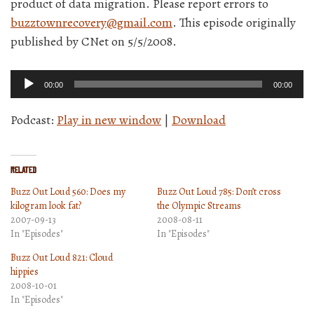
product of data migration. Please report errors to
buzztownrecovery@gmail.com
. This episode originally
published by CNet on 5/5/2008.
Audio
00:00
00:00
Player
Podcast:
Play in new window
|
Download
Related
Buzz Out Loud 560: Does my
Buzz Out Loud 785: Don’t cross
kilogram look fat?
the Olympic Streams
2007-09-13
2008-08-11
In "Episodes"
In "Episodes"
Buzz Out Loud 821: Cloud
hippies
2008-10-01
In "Episodes"