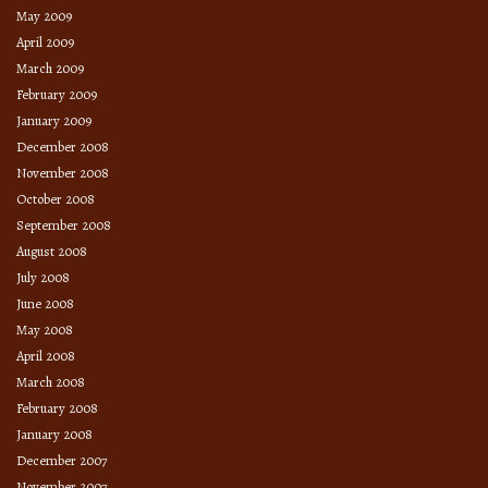
May 2009
April 2009
March 2009
February 2009
January 2009
December 2008
November 2008
October 2008
September 2008
August 2008
July 2008
June 2008
May 2008
April 2008
March 2008
February 2008
January 2008
December 2007
November 2007