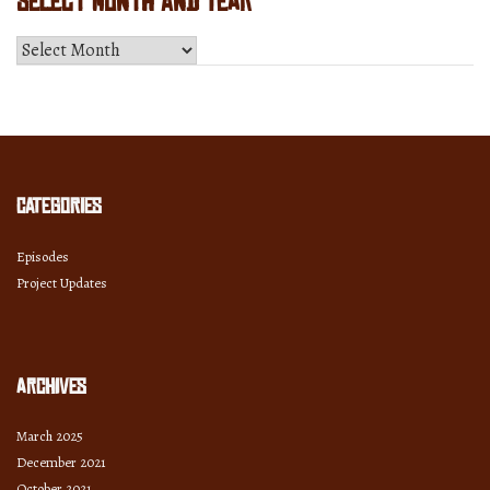
Select Month and Year
Select
Month
and
Year
Categories
Episodes
Project Updates
Archives
March 2025
December 2021
October 2021