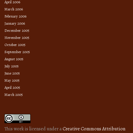
April 2006
March 2006
February 2006
January 2006
December 2005
November 2005
October 2005
September 2005
August 2005
July 2005
June 2005
May 2005
April 2005
March 2005
This work is licensed under a
Creative Commons Attribution