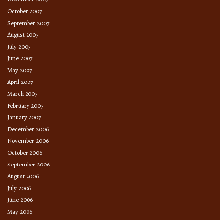
October 2007
September 2007
August 2007
July 2007
June 2007
May 2007
April 2007
March 2007
February 2007
January 2007
December 2006
November 2006
October 2006
September 2006
August 2006
July 2006
June 2006
May 2006