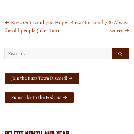
←
Buzz Out Loud 716: Hope
Buzz Out Loud 718: Always
Posts
for old people (like Tom)
worry
→
navigation
Search
for:
Join the Buzz Town Discord! →
Subscribe to the Podcast →