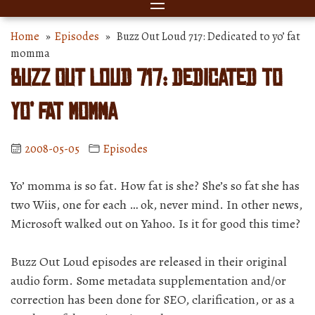
Home
»
Episodes
» Buzz Out Loud 717: Dedicated to yo’ fat
momma
Buzz Out Loud 717: Dedicated to
yo’ fat momma
2008-05-05
Episodes
Yo’ momma is so fat. How fat is she? She’s so fat she has
two Wiis, one for each … ok, never mind. In other news,
Microsoft walked out on Yahoo. Is it for good this time?
Buzz Out Loud episodes are released in their original
audio form. Some metadata supplementation and/or
correction has been done for SEO, clarification, or as a