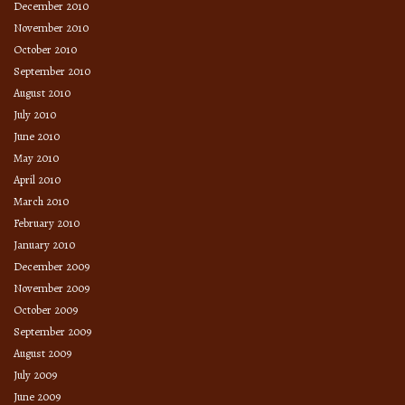
December 2010
November 2010
October 2010
September 2010
August 2010
July 2010
June 2010
May 2010
April 2010
March 2010
February 2010
January 2010
December 2009
November 2009
October 2009
September 2009
August 2009
July 2009
June 2009