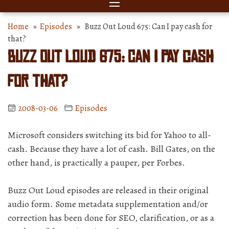
Home
»
Episodes
» Buzz Out Loud 675: Can I pay cash for
that?
Buzz Out Loud 675: Can I pay cash
for that?
2008-03-06
Episodes
Microsoft considers switching its bid for Yahoo to all-
cash. Because they have a lot of cash. Bill Gates, on the
other hand, is practically a pauper, per Forbes.
Buzz Out Loud episodes are released in their original
audio form. Some metadata supplementation and/or
correction has been done for SEO, clarification, or as a