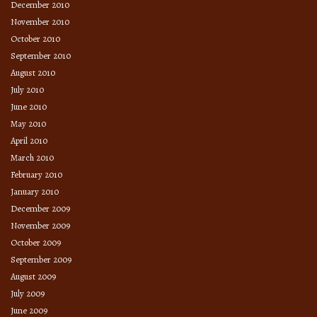
December 2010
November 2010
October 2010
September 2010
August 2010
July 2010
June 2010
May 2010
April 2010
March 2010
February 2010
January 2010
December 2009
November 2009
October 2009
September 2009
August 2009
July 2009
June 2009