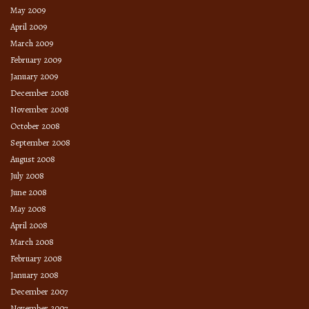
May 2009
April 2009
March 2009
February 2009
January 2009
December 2008
November 2008
October 2008
September 2008
August 2008
July 2008
June 2008
May 2008
April 2008
March 2008
February 2008
January 2008
December 2007
November 2007