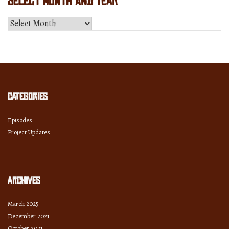
Select Month and Year
Select
Month
and
Year
Categories
Episodes
Project Updates
Archives
March 2025
December 2021
October 2021