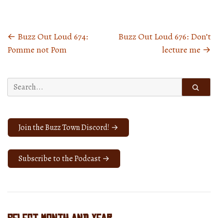
←
Buzz Out Loud 674:
Buzz Out Loud 676: Don’t
Posts
Pomme not Pom
lecture me
→
navigation
Search
for:
Join the Buzz Town Discord! →
Subscribe to the Podcast →