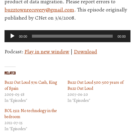
product of data migration. Please report errors to
buzztownrecovery@gmail.com
. This episode originally
published by CNet on 3/6/2008.
Audio
00:00
00:00
Player
Podcast:
Play in new window
|
Download
Related
Buzz Out Loud 976: Cash, King
Buzz Out Loud 500: 500 years of
of Spain
Buzz Out Loud
2009-05-18
2007-06-20
In "Episodes"
In "Episodes"
BOL 1511: No technology in the
bedroom
2011-07-15
In "Episodes"