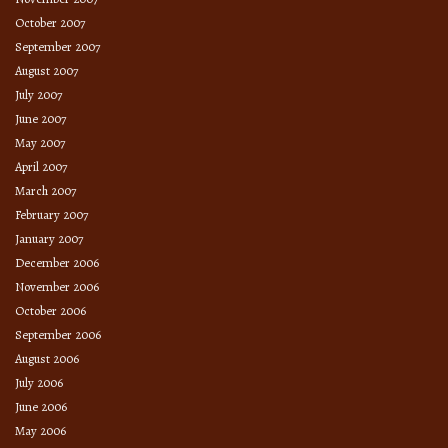
October 2007
September 2007
August 2007
July 2007
June 2007
May 2007
April 2007
March 2007
February 2007
January 2007
December 2006
November 2006
October 2006
September 2006
August 2006
July 2006
June 2006
May 2006