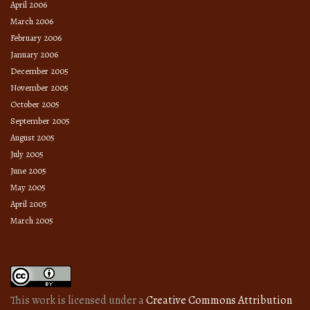
April 2006
March 2006
February 2006
January 2006
December 2005
November 2005
October 2005
September 2005
August 2005
July 2005
June 2005
May 2005
April 2005
March 2005
This work is licensed under a
Creative Commons Attribution