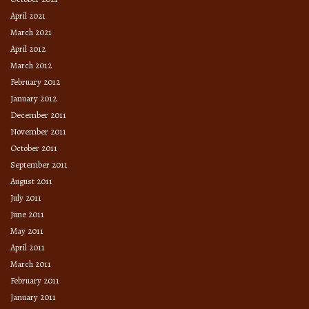
April 2021
March 2021
April 2012
March 2012
February 2012
January 2012
December 2011
November 2011
October 2011
September 2011
August 2011
July 2011
June 2011
May 2011
April 2011
March 2011
February 2011
January 2011