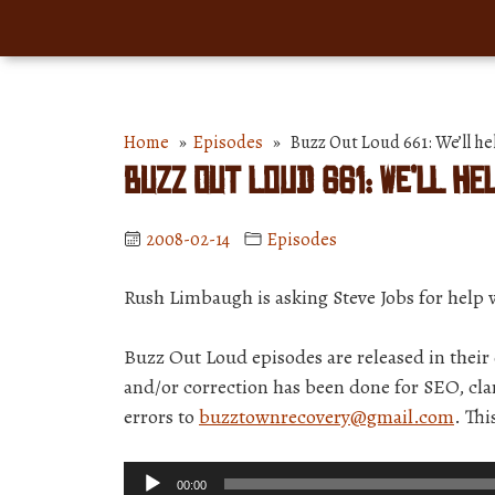
Home
»
Episodes
» Buzz Out Loud 661: We’ll he
Buzz Out Loud 661: We’ll he
2008-02-14
Episodes
Rush Limbaugh is asking Steve Jobs for help w
Buzz Out Loud episodes are released in thei
and/or correction has been done for SEO, clar
errors to
buzztownrecovery@gmail.com
. Th
Audio
00:00