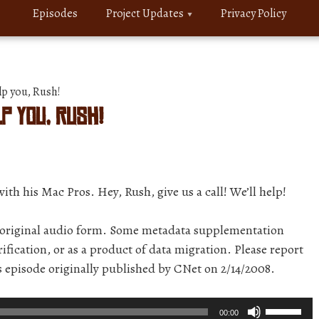
Episodes
Project Updates
Privacy Policy
lp you, Rush!
lp you, Rush!
ith his Mac Pros. Hey, Rush, give us a call! We’ll help!
r original audio form. Some metadata supplementation
ification, or as a product of data migration. Please report
is episode originally published by CNet on 2/14/2008.
Use
00:00