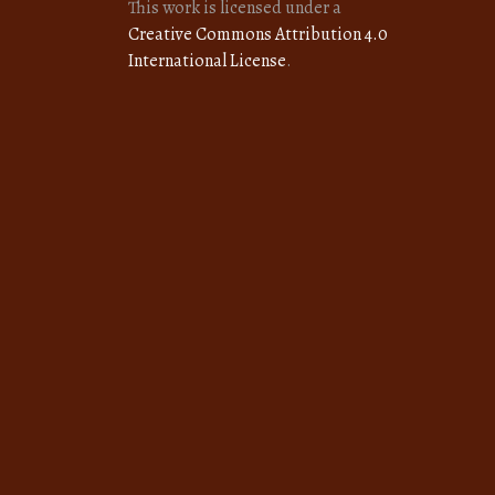
This work is licensed under a
Creative Commons Attribution 4.0
International License
.