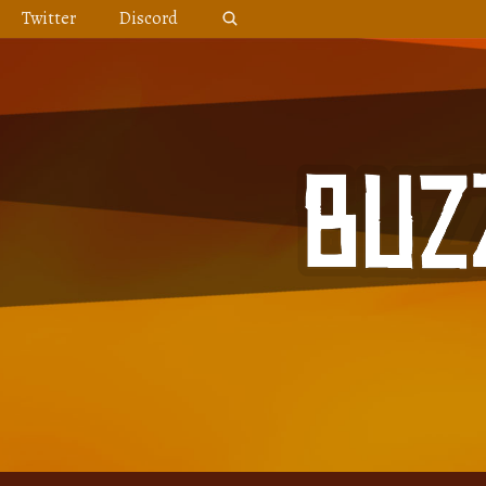
Skip
Twitter
Discord
to
content