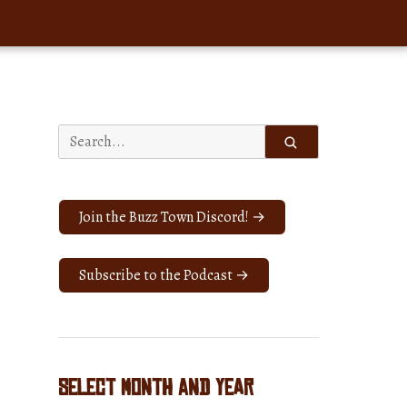
Search
for:
Join the Buzz Town Discord! →
Subscribe to the Podcast →
Select Month and Year