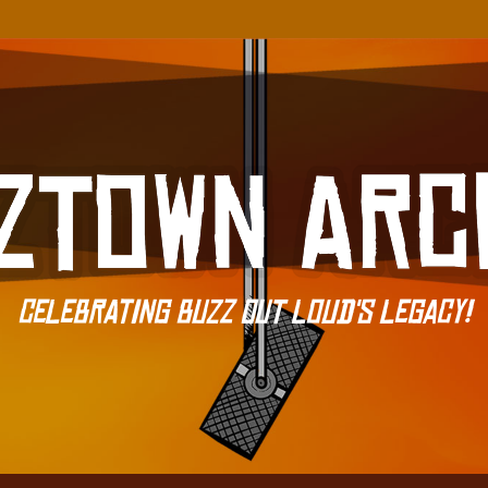
Celebrating Buzz Out Loud's Legacy!