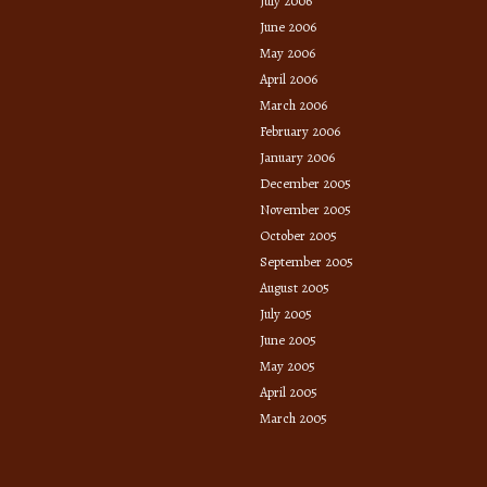
July 2006
June 2006
May 2006
April 2006
March 2006
February 2006
January 2006
December 2005
November 2005
October 2005
September 2005
August 2005
July 2005
June 2005
May 2005
April 2005
March 2005