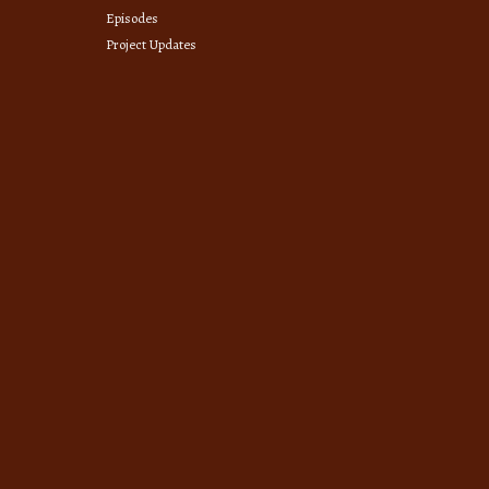
Episodes
Project Updates