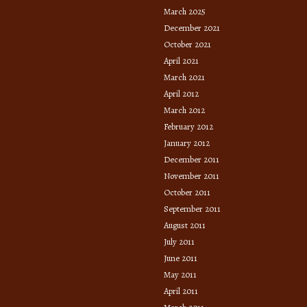
March 2025
December 2021
October 2021
April 2021
March 2021
April 2012
March 2012
February 2012
January 2012
December 2011
November 2011
October 2011
September 2011
August 2011
July 2011
June 2011
May 2011
April 2011