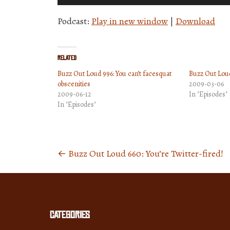
Player
Podcast:
Play in new window
|
Download
Related
Buzz Out Loud 996: You can’t facesquat
Buzz Out Lou
obscenities
2009-03-06
2009-06-12
In "Episodes"
In "Episodes"
←
Buzz Out Loud 660: You’re Twitter-fired!
Posts
navigation
Categories