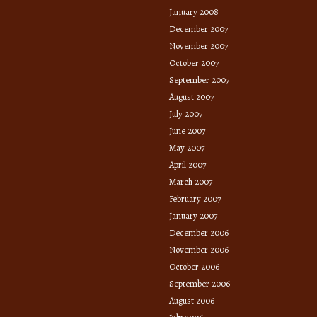
January 2008
December 2007
November 2007
October 2007
September 2007
August 2007
July 2007
June 2007
May 2007
April 2007
March 2007
February 2007
January 2007
December 2006
November 2006
October 2006
September 2006
August 2006