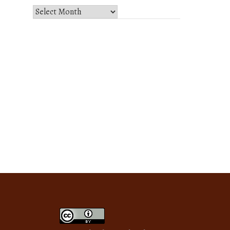
Select
Month
and
Year