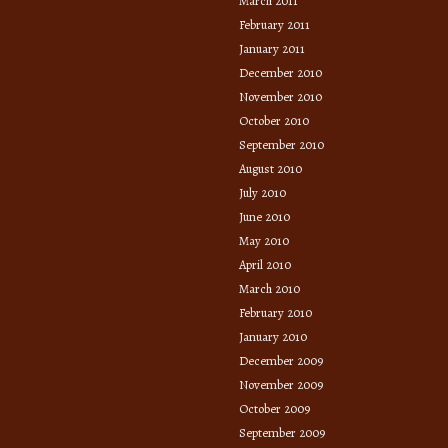
March 2011
February 2011
January 2011
December 2010
November 2010
October 2010
September 2010
August 2010
July 2010
June 2010
May 2010
April 2010
March 2010
February 2010
January 2010
December 2009
November 2009
October 2009
September 2009