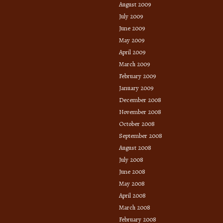
August 2009
July 2009
June 2009
May 2009
April 2009
March 2009
February 2009
January 2009
December 2008
November 2008
October 2008
September 2008
August 2008
July 2008
June 2008
May 2008
April 2008
March 2008
February 2008