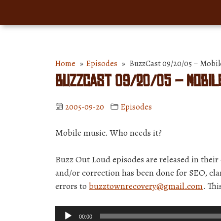
Home
»
Episodes
» BuzzCast 09/20/05 – Mobile
BuzzCast 09/20/05 – Mobile
2005-09-20
Episodes
Mobile music. Who needs it?
Buzz Out Loud episodes are released in thei
and/or correction has been done for SEO, clar
errors to
buzztownrecovery@gmail.com
. Th
Audio
00:00