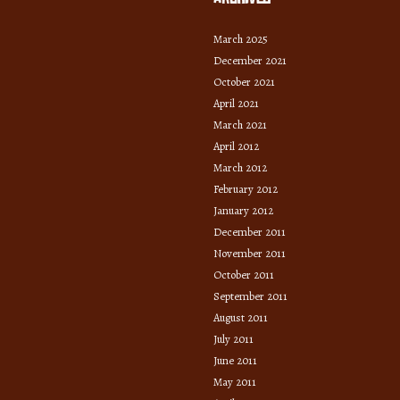
March 2025
December 2021
October 2021
April 2021
March 2021
April 2012
March 2012
February 2012
January 2012
December 2011
November 2011
October 2011
September 2011
August 2011
July 2011
June 2011
May 2011