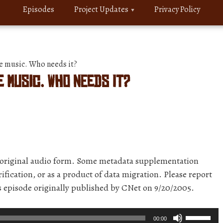
Episodes
Project Updates
Privacy Policy
 music. Who needs it?
 music. Who needs it?
r original audio form. Some metadata supplementation
ification, or as a product of data migration. Please report
is episode originally published by CNet on 9/20/2005.
Use
00:00