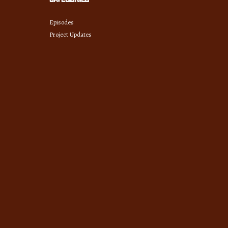
Episodes
Project Updates