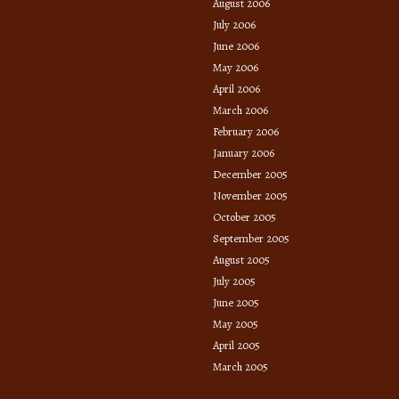
August 2006
July 2006
June 2006
May 2006
April 2006
March 2006
February 2006
January 2006
December 2005
November 2005
October 2005
September 2005
August 2005
July 2005
June 2005
May 2005
April 2005
March 2005