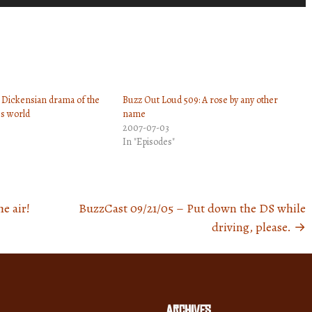
Up/Down
Arrow
keys
to
increase
 Dickensian drama of the
Buzz Out Loud 509: A rose by any other
or
s world
name
decrease
2007-07-03
volume.
In "Episodes"
e air!
BuzzCast 09/21/05 – Put down the DS while
driving, please.
→
Archives