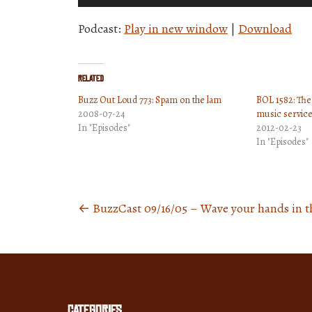
Player
Podcast:
Play in new window
|
Download
Related
Buzz Out Loud 773: Spam on the lam
BOL 1582: The
2008-07-24
music service
In "Episodes"
2012-02-23
In "Episodes"
←
BuzzCast 09/16/05 – Wave your hands in th
Posts
navigation
Categories