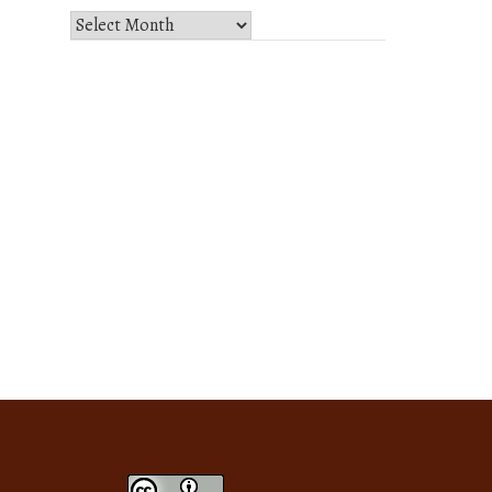
Select
Month
and
Year