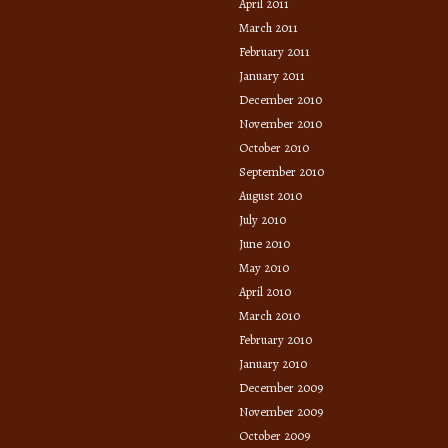
April 2011
March 2011
February 2011
January 2011
December 2010
November 2010
October 2010
September 2010
August 2010
July 2010
June 2010
May 2010
April 2010
March 2010
February 2010
January 2010
December 2009
November 2009
October 2009