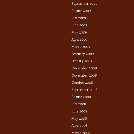
September 2009
August 2009
July 2009
June 2009
May 2009
April 2009
March 2009
February 2009
January 2009
December 2008
November 2008
October 2008
September 2008
August 2008
July 2008
June 2008
May 2008
April 2008
March 2008