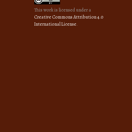
This work is licensed under a
Creative Commons Attribution 4.0
International License
.