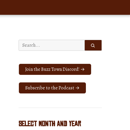
Search
for:
Join the Buzz Town Discord! →
Subscribe to the Podcast →
Select Month and Year