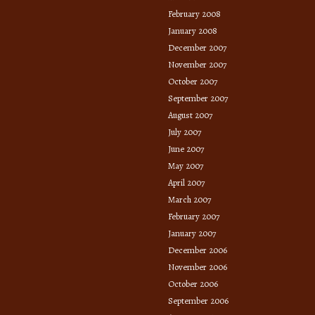
February 2008
January 2008
December 2007
November 2007
October 2007
September 2007
August 2007
July 2007
June 2007
May 2007
April 2007
March 2007
February 2007
January 2007
December 2006
November 2006
October 2006
September 2006