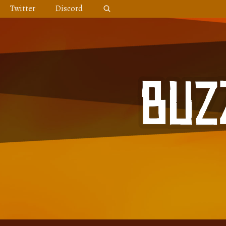
Skip
Twitter
Discord
to
content