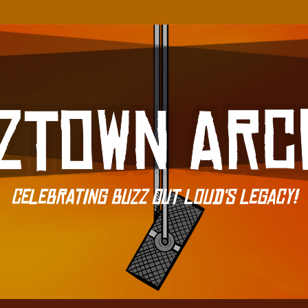
Celebrating Buzz Out Loud's Legacy!