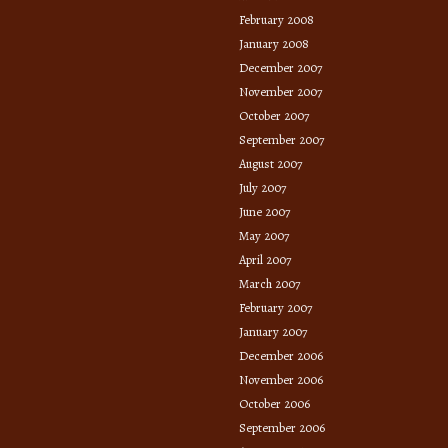
February 2008
January 2008
December 2007
November 2007
October 2007
September 2007
August 2007
July 2007
June 2007
May 2007
April 2007
March 2007
February 2007
January 2007
December 2006
November 2006
October 2006
September 2006