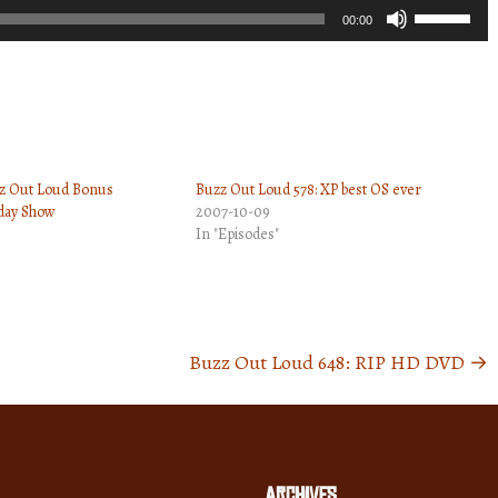
Use
00:00
Up/Down
Arrow
keys
to
increase
zz Out Loud Bonus
Buzz Out Loud 578: XP best OS ever
or
ay Show
2007-10-09
decrease
In "Episodes"
volume.
Buzz Out Loud 648: RIP HD DVD
→
Archives