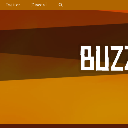
Skip
Twitter
Discord
to
content