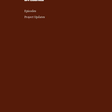
Episodes
Project Updates