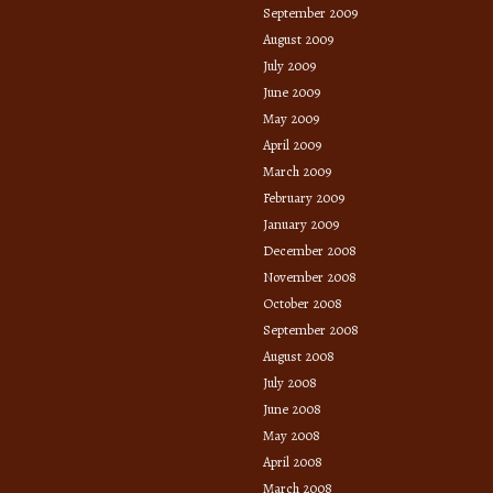
September 2009
August 2009
July 2009
June 2009
May 2009
April 2009
March 2009
February 2009
January 2009
December 2008
November 2008
October 2008
September 2008
August 2008
July 2008
June 2008
May 2008
April 2008
March 2008