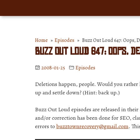
Home
»
Episodes
» Buzz Out Loud 647: Oops,
Buzz Out Loud 647: Oops, D
2008-01-25
Episodes
Deletions happen, people. Would you rather l
up and settle down? (Hint: back up.)
Buzz Out Loud episodes are released in thei
and/or correction has been done for SEO, clar
errors to
buzztownrecovery@gmail.com
. Th