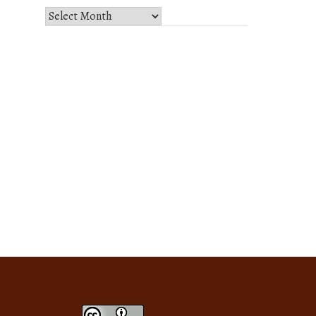
Select
Month
and
Year