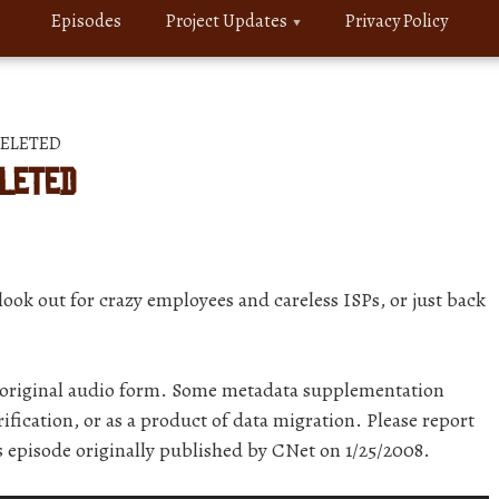
Episodes
Project Updates
Privacy Policy
 DELETED
ELETED
ook out for crazy employees and careless ISPs, or just back
r original audio form. Some metadata supplementation
ification, or as a product of data migration. Please report
is episode originally published by CNet on 1/25/2008.