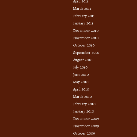
April 2011
March 2011
February 2011
January 2011
December 2010
November 2010
October 2010
September 2010
August 2010
July 2010
June 2010
May 2010
April 2010
March 2010
February 2010
January 2010
December 2009
November 2009
October 2009