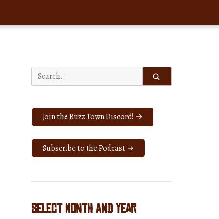
Search
for:
Join the Buzz Town Discord! →
Subscribe to the Podcast →
Select Month and Year