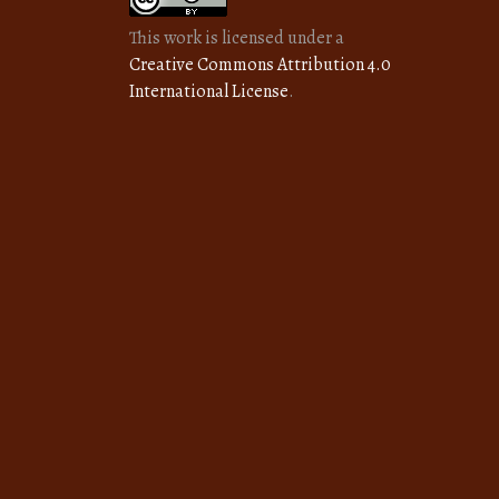
This work is licensed under a
Creative Commons Attribution 4.0
International License
.