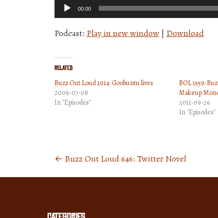
Audio
00:00
Player
Podcast:
Play in new window
|
Download
Related
Buzz Out Loud 1014: Goobuntu lives
BOL 1559: Bu
2009-07-08
Makeup Mond
In "Episodes"
2011-09-26
In "Episodes"
←
Buzz Out Loud 646: Twitter Novel
Posts
navigation
Categories