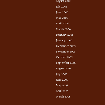
August 2006
July 2006
June 2006
May 2006
April 2006
March 2006
February 2006
January 2006
December 2005
November 2005
October 2005
September 2005
August 2005
July 2005
June 2005
May 2005
April 2005
March 2005