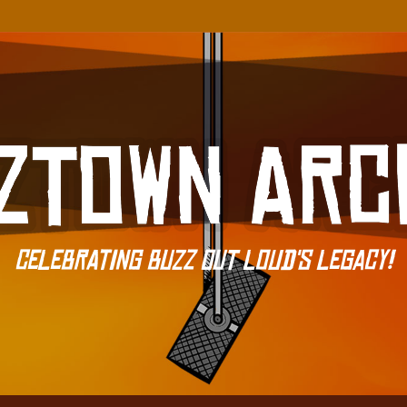
Celebrating Buzz Out Loud's Legacy!