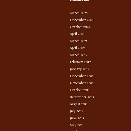
March 2025
December 2021
October 2021
April 2021
March 2021
April 2012
March 2012
February 2012
January 2012
December 2011
November 2011
October 2011
September 2011
August 2011
July 2011
June 2011
May 2011