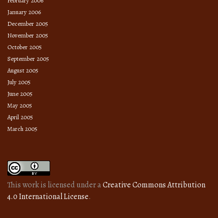
February 2006
January 2006
December 2005
November 2005
October 2005
September 2005
August 2005
July 2005
June 2005
May 2005
April 2005
March 2005
This work is licensed under a
Creative Commons Attribution
4.0 International License
.