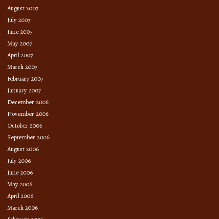
August 2007
July 2007
June 2007
May 2007
April 2007
March 2007
February 2007
January 2007
December 2006
November 2006
October 2006
September 2006
August 2006
July 2006
June 2006
May 2006
April 2006
March 2006