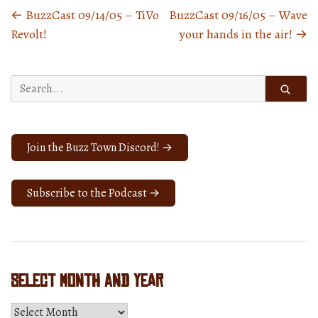
←
BuzzCast 09/14/05 – TiVo
BuzzCast 09/16/05 – Wave
Posts
Revolt!
your hands in the air!
→
navigation
Search
for:
Join the Buzz Town Discord! →
Subscribe to the Podcast →
Select Month and Year
Select