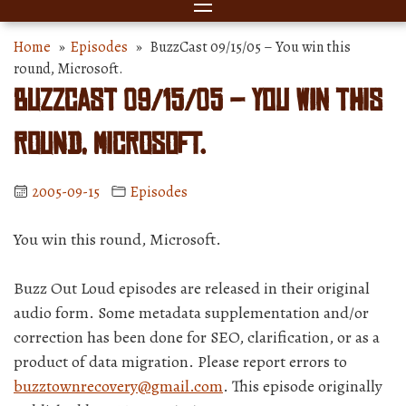
Home
»
Episodes
» BuzzCast 09/15/05 – You win this
round, Microsoft.
BuzzCast 09/15/05 – You win this
round, Microsoft.
2005-09-15
Episodes
You win this round, Microsoft.
Buzz Out Loud episodes are released in their original
audio form. Some metadata supplementation and/or
correction has been done for SEO, clarification, or as a
product of data migration. Please report errors to
buzztownrecovery@gmail.com
. This episode originally