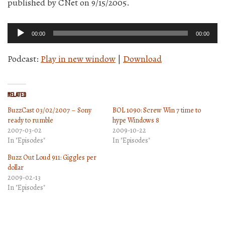
published by CNet on 9/15/2005.
Audio
00:00
00:00
Player
Podcast:
Play in new window
|
Download
Related
BuzzCast 03/02/2007 – Sony
BOL 1090: Screw Win 7 time to
ready to rumble
hype Windows 8
2007-03-02
2009-10-22
In "Episodes"
In "Episodes"
Buzz Out Loud 911: Giggles per
dollar
2009-02-13
In "Episodes"