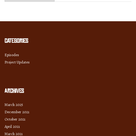
Month
and
Year
Categories
Episodes
Project Updates
Archives
March 2025
December 2021
October 2021
April 2021
March 2021