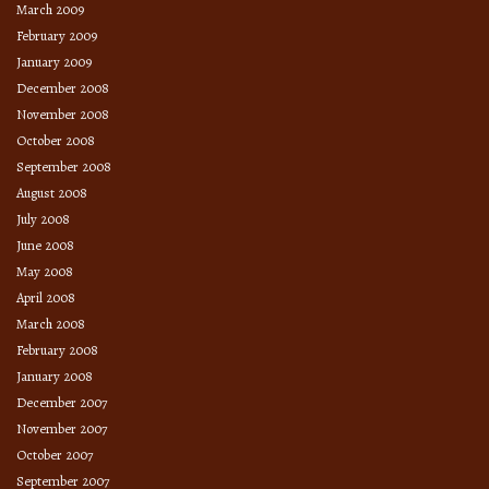
March 2009
February 2009
January 2009
December 2008
November 2008
October 2008
September 2008
August 2008
July 2008
June 2008
May 2008
April 2008
March 2008
February 2008
January 2008
December 2007
November 2007
October 2007
September 2007