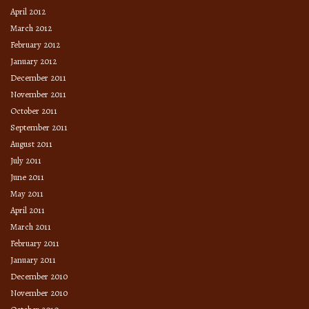
April 2012
March 2012
February 2012
January 2012
December 2011
November 2011
October 2011
September 2011
August 2011
July 2011
June 2011
May 2011
April 2011
March 2011
February 2011
January 2011
December 2010
November 2010