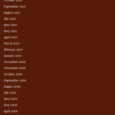
October 2010
September 2010
August 2010
July 2010
June 2010
May 2010
April 2010
March 2010
February 2010
January 2010
December 2009
November 2009
October 2009
September 2009
August 2009
July 2009
June 2009
May 2009
April 2009