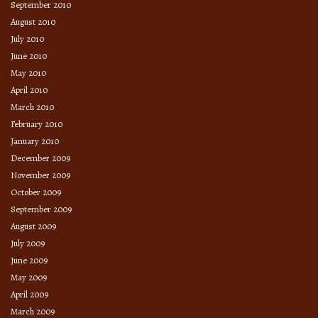
September 2010
August 2010
July 2010
June 2010
May 2010
April 2010
March 2010
February 2010
January 2010
December 2009
November 2009
October 2009
September 2009
August 2009
July 2009
June 2009
May 2009
April 2009
March 2009