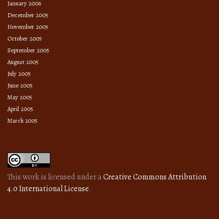
January 2006
December 2005
November 2005
October 2005
September 2005
August 2005
July 2005
June 2005
May 2005
April 2005
March 2005
This work is licensed under a
Creative Commons Attribution
4.0 International License
.