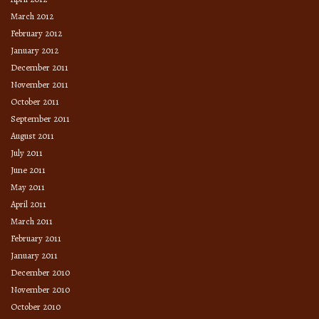
March 2012
February 2012
January 2012
December 2011
November 2011
October 2011
September 2011
August 2011
July 2011
June 2011
May 2011
April 2011
March 2011
February 2011
January 2011
December 2010
November 2010
October 2010