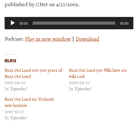
published by CNet on 4/27/2005.
Audio
00:00
00:00
Player
Podcast:
Play in new window
|
Download
Related
Buzz Out Loud 500: 500 years of
Buzz Out Loud 570: Wiki laws are
Buzz Out Loud
wiki cool
2007-06-20
2007-09-27
In "Episodes"
In "Episodes"
Buzz Out Loud 611: Verizon’s
new horizon
2007-11-27
In "Episodes"