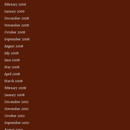
February 2009
January 2009
December 2008
November 2008
October 2008
September 2008
August 2008
July 2008
June 2008
May 2008
April 2008
March 2008
February 2008
January 2008
December 2007
November 2007
October 2007
September 2007
August 2007