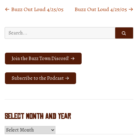
←
Buzz Out Loud 4/25/05
Buzz Out Loud 4/29/05
→
Posts
navigation
Search
for:
Join the Buzz Town Discord! →
Subscribe to the Podcast →
Select Month and Year
Select
Month