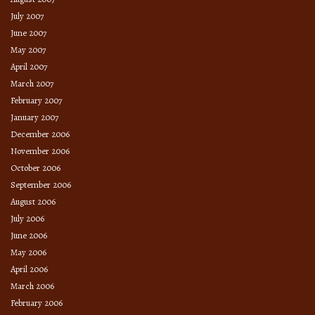
July 2007
June 2007
May 2007
April 2007
March 2007
February 2007
January 2007
December 2006
November 2006
October 2006
September 2006
August 2006
July 2006
June 2006
May 2006
April 2006
March 2006
February 2006