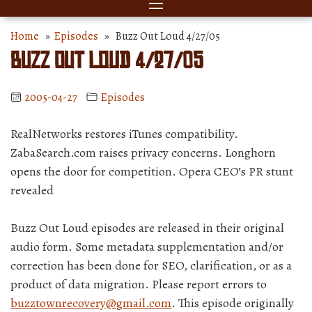
Home
»
Episodes
» Buzz Out Loud 4/27/05
Buzz Out Loud 4/27/05
2005-04-27
Episodes
RealNetworks restores iTunes compatibility.
ZabaSearch.com raises privacy concerns. Longhorn
opens the door for competition. Opera CEO’s PR stunt
revealed
Buzz Out Loud episodes are released in their original
audio form. Some metadata supplementation and/or
correction has been done for SEO, clarification, or as a
product of data migration. Please report errors to
buzztownrecovery@gmail.com
. This episode originally