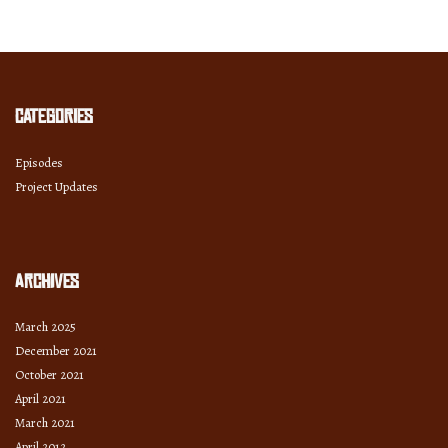
and
Year
Categories
Episodes
Project Updates
Archives
March 2025
December 2021
October 2021
April 2021
March 2021
April 2012