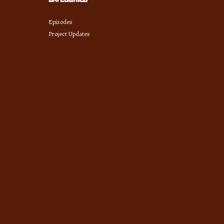
Episodes
Project Updates