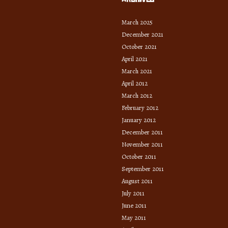
March 2025
December 2021
October 2021
April 2021
March 2021
April 2012
March 2012
February 2012
January 2012
December 2011
November 2011
October 2011
September 2011
August 2011
July 2011
June 2011
May 2011