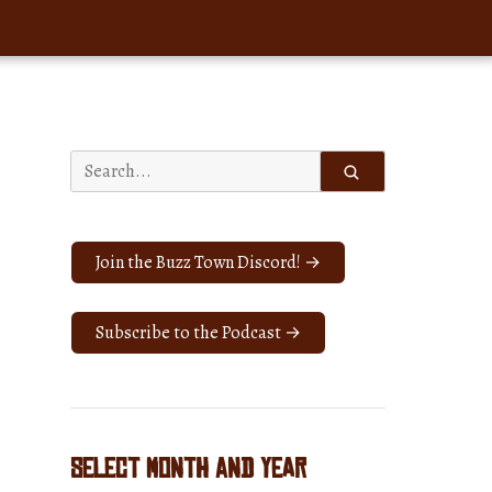
Search
for:
Join the Buzz Town Discord! →
Subscribe to the Podcast →
Select Month and Year