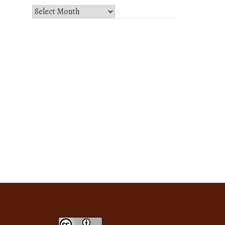
Select
Month
and
Year