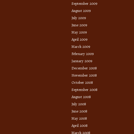
September 2009
August 2009
July 2009
June 2009
May 2009
April 2009
March 2009
February 2009
January 2009
December 2008
November 2008
October 2008
September 2008
August 2008
July 2008
June 2008
May 2008
April 2008
March 2008