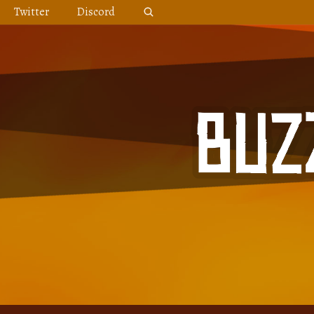
Skip
Twitter
Discord
to
content