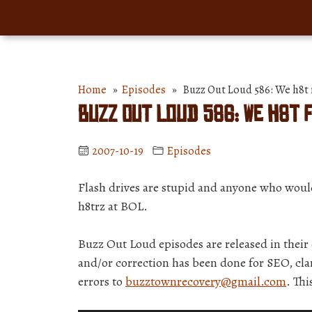
Home
»
Episodes
» Buzz Out Loud 586: We h8t f
Buzz Out Loud 586: We h8t 
2007-10-19
Episodes
Flash drives are stupid and anyone who would 
h8trz at BOL.
Buzz Out Loud episodes are released in thei
and/or correction has been done for SEO, clar
errors to
buzztownrecovery@gmail.com
. Th