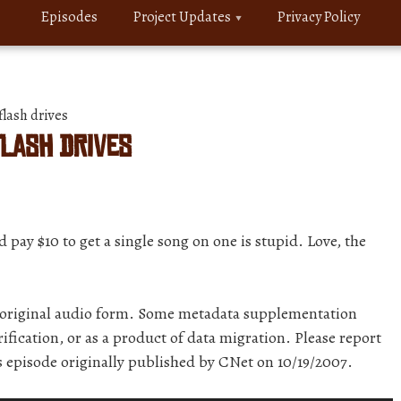
Episodes
Project Updates
Privacy Policy
lash drives
flash drives
pay $10 to get a single song on one is stupid. Love, the
r original audio form. Some metadata supplementation
ification, or as a product of data migration. Please report
is episode originally published by CNet on 10/19/2007.