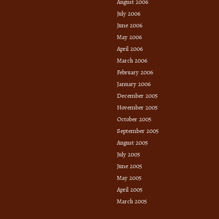
August 2006
July 2006
June 2006
May 2006
April 2006
March 2006
February 2006
January 2006
December 2005
November 2005
October 2005
September 2005
August 2005
July 2005
June 2005
May 2005
April 2005
March 2005