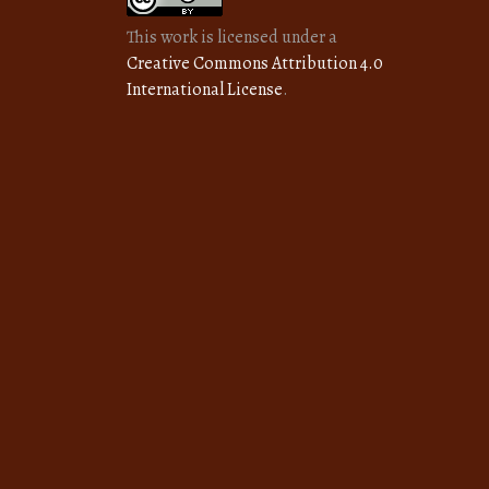
This work is licensed under a
Creative Commons Attribution 4.0
International License
.