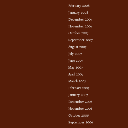
February 2008
January 2008
December 2007
November 2007
October 2007
September 2007
August 2007
July 2007
June 2007
May 2007
April 2007
March 2007
February 2007
January 2007
December 2006
November 2006
October 2006
September 2006