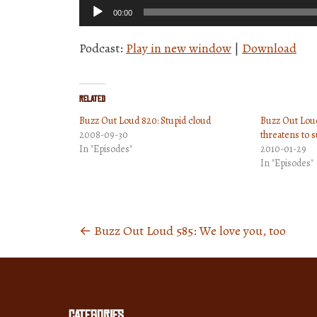
Audio
00:00
Player
Podcast:
Play in new window
|
Download
Related
Buzz Out Loud 820: Stupid cloud
Buzz Out Loud 
2008-09-30
threatens to 
In "Episodes"
2010-01-29
In "Episodes"
←
Buzz Out Loud 585: We love you, too
Posts
navigation
Categories