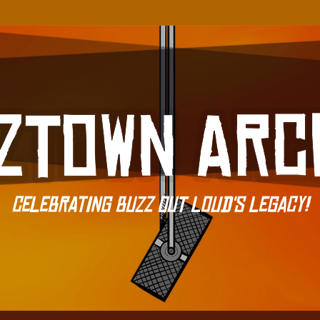
Celebrating Buzz Out Loud's Legacy!