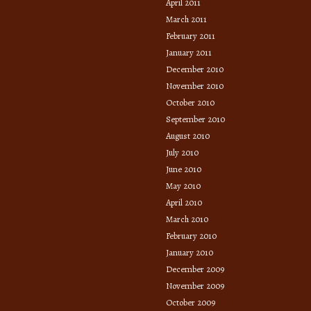
April 2011
March 2011
February 2011
January 2011
December 2010
November 2010
October 2010
September 2010
August 2010
July 2010
June 2010
May 2010
April 2010
March 2010
February 2010
January 2010
December 2009
November 2009
October 2009