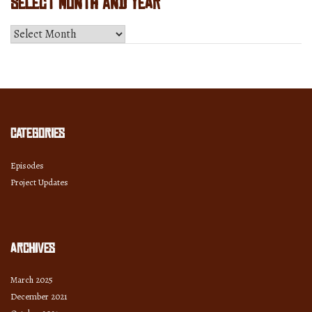
Select Month and Year
Select
Month
and
Year
Categories
Episodes
Project Updates
Archives
March 2025
December 2021