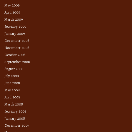
May 2009
April 2009
March 2009
February 2009
January 2009
December 2008
November 2008
October 2008
September 2008
August 2008
July 2008
June 2008
May 2008
April 2008
March 2008
February 2008
January 2008
December 2007