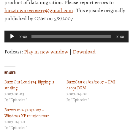
product of data migration. Please report errors to
buzztownrecovery@gmail.com
. This episode originally
published by CNet on 5/8/2007.
Audio
00:00
00:00
Player
Podcast:
Play in new window
|
Download
Related
Buzz Out Loud 574: Ripping is
BuzzCast 04/02/2007 – EMI
stealing
drops DRM
2007-10-03
2007-04-02
In "Episodes"
In "Episodes"
Buzzcast 04/20/2007 –
Windows XP reunion tour
2007-04-20
In "Episodes"