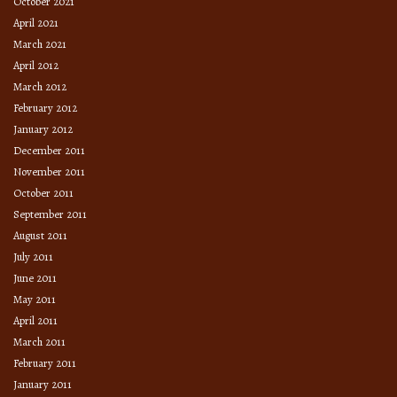
October 2021
April 2021
March 2021
April 2012
March 2012
February 2012
January 2012
December 2011
November 2011
October 2011
September 2011
August 2011
July 2011
June 2011
May 2011
April 2011
March 2011
February 2011
January 2011