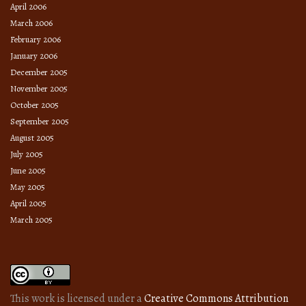
April 2006
March 2006
February 2006
January 2006
December 2005
November 2005
October 2005
September 2005
August 2005
July 2005
June 2005
May 2005
April 2005
March 2005
This work is licensed under a
Creative Commons Attribution