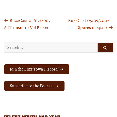
←
BuzzCast 05/07/2007 –
BuzzCast 05/09/2007 –
Posts
ATT mean to VoIP users
Spores in space
→
navigation
Search
for:
Join the Buzz Town Discord! →
Subscribe to the Podcast →