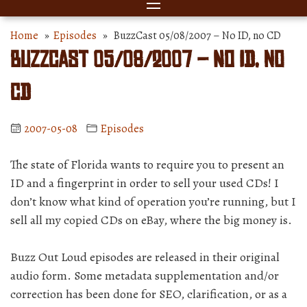
Home
»
Episodes
» BuzzCast 05/08/2007 – No ID, no CD
BuzzCast 05/08/2007 – No ID, no
CD
2007-05-08
Episodes
The state of Florida wants to require you to present an
ID and a fingerprint in order to sell your used CDs! I
don’t know what kind of operation you’re running, but I
sell all my copied CDs on eBay, where the big money is.
Buzz Out Loud episodes are released in their original
audio form. Some metadata supplementation and/or
correction has been done for SEO, clarification, or as a