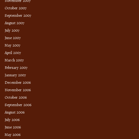
November 2007
October 2007
September 2007
August 2007
July 2007
June 2007
May 2007
April 2007
March 2007
February 2007
January 2007
December 2006
November 2006
October 2006
September 2006
August 2006
July 2006
June 2006
May 2006