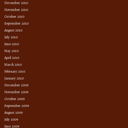
December 2010
November 2010
October 2010
September 2010
August 2010
July 2010
June 2010
May 2010
April 2010
March 2010
February 2010
January 2010
December 2009
November 2009
October 2009
September 2009
August 2009
July 2009
June 2009