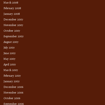
March 2008
February 2008
January 2008
December 2007
November 2007
October 2007
September 2007
August 2007
July 2007
June 2007
May 2007
April 2007
March 2007
February 2007
January 2007
December 2006
November 2006
October 2006
September 2006