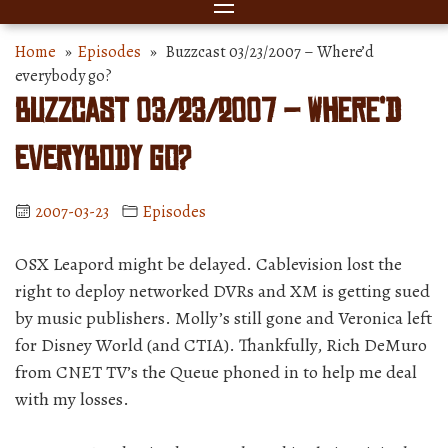
Home
»
Episodes
» Buzzcast 03/23/2007 – Where’d
everybody go?
Buzzcast 03/23/2007 – Where’d
everybody go?
2007-03-23
Episodes
OSX Leapord might be delayed. Cablevision lost the
right to deploy networked DVRs and XM is getting sued
by music publishers. Molly’s still gone and Veronica left
for Disney World (and CTIA). Thankfully, Rich DeMuro
from CNET TV’s the Queue phoned in to help me deal
with my losses.