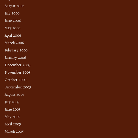
August 2006
July 2006
June 2006
May 2006
April 2006
March 2006
February 2006
January 2006
December 2005
November 2005
October 2005
September 2005
August 2005
July 2005
June 2005
May 2005
April 2005
March 2005