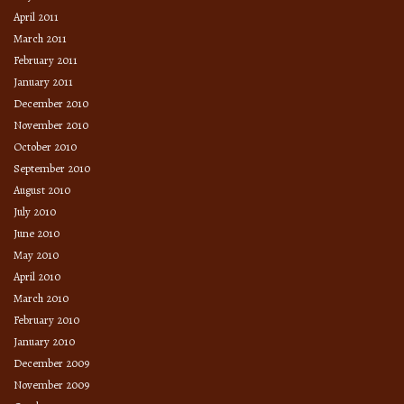
April 2011
March 2011
February 2011
January 2011
December 2010
November 2010
October 2010
September 2010
August 2010
July 2010
June 2010
May 2010
April 2010
March 2010
February 2010
January 2010
December 2009
November 2009