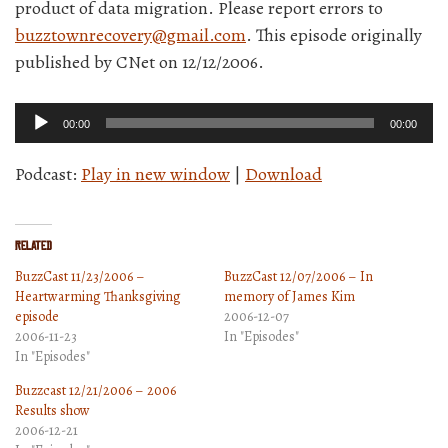
product of data migration. Please report errors to
buzztownrecovery@gmail.com
. This episode originally
published by CNet on 12/12/2006.
Audio
00:00
00:00
Player
Podcast:
Play in new window
|
Download
Related
BuzzCast 11/23/2006 –
BuzzCast 12/07/2006 – In
Heartwarming Thanksgiving
memory of James Kim
episode
2006-12-07
2006-11-23
In "Episodes"
In "Episodes"
Buzzcast 12/21/2006 – 2006
Results show
2006-12-21