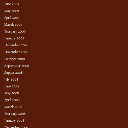
June 2009
May 2009
April 2009
March 2009
February 2009
January 2009
December 2008
November 2008
October 2008
September 2008
August 2008
July 2008
June 2008
May 2008
April 2008
March 2008
February 2008
January 2008
December 2007