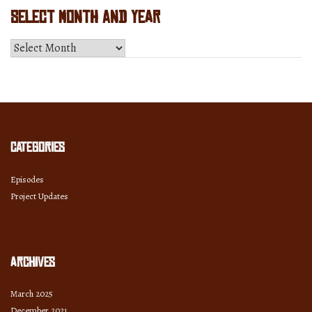
Select Month and Year
Select
Month
and
Year
Categories
Episodes
Project Updates
Archives
March 2025
December 2021