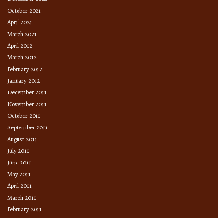
October 2021
April 2021
March 2021
April 2012
March 2012
February 2012
January 2012
December 2011
November 2011
October 2011
September 2011
August 2011
July 2011
June 2011
May 2011
April 2011
March 2011
February 2011