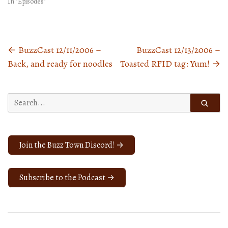
In "Episodes"
←
BuzzCast 12/11/2006 –
BuzzCast 12/13/2006 –
Posts
Back, and ready for noodles
Toasted RFID tag: Yum!
→
navigation
Search
for:
Join the Buzz Town Discord! →
Subscribe to the Podcast →