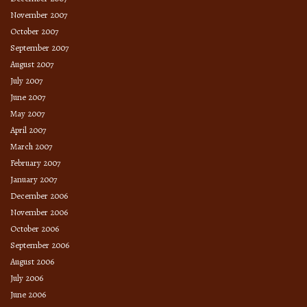
November 2007
October 2007
September 2007
August 2007
July 2007
June 2007
May 2007
April 2007
March 2007
February 2007
January 2007
December 2006
November 2006
October 2006
September 2006
August 2006
July 2006
June 2006