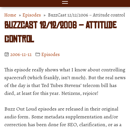
Home
»
Episodes
» BuzzCast 12/12/2006 – Attitude control
BuzzCast 12/12/2006 – Attitude
control
2006-12-12
Episodes
This episode really shows what I know about controlling
spacecraft (which frankly, isn’t much). But the real news
of the day is that Ted Tubes Stevens’ telecom bill has
died, at least for this year. Netizens, rejoice!
Buzz Out Loud episodes are released in their original
audio form. Some metadata supplementation and/or
correction has been done for SEO, clarification, or as a