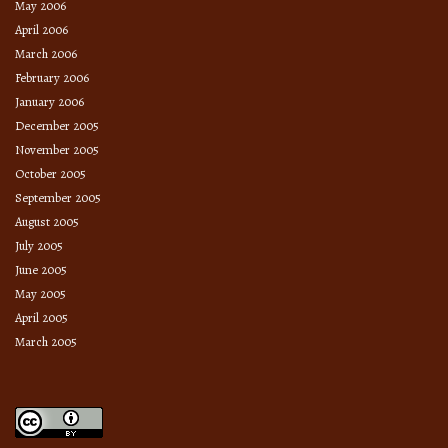
May 2006
April 2006
March 2006
February 2006
January 2006
December 2005
November 2005
October 2005
September 2005
August 2005
July 2005
June 2005
May 2005
April 2005
March 2005