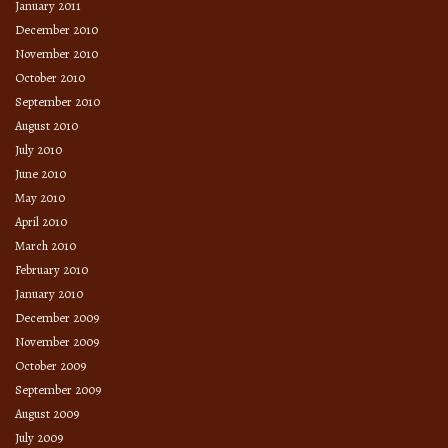
January 2011
December 2010
November 2010
October 2010
September 2010
August 2010
July 2010
June 2010
May 2010
April 2010
March 2010
February 2010
January 2010
December 2009
November 2009
October 2009
September 2009
August 2009
July 2009