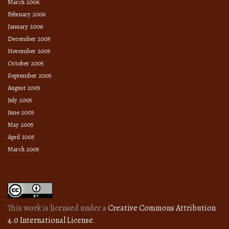
March 2006
February 2006
January 2006
December 2005
November 2005
October 2005
September 2005
August 2005
July 2005
June 2005
May 2005
April 2005
March 2005
This work is licensed under a
Creative Commons Attribution
4.0 International License
.