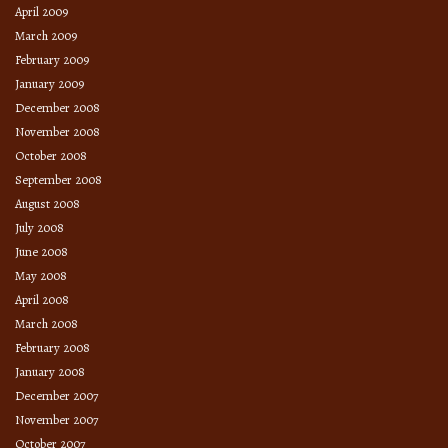
April 2009
March 2009
February 2009
January 2009
December 2008
November 2008
October 2008
September 2008
August 2008
July 2008
June 2008
May 2008
April 2008
March 2008
February 2008
January 2008
December 2007
November 2007
October 2007