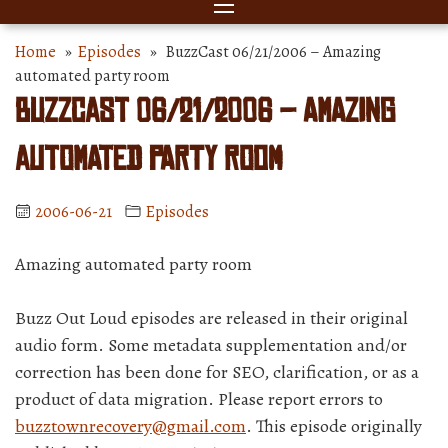
Home
»
Episodes
» BuzzCast 06/21/2006 – Amazing
automated party room
BuzzCast 06/21/2006 – Amazing
automated party room
2006-06-21
Episodes
Amazing automated party room
Buzz Out Loud episodes are released in their original
audio form. Some metadata supplementation and/or
correction has been done for SEO, clarification, or as a
product of data migration. Please report errors to
buzztownrecovery@gmail.com
. This episode originally