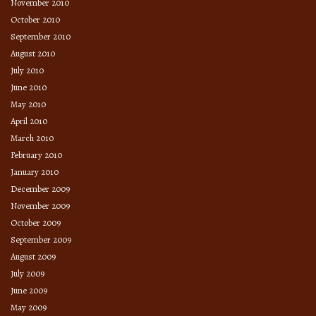
November 2010
October 2010
September 2010
August 2010
July 2010
June 2010
May 2010
April 2010
March 2010
February 2010
January 2010
December 2009
November 2009
October 2009
September 2009
August 2009
July 2009
June 2009
May 2009