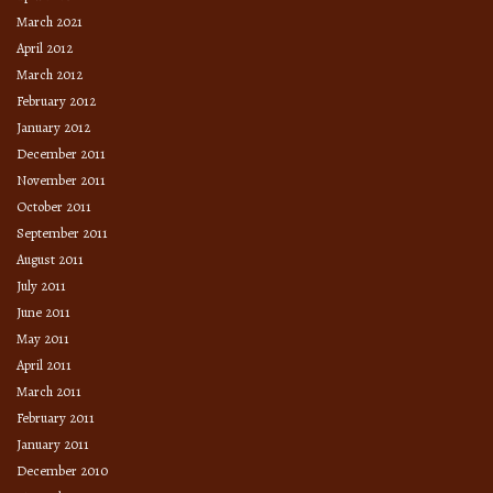
March 2021
April 2012
March 2012
February 2012
January 2012
December 2011
November 2011
October 2011
September 2011
August 2011
July 2011
June 2011
May 2011
April 2011
March 2011
February 2011
January 2011
December 2010