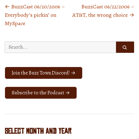
←
BuzzCast 06/20/2006 –
BuzzCast 06/22/2006 –
Posts
Everybody’s pickin’ on
AT&T, the wrong choice
→
navigation
MySpace
Search
for:
Join the Buzz Town Discord! →
Subscribe to the Podcast →
Select Month and Year