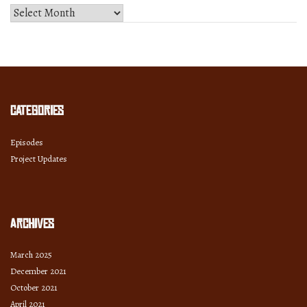
Select
Month
and
Year
Categories
Episodes
Project Updates
Archives
March 2025
December 2021
October 2021
April 2021