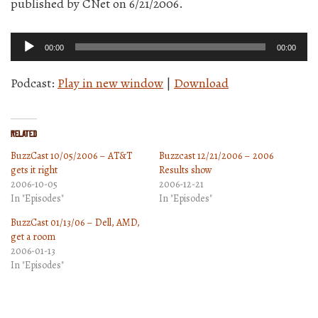
published by CNet on 6/21/2006.
Audio
00:00
00:00
Player
Podcast:
Play in new window
|
Download
Related
BuzzCast 10/05/2006 – AT&T
Buzzcast 12/21/2006 – 2006
gets it right
Results show
2006-10-05
2006-12-21
In "Episodes"
In "Episodes"
BuzzCast 01/13/06 – Dell, AMD,
get a room
2006-01-13
In "Episodes"