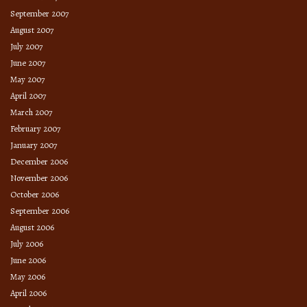
September 2007
August 2007
July 2007
June 2007
May 2007
April 2007
March 2007
February 2007
January 2007
December 2006
November 2006
October 2006
September 2006
August 2006
July 2006
June 2006
May 2006
April 2006