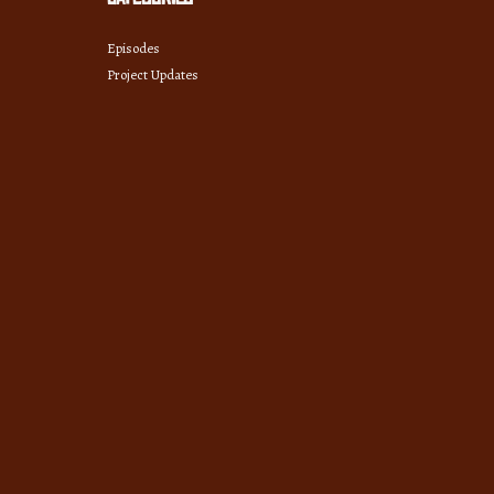
Episodes
Project Updates