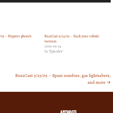
Up/Down
Arrow
keys
to
increase
/05 – Napster phone’s
BuzzCast 6/24/05 – Hack your robotic
or
vacuum.
decrease
2005-06-24
volume.
In "Episodes"
BuzzCast 5/25/05 – Spam zombies, gas lightsabers,
and more
→
Archives