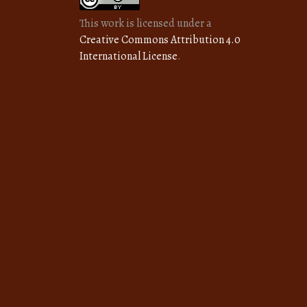
This work is licensed under a
Creative Commons Attribution 4.0
International License
.