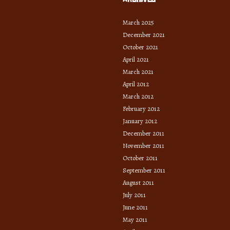
March 2025
December 2021
October 2021
April 2021
March 2021
April 2012
March 2012
February 2012
January 2012
December 2011
November 2011
October 2011
September 2011
August 2011
July 2011
June 2011
May 2011