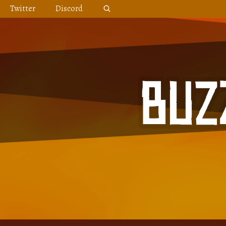
Skip
Twitter
Discord
to
content