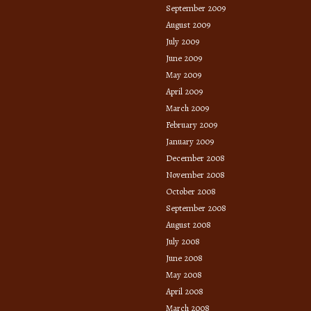
September 2009
August 2009
July 2009
June 2009
May 2009
April 2009
March 2009
February 2009
January 2009
December 2008
November 2008
October 2008
September 2008
August 2008
July 2008
June 2008
May 2008
April 2008
March 2008