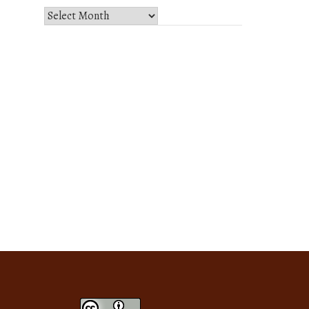
Select
Month
and
Year