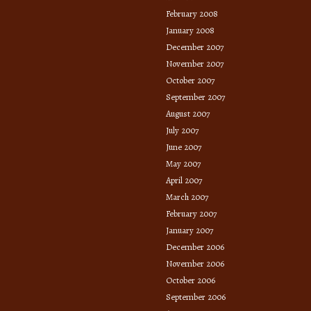
February 2008
January 2008
December 2007
November 2007
October 2007
September 2007
August 2007
July 2007
June 2007
May 2007
April 2007
March 2007
February 2007
January 2007
December 2006
November 2006
October 2006
September 2006