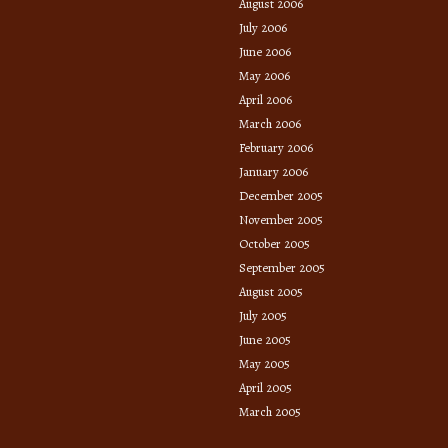
August 2006
July 2006
June 2006
May 2006
April 2006
March 2006
February 2006
January 2006
December 2005
November 2005
October 2005
September 2005
August 2005
July 2005
June 2005
May 2005
April 2005
March 2005