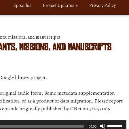
Episodes
Project Updates
Privacy Policy
ts, missions, and manuscripts
nts, missions, and manuscripts
Google library project.
r original audio form. Some metadata supplementation
ification, or as a product of data migration. Please report
is episode originally published by CNet on 5/24/2005.
Use
00:00