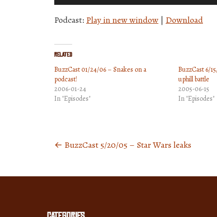
Player
Podcast:
Play in new window
|
Download
Related
BuzzCast 01/24/06 – Snakes on a
BuzzCast 6/15
podcast!
uphill battle
2006-01-24
2005-06-15
In "Episodes"
In "Episodes"
←
BuzzCast 5/20/05 – Star Wars leaks
Posts
navigation
Categories