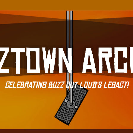
Celebrating Buzz Out Loud's Legacy!