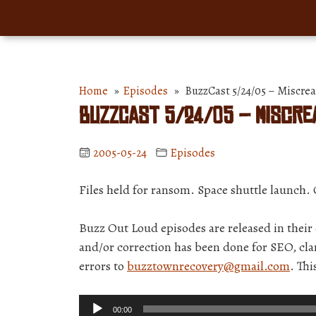
Home
»
Episodes
» BuzzCast 5/24/05 – Miscrean
BuzzCast 5/24/05 – Miscrea
2005-05-24
Episodes
Files held for ransom. Space shuttle launch. 
Buzz Out Loud episodes are released in thei
and/or correction has been done for SEO, clar
errors to
buzztownrecovery@gmail.com
. Th
Audio
00:00