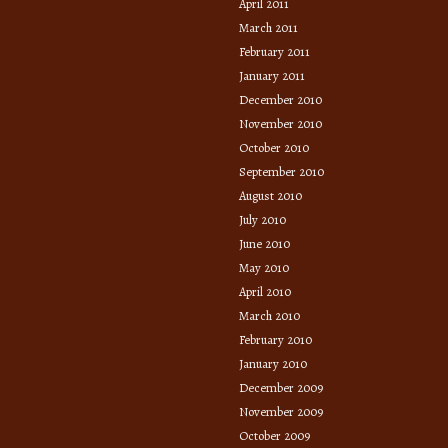
April 2011
March 2011
February 2011
January 2011
December 2010
November 2010
October 2010
September 2010
August 2010
July 2010
June 2010
May 2010
April 2010
March 2010
February 2010
January 2010
December 2009
November 2009
October 2009