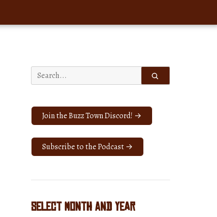
Search
for:
Join the Buzz Town Discord! →
Subscribe to the Podcast →
Select Month and Year