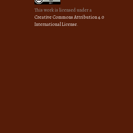
This work is licensed under a
Creative Commons Attribution 4.0
International License
.