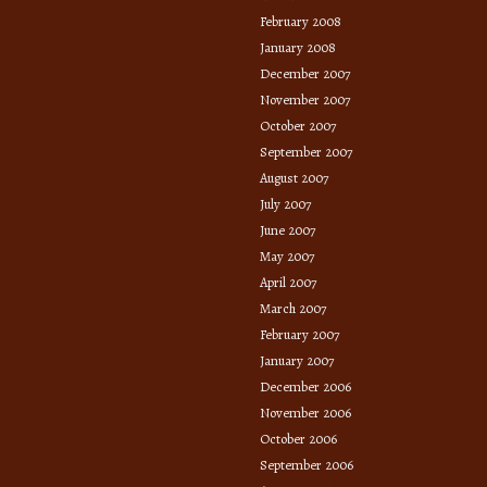
February 2008
January 2008
December 2007
November 2007
October 2007
September 2007
August 2007
July 2007
June 2007
May 2007
April 2007
March 2007
February 2007
January 2007
December 2006
November 2006
October 2006
September 2006