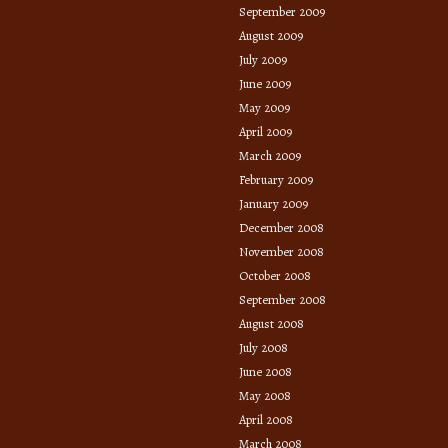
September 2009
August 2009
July 2009
June 2009
May 2009
April 2009
March 2009
February 2009
January 2009
December 2008
November 2008
October 2008
September 2008
August 2008
July 2008
June 2008
May 2008
April 2008
March 2008