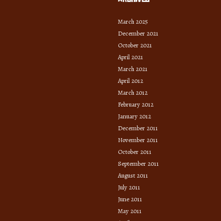
March 2025
December 2021
October 2021
April 2021
March 2021
April 2012
March 2012
February 2012
January 2012
December 2011
November 2011
October 2011
September 2011
August 2011
July 2011
June 2011
May 2011