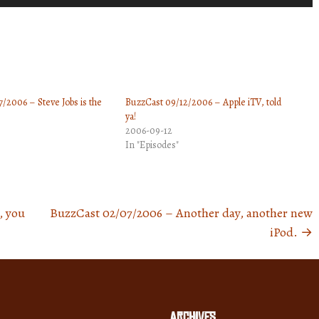
Up/Down
Arrow
keys
to
increase
/2006 – Steve Jobs is the
BuzzCast 09/12/2006 – Apple iTV, told
or
ya!
decrease
2006-09-12
volume.
In "Episodes"
, you
BuzzCast 02/07/2006 – Another day, another new
iPod.
→
Archives