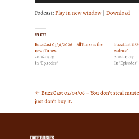
Player
Podcast:
Play in new window
|
Download
Related
BuzzCast 03/31/2006 – AllTunes is the
BuzzCast 11/27
new iTunes.
walrus?
2006-03-31
2006-11-27
In "Episodes"
In "Episodes"
←
BuzzCast 02/03/06 – You don’t steal music
Posts
just don’t buy it.
navigation
Categories