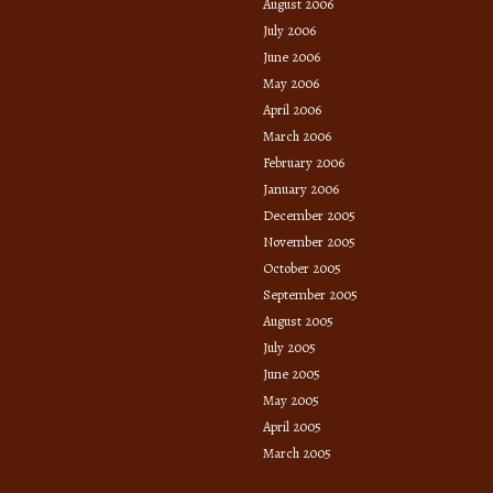
August 2006
July 2006
June 2006
May 2006
April 2006
March 2006
February 2006
January 2006
December 2005
November 2005
October 2005
September 2005
August 2005
July 2005
June 2005
May 2005
April 2005
March 2005