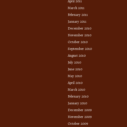
April 2011
March 2011
February 2011
January 2011
December 2010
November 2010
October 2010
September 2010
August 2010
July 2010
June 2010
May 2010
April 2010
March 2010
February 2010
January 2010
December 2009
November 2009
October 2009