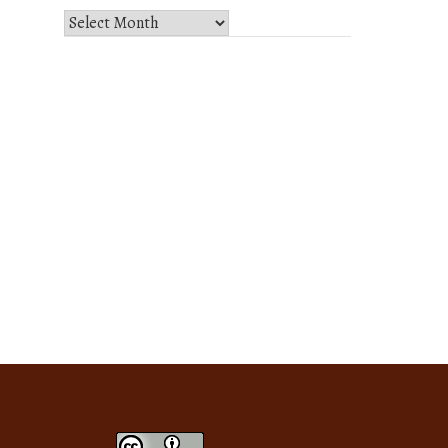
Select
Month
and
Year