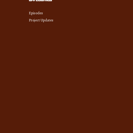
Episodes
Project Updates