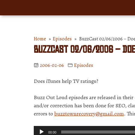
Home
»
Episodes
» BuzzCast 02/06/2006 – Does
BuzzCast 02/06/2006 – Doe
2006-02-06
Episodes
Does iTunes help TV ratings?
Buzz Out Loud episodes are released in thei
and/or correction has been done for SEO, clar
errors to
buzztownrecovery@gmail.com
. Th
Audio
00:00