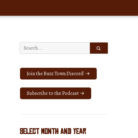
Search
for:
Join the Buzz Town Discord! →
Subscribe to the Podcast →
Select Month and Year