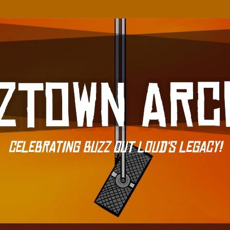
Celebrating Buzz Out Loud's Legacy!