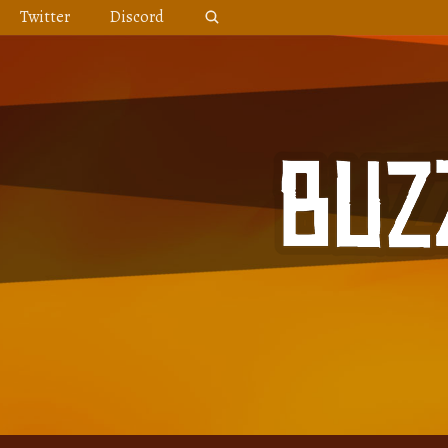
Skip
Twitter
Discord
to
content