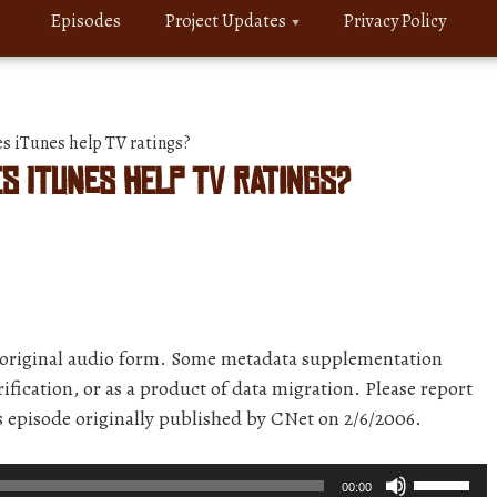
Episodes
Project Updates
Privacy Policy
 iTunes help TV ratings?
s iTunes help TV ratings?
r original audio form. Some metadata supplementation
ification, or as a product of data migration. Please report
is episode originally published by CNet on 2/6/2006.
Use
00:00