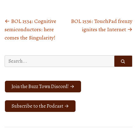
←
BOL 1534: Cognitive
BOL 1536: TouchPad frenzy
Posts
semiconductors: here
ignites the Internet
→
navigation
comes the Singularity!
Search
for:
Join the Buzz Town Discord! →
Subscribe to the Podcast →