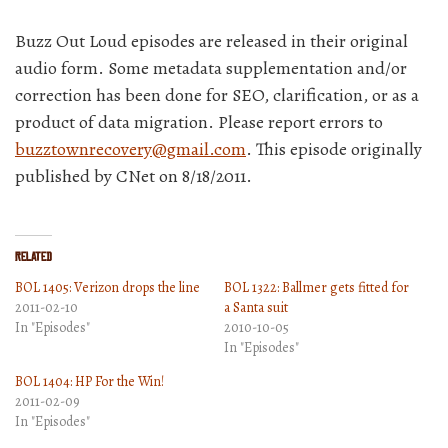
Buzz Out Loud episodes are released in their original
audio form. Some metadata supplementation and/or
correction has been done for SEO, clarification, or as a
product of data migration. Please report errors to
buzztownrecovery@gmail.com
. This episode originally
published by CNet on 8/18/2011.
Related
BOL 1405: Verizon drops the line
BOL 1322: Ballmer gets fitted for
2011-02-10
a Santa suit
In "Episodes"
2010-10-05
In "Episodes"
BOL 1404: HP For the Win!
2011-02-09
In "Episodes"