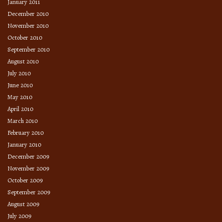
January 2011
December 2010
November 2010
October 2010
September 2010
August 2010
July 2010
June 2010
May 2010
April 2010
March 2010
February 2010
January 2010
December 2009
November 2009
October 2009
September 2009
August 2009
July 2009