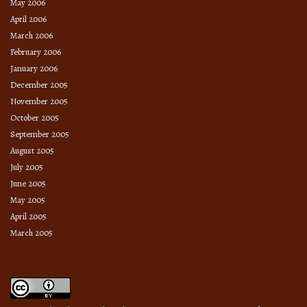
May 2006
April 2006
March 2006
February 2006
January 2006
December 2005
November 2005
October 2005
September 2005
August 2005
July 2005
June 2005
May 2005
April 2005
March 2005