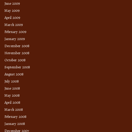
June 2009
May 2009
April 2009
March 2009
February 2009
January 2009
December 2008
November 2008
October 2008
September 2008
August 2008
July 2008
June 2008
May 2008
April 2008
March 2008
February 2008
January 2008
December 2007