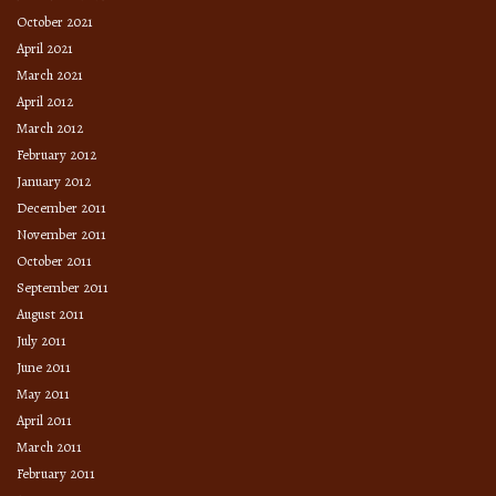
October 2021
April 2021
March 2021
April 2012
March 2012
February 2012
January 2012
December 2011
November 2011
October 2011
September 2011
August 2011
July 2011
June 2011
May 2011
April 2011
March 2011
February 2011