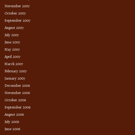
November 2007
October 2007
September 2007
August 2007
July 2007
June 2007
May 2007
April 2007
March 2007
February 2007
January 2007
December 2006
November 2006
October 2006
September 2006
August 2006
July 2006
June 2006