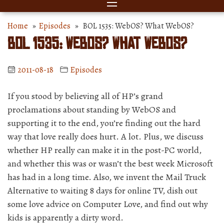
Home
»
Episodes
» BOL 1535: WebOS? What WebOS?
BOL 1535: WebOS? What WebOS?
2011-08-18
Episodes
If you stood by believing all of HP’s grand
proclamations about standing by WebOS and
supporting it to the end, you’re finding out the hard
way that love really does hurt. A lot. Plus, we discuss
whether HP really can make it in the post-PC world,
and whether this was or wasn’t the best week Microsoft
has had in a long time. Also, we invent the Mail Truck
Alternative to waiting 8 days for online TV, dish out
some love advice on Computer Love, and find out why
kids is apparently a dirty word.