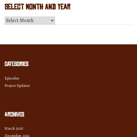
Select Month and Year
Select
Month
and
Year
Categories
Episodes
Project Updates
Archives
March 2025
December 2021