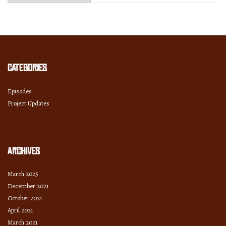
Month
and
Year
Categories
Episodes
Project Updates
Archives
March 2025
December 2021
October 2021
April 2021
March 2021