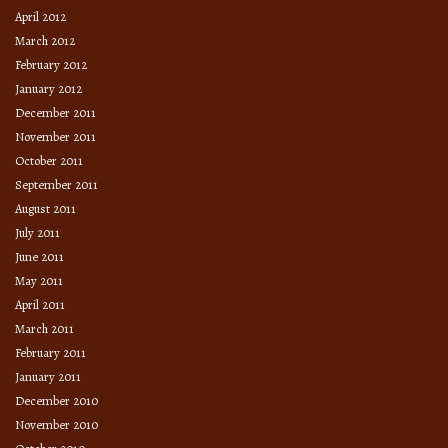
April 2012
March 2012
February 2012
January 2012
December 2011
November 2011
October 2011
September 2011
August 2011
July 2011
June 2011
May 2011
April 2011
March 2011
February 2011
January 2011
December 2010
November 2010