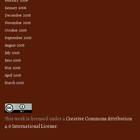
February 2006
January 2006
December 2005
November 2005
October 2005
September 2005
August 2005
July 2005
June 2005
May 2005
April 2005
March 2005
This work is licensed under a
Creative Commons Attribution
4.0 International License
.