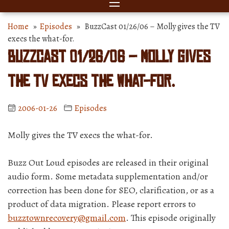
Home
»
Episodes
» BuzzCast 01/26/06 – Molly gives the TV
execs the what-for.
BuzzCast 01/26/06 – Molly gives
the TV execs the what-for.
2006-01-26
Episodes
Molly gives the TV execs the what-for.
Buzz Out Loud episodes are released in their original
audio form. Some metadata supplementation and/or
correction has been done for SEO, clarification, or as a
product of data migration. Please report errors to
buzztownrecovery@gmail.com
. This episode originally