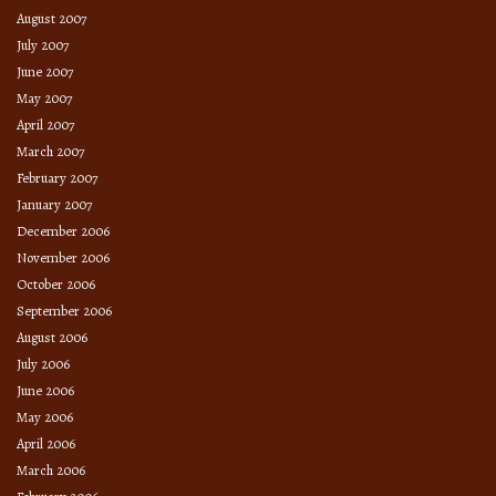
August 2007
July 2007
June 2007
May 2007
April 2007
March 2007
February 2007
January 2007
December 2006
November 2006
October 2006
September 2006
August 2006
July 2006
June 2006
May 2006
April 2006
March 2006