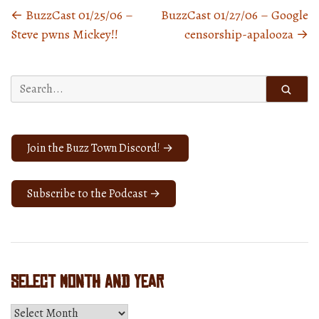
←
BuzzCast 01/25/06 –
BuzzCast 01/27/06 – Google
Posts
Steve pwns Mickey!!
censorship-apalooza
→
navigation
Search
for:
Join the Buzz Town Discord! →
Subscribe to the Podcast →
Select Month and Year
Select