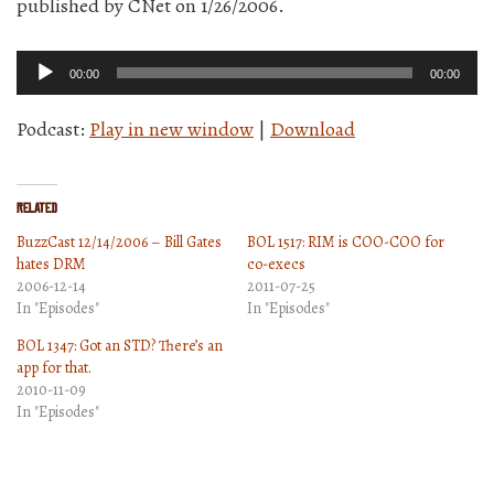
published by CNet on 1/26/2006.
Audio
00:00
00:00
Player
Podcast:
Play in new window
|
Download
Related
BuzzCast 12/14/2006 – Bill Gates
BOL 1517: RIM is COO-COO for
hates DRM
co-execs
2006-12-14
2011-07-25
In "Episodes"
In "Episodes"
BOL 1347: Got an STD? There’s an
app for that.
2010-11-09
In "Episodes"