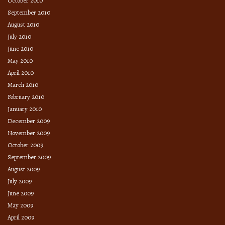
October 2010
September 2010
August 2010
July 2010
June 2010
May 2010
April 2010
March 2010
February 2010
January 2010
December 2009
November 2009
October 2009
September 2009
August 2009
July 2009
June 2009
May 2009
April 2009