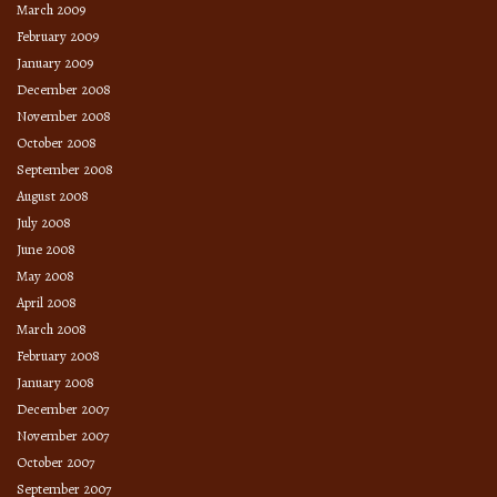
March 2009
February 2009
January 2009
December 2008
November 2008
October 2008
September 2008
August 2008
July 2008
June 2008
May 2008
April 2008
March 2008
February 2008
January 2008
December 2007
November 2007
October 2007
September 2007