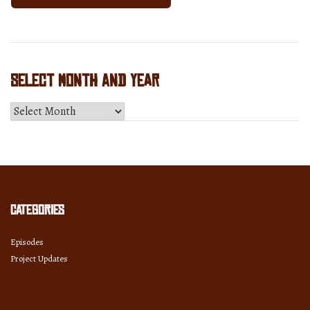
Select Month and Year
Select
Month
and
Year
Categories
Episodes
Project Updates