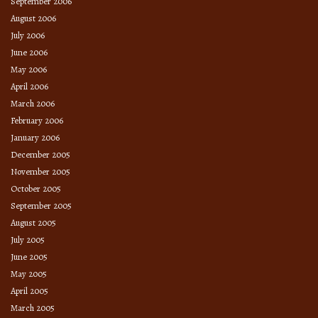
September 2006
August 2006
July 2006
June 2006
May 2006
April 2006
March 2006
February 2006
January 2006
December 2005
November 2005
October 2005
September 2005
August 2005
July 2005
June 2005
May 2005
April 2005
March 2005