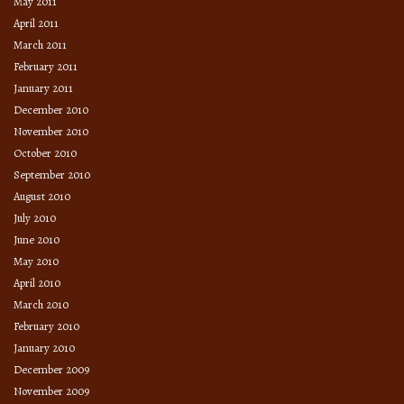
May 2011
April 2011
March 2011
February 2011
January 2011
December 2010
November 2010
October 2010
September 2010
August 2010
July 2010
June 2010
May 2010
April 2010
March 2010
February 2010
January 2010
December 2009
November 2009