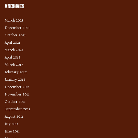
Archives
March 2025
December 2021
October 2021
April 2021
March 2021
April 2012
March 2012
February 2012
January 2012
December 2011
November 2011
October 2011
September 2011
August 2011
July 2011
June 2011