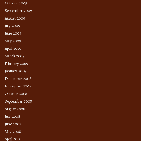
October 2009
September 2009
August 2009
July 2009
June 2009
May 2009
April 2009
March 2009
February 2009
January 2009
December 2008
November 2008
October 2008
September 2008
August 2008
July 2008
June 2008
May 2008
April 2008