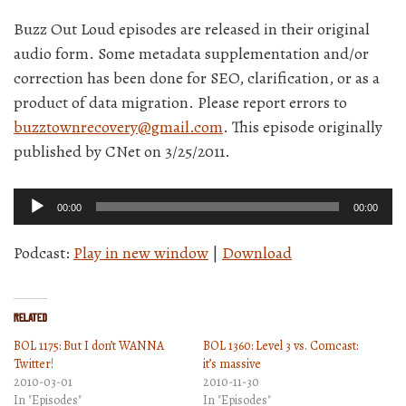
Buzz Out Loud episodes are released in their original
audio form. Some metadata supplementation and/or
correction has been done for SEO, clarification, or as a
product of data migration. Please report errors to
buzztownrecovery@gmail.com
. This episode originally
published by CNet on 3/25/2011.
Audio
00:00
00:00
Player
Podcast:
Play in new window
|
Download
Related
BOL 1175: But I don’t WANNA
BOL 1360: Level 3 vs. Comcast:
Twitter!
it’s massive
2010-03-01
2010-11-30
In "Episodes"
In "Episodes"