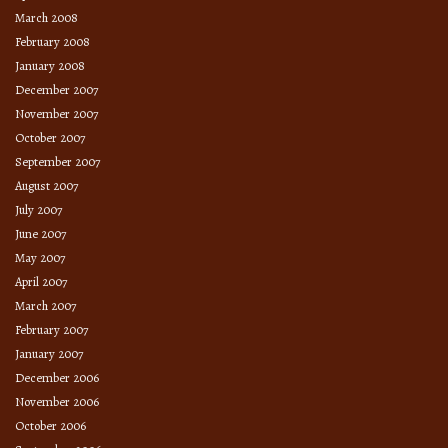
March 2008
February 2008
January 2008
December 2007
November 2007
October 2007
September 2007
August 2007
July 2007
June 2007
May 2007
April 2007
March 2007
February 2007
January 2007
December 2006
November 2006
October 2006