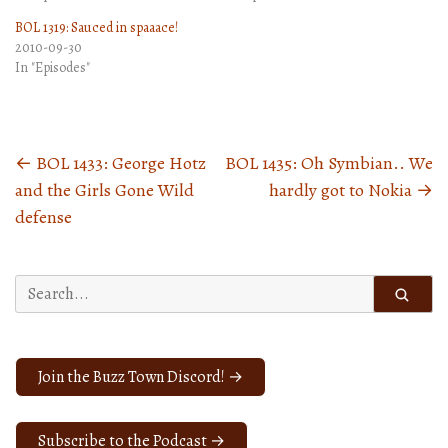
BOL 1319: Sauced in spaaace!
2010-09-30
In "Episodes"
←
BOL 1433: George Hotz
BOL 1435: Oh Symbian.. We
Posts
and the Girls Gone Wild
hardly got to Nokia
→
navigation
defense
Search
for:
Join the Buzz Town Discord! →
Subscribe to the Podcast →