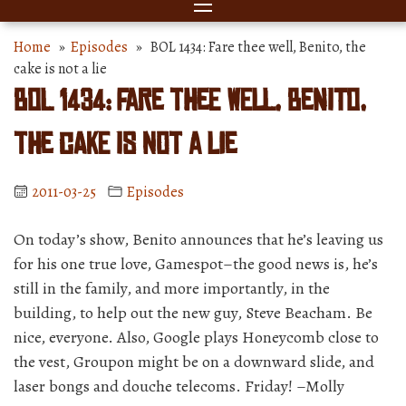
Home
»
Episodes
» BOL 1434: Fare thee well, Benito, the
cake is not a lie
BOL 1434: Fare thee well, Benito,
the cake is not a lie
2011-03-25
Episodes
On today’s show, Benito announces that he’s leaving us
for his one true love, Gamespot–the good news is, he’s
still in the family, and more importantly, in the
building, to help out the new guy, Steve Beacham. Be
nice, everyone. Also, Google plays Honeycomb close to
the vest, Groupon might be on a downward slide, and
laser bongs and douche telecoms. Friday! –Molly