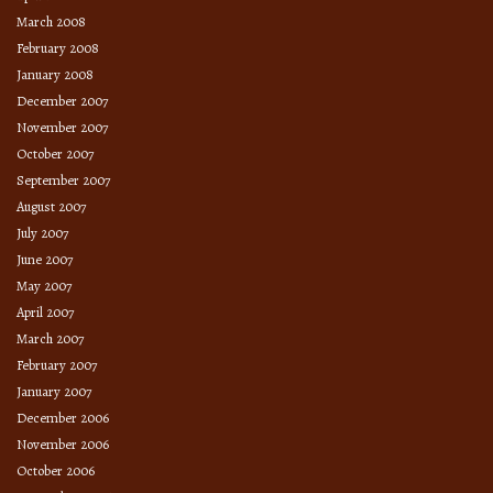
March 2008
February 2008
January 2008
December 2007
November 2007
October 2007
September 2007
August 2007
July 2007
June 2007
May 2007
April 2007
March 2007
February 2007
January 2007
December 2006
November 2006
October 2006