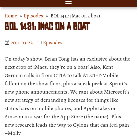
Home
»
Episodes
» BOL 1431: iMac on a boat
BOL 1431: iMac on a boat
2011-03-22
Episodes
On today’s show, Brian Tong has an exclusive about the
next crop of iMacs: they’re on a boat! Also, Kent
German calls in from CTIA to talk AT&T-T-Mobile
fallout on the show floor, plus a sneak peek at Sprint’s
new phone announcements. We rant about Microsoft’s
new strategy of demanding licenses for things like
status bars on mobile phones, and Apple takes on
Amazon in a war for the App Store (the name). Plus,
new research leads the way to Cylons that can feel pain.
–Molly