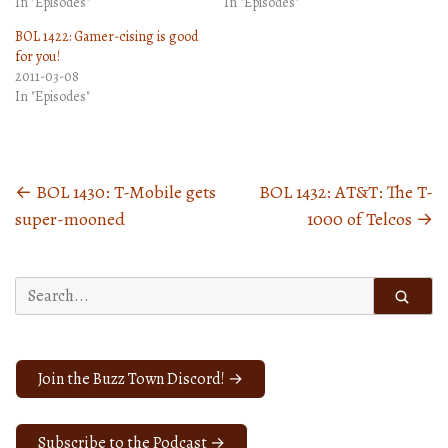
In "Episodes"
In "Episodes"
BOL 1422: Gamer-cising is good
for you!
2011-03-08
In "Episodes"
←
BOL 1430: T-Mobile gets
BOL 1432: AT&T: The T-
Posts
super-mooned
1000 of Telcos
→
navigation
Search
for:
Join the Buzz Town Discord! →
Subscribe to the Podcast →