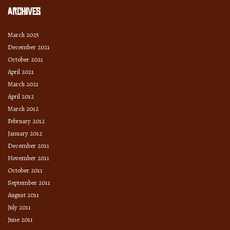
Archives
March 2025
December 2021
October 2021
April 2021
March 2021
April 2012
March 2012
February 2012
January 2012
December 2011
November 2011
October 2011
September 2011
August 2011
July 2011
June 2011