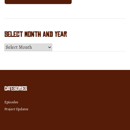
Select Month and Year
Select
Month
and
Year
Categories
Episodes
Project Updates