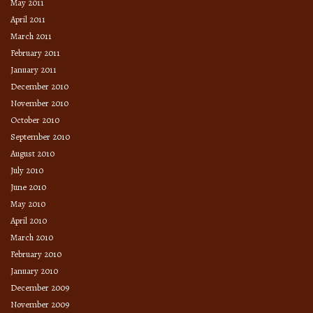
May 2011
April 2011
March 2011
February 2011
January 2011
December 2010
November 2010
October 2010
September 2010
August 2010
July 2010
June 2010
May 2010
April 2010
March 2010
February 2010
January 2010
December 2009
November 2009