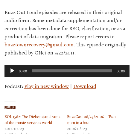
Buzz Out Loud episodes are released in their original
audio form. Some metadata supplementation and/or
correction has been done for SEO, clarification, or as a
product of data migration. Please report errors to
buzztownrecovery@gmail.com
. This episode originally
published by CNet on 3/22/2011.
Audio
00:00
00:00
Player
Podcast:
Play in new window
|
Download
Related
BOL 1582: The Dickensian drama
BuzzCast 08/23/2006 – Two
of the music services world
men in a boat
2012-02-23
2006-08-23