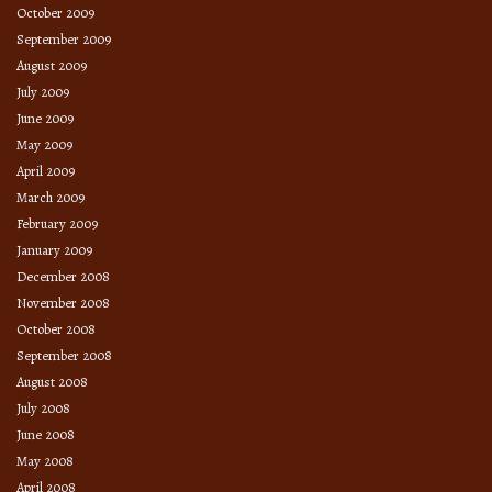
October 2009
September 2009
August 2009
July 2009
June 2009
May 2009
April 2009
March 2009
February 2009
January 2009
December 2008
November 2008
October 2008
September 2008
August 2008
July 2008
June 2008
May 2008
April 2008