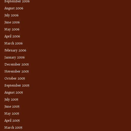
September 2006
August 2006
July 2006
June 2006
May 2006
April 2006
March 2006
February 2006
January 2006
December 2005
November 2005
October 2005
September 2005
August 2005
July 2005
June 2005
May 2005
April 2005
March 2005