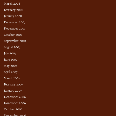
March 2008
February 2008
January 2008
December 2007
November 2007
October 2007
September 2007
August 2007
July 2007
June 2007
May 2007
April 2007
March 2007
February 2007
January 2007
December 2006
November 2006
October 2006
September 2006