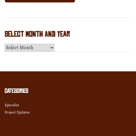
Select Month and Year
Select
Month
and
Year
Categories
Episodes
Project Updates