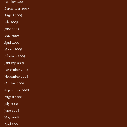
October 2009
September 2009
August 2009
July 2009
June 2009
May 2009
April 2009
March 2009
February 2009
January 2009
December 2008
November 2008
October 2008
September 2008
August 2008
July 2008
June 2008
May 2008
April 2008