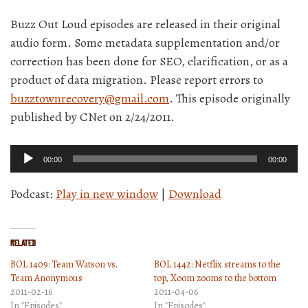
Buzz Out Loud episodes are released in their original
audio form. Some metadata supplementation and/or
correction has been done for SEO, clarification, or as a
product of data migration. Please report errors to
buzztownrecovery@gmail.com
. This episode originally
published by CNet on 2/24/2011.
Audio
00:00
00:00
Player
Podcast:
Play in new window
|
Download
Related
BOL 1409: Team Watson vs.
BOL 1442: Netflix streams to the
Team Anonymous
top, Xoom zooms to the bottom
2011-02-16
2011-04-06
In "Episodes"
In "Episodes"