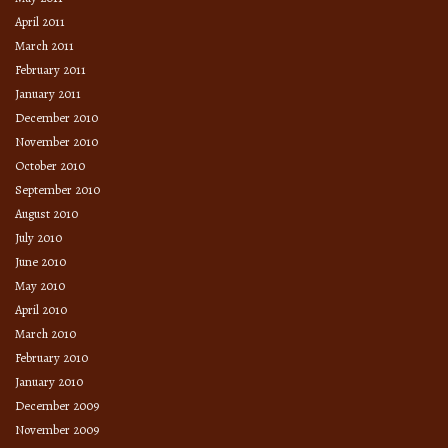
April 2011
March 2011
February 2011
January 2011
December 2010
November 2010
October 2010
September 2010
August 2010
July 2010
June 2010
May 2010
April 2010
March 2010
February 2010
January 2010
December 2009
November 2009