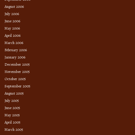
August 2006
July 2006
June 2006
May 2006
April 2006
March 2006
February 2006
January 2006
December 2005
November 2005
October 2005
September 2005
August 2005
July 2005
June 2005
May 2005
April 2005
March 2005