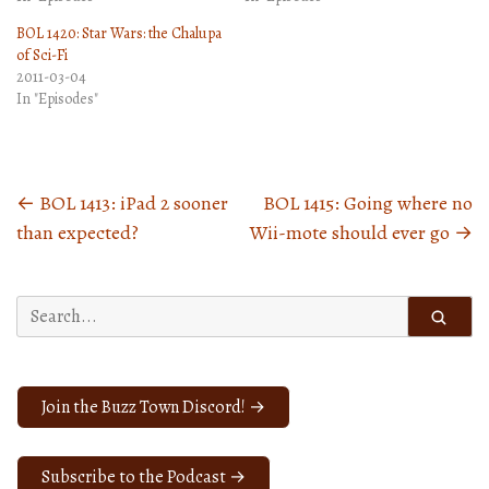
BOL 1420: Star Wars: the Chalupa
of Sci-Fi
2011-03-04
In "Episodes"
←
BOL 1413: iPad 2 sooner
BOL 1415: Going where no
Posts
than expected?
Wii-mote should ever go
→
navigation
Search
for:
Join the Buzz Town Discord! →
Subscribe to the Podcast →