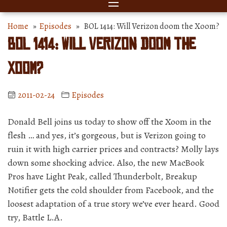
Home
»
Episodes
» BOL 1414: Will Verizon doom the Xoom?
BOL 1414: Will Verizon doom the
Xoom?
2011-02-24
Episodes
Donald Bell joins us today to show off the Xoom in the
flesh … and yes, it’s gorgeous, but is Verizon going to
ruin it with high carrier prices and contracts? Molly lays
down some shocking advice. Also, the new MacBook
Pros have Light Peak, called Thunderbolt, Breakup
Notifier gets the cold shoulder from Facebook, and the
loosest adaptation of a true story we’ve ever heard. Good
try, Battle L.A.