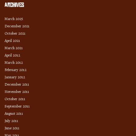
Archives
March 2025
December 2021
October 2021
April 2021
March 2021
April 2012
March 2012
February 2012
January 2012
December 2011
November 2011
October 2011
September 2011
August 2011
July 2011
June 2011
May 2011