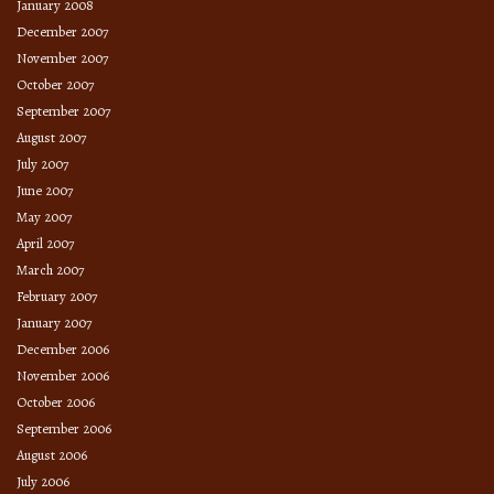
January 2008
December 2007
November 2007
October 2007
September 2007
August 2007
July 2007
June 2007
May 2007
April 2007
March 2007
February 2007
January 2007
December 2006
November 2006
October 2006
September 2006
August 2006
July 2006