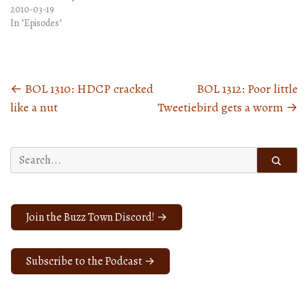
2010-03-19
In "Episodes"
←
BOL 1310: HDCP cracked
BOL 1312: Poor little
Posts
like a nut
Tweetiebird gets a worm
→
navigation
Search
for:
Join the Buzz Town Discord! →
Subscribe to the Podcast →