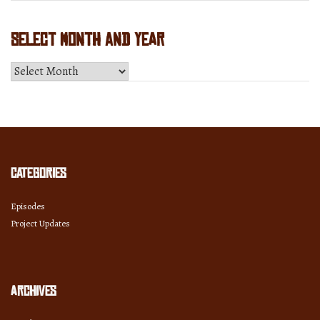
Select Month and Year
Select
Month
and
Year
Categories
Episodes
Project Updates
Archives