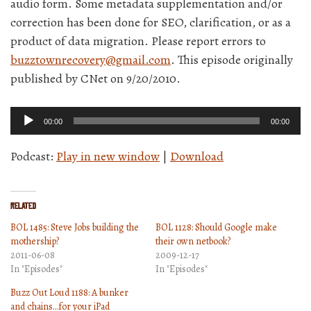
audio form. Some metadata supplementation and/or
correction has been done for SEO, clarification, or as a
product of data migration. Please report errors to
buzztownrecovery@gmail.com
. This episode originally
published by CNet on 9/20/2010.
Audio
00:00
00:00
Player
Podcast:
Play in new window
|
Download
Related
BOL 1485: Steve Jobs building the
BOL 1128: Should Google make
mothership?
their own netbook?
2011-06-08
2009-12-17
In "Episodes"
In "Episodes"
Buzz Out Loud 1188: A bunker
and chains…for your iPad