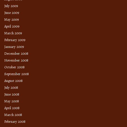
July 2009
June 2009
May 2009
April 2009
March 2009
February 2009
January 2009
December 2008
November 2008
October 2008
September 2008
August 2008
July 2008
June 2008
May 2008
April 2008
March 2008
February 2008