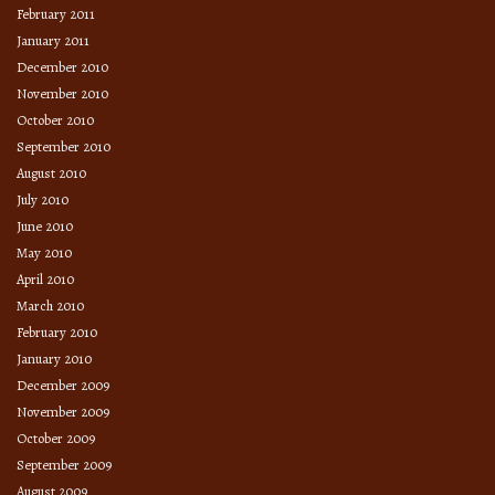
February 2011
January 2011
December 2010
November 2010
October 2010
September 2010
August 2010
July 2010
June 2010
May 2010
April 2010
March 2010
February 2010
January 2010
December 2009
November 2009
October 2009
September 2009
August 2009