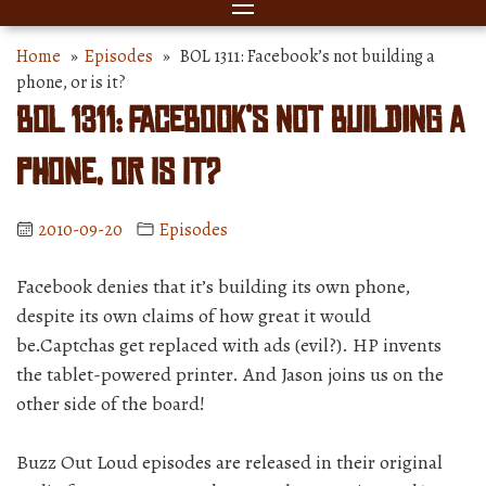
Home
»
Episodes
» BOL 1311: Facebook’s not building a
phone, or is it?
BOL 1311: Facebook’s not building a
phone, or is it?
2010-09-20
Episodes
Facebook denies that it’s building its own phone,
despite its own claims of how great it would
be.Captchas get replaced with ads (evil?). HP invents
the tablet-powered printer. And Jason joins us on the
other side of the board!
Buzz Out Loud episodes are released in their original