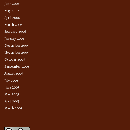
June 2006
May 2006
April 2006
March 2006
February 2006
January 2006
December 2005
November 2005
October 2005
September 2005
August 2005
July 2005
June 2005
May 2005
April 2005
March 2005