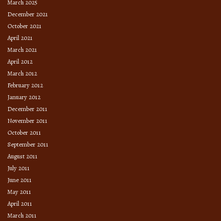
March 2025
December 2021
October 2021
April 2021
March 2021
April 2012
March 2012
February 2012
January 2012
December 2011
November 2011
October 2011
September 2011
August 2011
July 2011
June 2011
May 2011
April 2011
March 2011