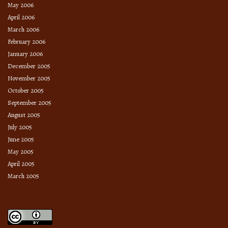
May 2006
April 2006
March 2006
February 2006
January 2006
December 2005
November 2005
October 2005
September 2005
August 2005
July 2005
June 2005
May 2005
April 2005
March 2005