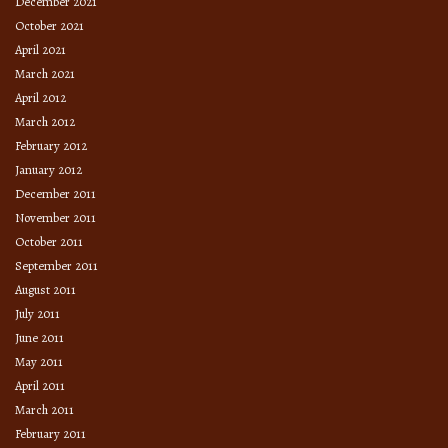
December 2021
October 2021
April 2021
March 2021
April 2012
March 2012
February 2012
January 2012
December 2011
November 2011
October 2011
September 2011
August 2011
July 2011
June 2011
May 2011
April 2011
March 2011
February 2011