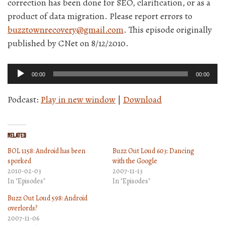
correction has been done for SEO, clarification, or as a
product of data migration. Please report errors to
buzztownrecovery@gmail.com
. This episode originally
published by CNet on 8/12/2010.
Audio
00:00
00:00
Player
Podcast:
Play in new window
|
Download
Related
BOL 1158: Android has been
Buzz Out Loud 603: Dancing
sporked
with the Google
2010-02-03
2007-11-13
In "Episodes"
In "Episodes"
Buzz Out Loud 598: Android
overlords?
2007-11-06