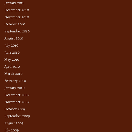
January 2011
December 2010
November 2010
October 2010
September 2010
August 2010
July 2010
June 2010
May 2010
April 2010
March 2010
February 2010
January 2010
December 2009
November 2009
October 2009
September 2009
August 2009
July 2009