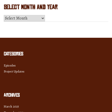
Select Month and Year
Select
Month
and
Year
Categories
Episodes
Project Updates
Archives
March 2025