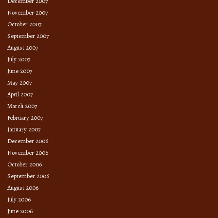
December 2007
November 2007
October 2007
September 2007
August 2007
July 2007
June 2007
May 2007
April 2007
March 2007
February 2007
January 2007
December 2006
November 2006
October 2006
September 2006
August 2006
July 2006
June 2006