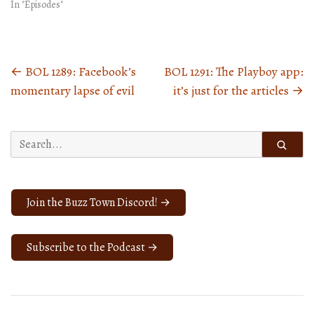
In "Episodes"
←
BOL 1289: Facebook’s
BOL 1291: The Playboy app:
Posts
momentary lapse of evil
it’s just for the articles
→
navigation
Search
for:
Join the Buzz Town Discord! →
Subscribe to the Podcast →