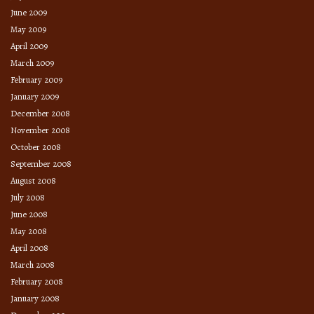
June 2009
May 2009
April 2009
March 2009
February 2009
January 2009
December 2008
November 2008
October 2008
September 2008
August 2008
July 2008
June 2008
May 2008
April 2008
March 2008
February 2008
January 2008