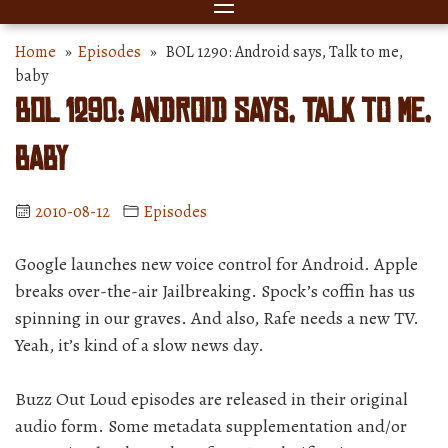
Home
»
Episodes
» BOL 1290: Android says, Talk to me,
baby
BOL 1290: Android says, Talk to me,
baby
2010-08-12
Episodes
Google launches new voice control for Android. Apple
breaks over-the-air Jailbreaking. Spock’s coffin has us
spinning in our graves. And also, Rafe needs a new TV.
Yeah, it’s kind of a slow news day.
Buzz Out Loud episodes are released in their original
audio form. Some metadata supplementation and/or