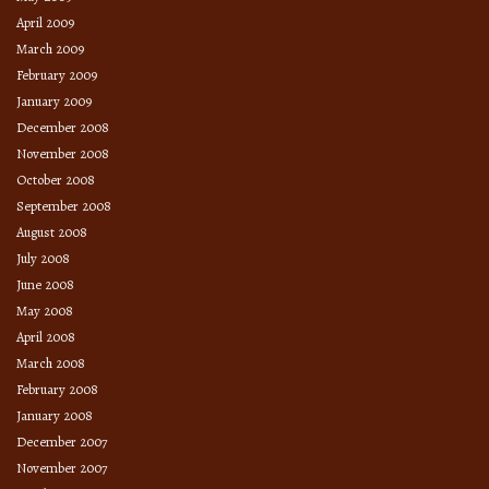
April 2009
March 2009
February 2009
January 2009
December 2008
November 2008
October 2008
September 2008
August 2008
July 2008
June 2008
May 2008
April 2008
March 2008
February 2008
January 2008
December 2007
November 2007