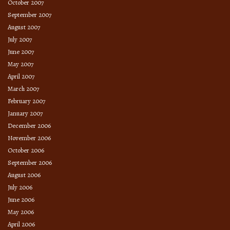
October 2007
September 2007
August 2007
July 2007
June 2007
May 2007
April 2007
March 2007
February 2007
January 2007
December 2006
November 2006
October 2006
September 2006
August 2006
July 2006
June 2006
May 2006
April 2006