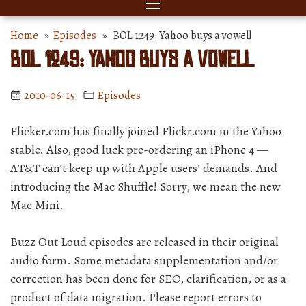
Home
»
Episodes
» BOL 1249: Yahoo buys a vowell
BOL 1249: Yahoo buys a vowell
2010-06-15
Episodes
Flicker.com has finally joined Flickr.com in the Yahoo
stable. Also, good luck pre-ordering an iPhone 4 —
AT&T can’t keep up with Apple users’ demands. And
introducing the Mac Shuffle! Sorry, we mean the new
Mac Mini.
Buzz Out Loud episodes are released in their original
audio form. Some metadata supplementation and/or
correction has been done for SEO, clarification, or as a
product of data migration. Please report errors to