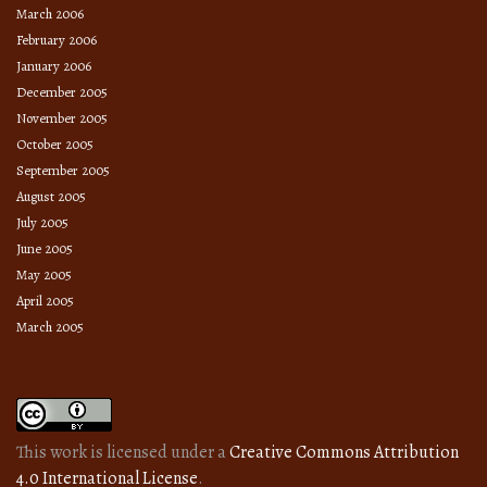
March 2006
February 2006
January 2006
December 2005
November 2005
October 2005
September 2005
August 2005
July 2005
June 2005
May 2005
April 2005
March 2005
This work is licensed under a
Creative Commons Attribution
4.0 International License
.