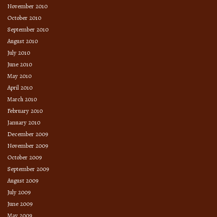
November 2010
October 2010
September 2010
August 2010
July 2010
June 2010
May 2010
April 2010
March 2010
February 2010
January 2010
December 2009
November 2009
October 2009
September 2009
August 2009
July 2009
June 2009
May 2009