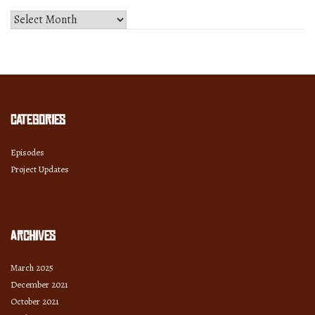
Select
Month
and
Year
Categories
Episodes
Project Updates
Archives
March 2025
December 2021
October 2021