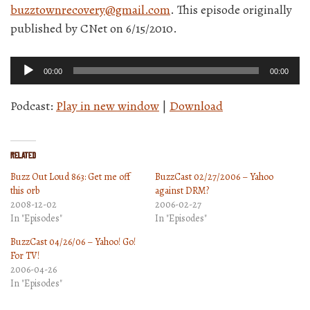
buzztownrecovery@gmail.com
. This episode originally
published by CNet on 6/15/2010.
Audio
00:00
00:00
Player
Podcast:
Play in new window
|
Download
Related
Buzz Out Loud 863: Get me off
BuzzCast 02/27/2006 – Yahoo
this orb
against DRM?
2008-12-02
2006-02-27
In "Episodes"
In "Episodes"
BuzzCast 04/26/06 – Yahoo! Go!
For TV!
2006-04-26
In "Episodes"