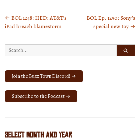
←
BOL 1248: HED: AT&T’s
BOL Ep. 1250: Sony’s
Posts
iPad breach blamestorm
special new toy
→
navigation
Search
for:
Join the Buzz Town Discord! →
Subscribe to the Podcast →
Select Month and Year