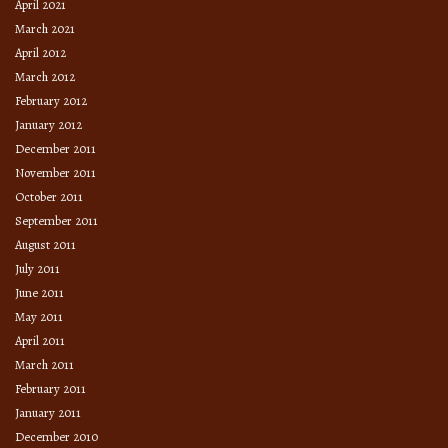
April 2021
March 2021
April 2012
March 2012
February 2012
January 2012
December 2011
November 2011
October 2011
September 2011
August 2011
July 2011
June 2011
May 2011
April 2011
March 2011
February 2011
January 2011
December 2010