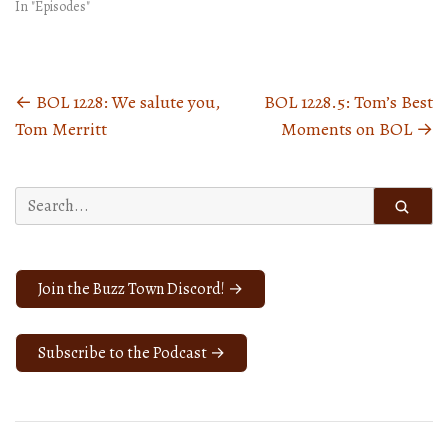
In "Episodes"
←
BOL 1228: We salute you,
BOL 1228.5: Tom’s Best
Posts
Tom Merritt
Moments on BOL
→
navigation
Search
for:
Join the Buzz Town Discord! →
Subscribe to the Podcast →