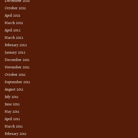
December 2021
October 2021
April 2021
March 2021
April 2012
March 2012
February 2012
January 2012
December 2011
November 2011
October 2011
September 2011
August 2011
July 2011
June 2011
May 2011
April 2011
March 2011
February 2011