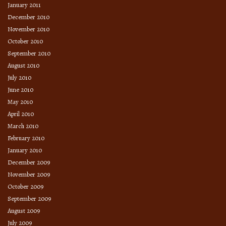
January 2011
December 2010
November 2010
October 2010
September 2010
August 2010
July 2010
June 2010
May 2010
April 2010
March 2010
February 2010
January 2010
December 2009
November 2009
October 2009
September 2009
August 2009
July 2009