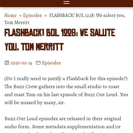
Home
»
Episodes
» FLASHBACK! BOL 1228: We salute you,
Tom Merritt
FLASHBACK! BOL 1228: We salute
you, Tom Merritt
2010-05-14
Episodes
(Do I really need to justify a Flashback for this episode?)
The Buzz Crew gathers into the small studio to roast
and toast Tom on his last episode of Buzz Out Loud. You
will be missed by many, sir.
Buzz Out Loud episodes are released in their original
audio form. Some metadata supplementation and/or