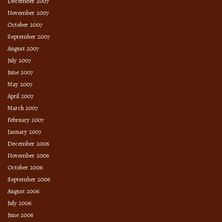
December 2007
November 2007
October 2007
September 2007
August 2007
July 2007
June 2007
May 2007
April 2007
March 2007
February 2007
January 2007
December 2006
November 2006
October 2006
September 2006
August 2006
July 2006
June 2006