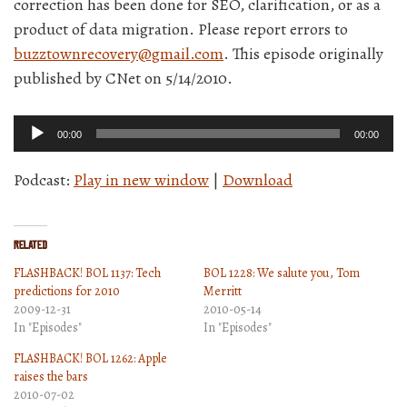
correction has been done for SEO, clarification, or as a
product of data migration. Please report errors to
buzztownrecovery@gmail.com
. This episode originally
published by CNet on 5/14/2010.
Audio
00:00
00:00
Player
Podcast:
Play in new window
|
Download
Related
FLASHBACK! BOL 1137: Tech
BOL 1228: We salute you, Tom
predictions for 2010
Merritt
2009-12-31
2010-05-14
In "Episodes"
In "Episodes"
FLASHBACK! BOL 1262: Apple
raises the bars
2010-07-02