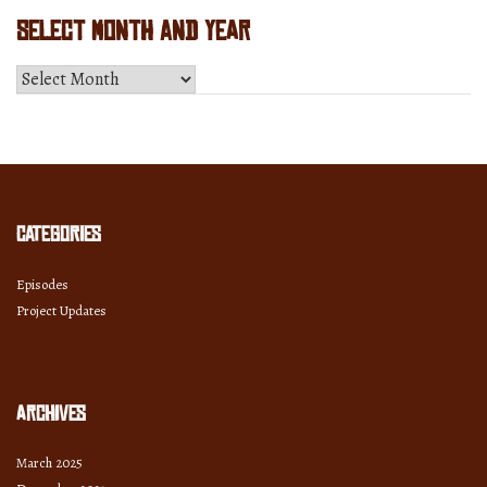
Select Month and Year
Select
Month
and
Year
Categories
Episodes
Project Updates
Archives
March 2025