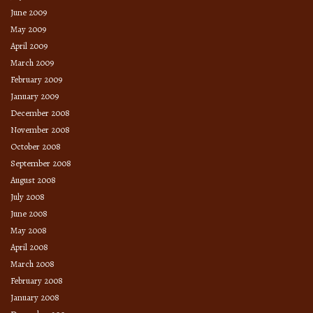
June 2009
May 2009
April 2009
March 2009
February 2009
January 2009
December 2008
November 2008
October 2008
September 2008
August 2008
July 2008
June 2008
May 2008
April 2008
March 2008
February 2008
January 2008