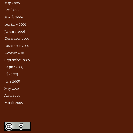
May 2006
April 2006
March 2006
February 2006
January 2006
December 2005
November 2005
October 2005
September 2005
August 2005
July 2005
June 2005
May 2005
April 2005
March 2005