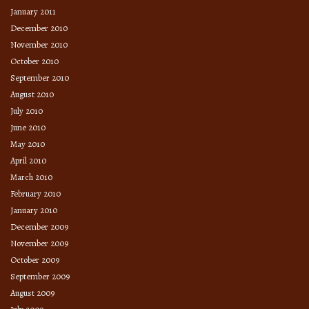
January 2011
December 2010
November 2010
October 2010
September 2010
August 2010
July 2010
June 2010
May 2010
April 2010
March 2010
February 2010
January 2010
December 2009
November 2009
October 2009
September 2009
August 2009