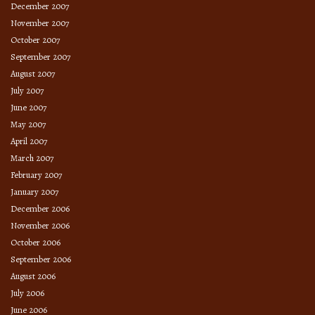
December 2007
November 2007
October 2007
September 2007
August 2007
July 2007
June 2007
May 2007
April 2007
March 2007
February 2007
January 2007
December 2006
November 2006
October 2006
September 2006
August 2006
July 2006
June 2006