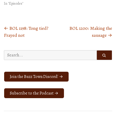
In "Episodes"
←
BOL 1198: Tong tied?
BOL 1200: Making the
Posts
Frayed not
sausage
→
navigation
Search
for:
Join the Buzz Town Discord! →
Subscribe to the Podcast →