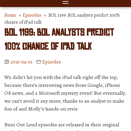
Home
»
Episodes
» BOL 1199: BOL analysts predict 100%
chance of iPad talk
BOL 1199: BOL analysts predict
100% chance of iPad talk
2010-04-05
Episodes
We didn’t hit you with the iPad talk right off the top,
because there’s interesting news from Google, iPhone
OS news, and a Microsoft mystery event! But eventually,
we can’t avoid it any more, thanks to an analyst to make
fun of and Molly’s hands-on revie
Buzz Out Loud episodes are released in their original