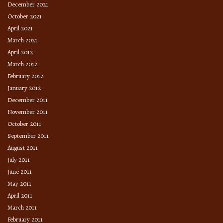
December 2021
October 2021
April 2021
March 2021
April 2012
March 2012
February 2012
January 2012
December 2011
November 2011
October 2011
September 2011
August 2011
July 2011
June 2011
May 2011
April 2011
March 2011
February 2011