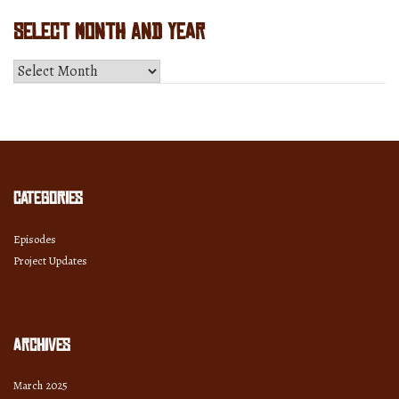
Select Month and Year
Select
Month
and
Year
Categories
Episodes
Project Updates
Archives
March 2025