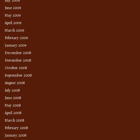
July 2009
June 2009
May 2009
April 2009
March 2009
February 2009
January 2009
December 2008
November 2008
October 2008
September 2008
August 2008
July 2008
June 2008
May 2008
April 2008
March 2008
February 2008
January 2008