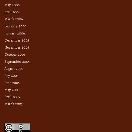
May 2006
April 2006
March 2006
February 2006
January 2006
December 2005
November 2005
October 2005
September 2005
August 2005
July 2005
June 2005
May 2005
April 2005
March 2005