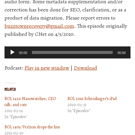
audio form. Some metadata supplementation and/or
correction has been done for SEO, clarification, or as a
product of data migration. Please report errors to
buzztownrecovery@gmail.com
. This episode originally
published by CNet on 4/5/2010.
Audio
00:00
00:00
Player
Podcast:
Play in new window
|
Download
Related
BOL 1426: Nanowatches, CEO
BOL 1196: Schrodinger’s iPad
talk, and cats
2010-03-31
2011-03-14
In "Episodes"
In "Episodes"
BOL 1405: Verizon drops the line
2011-02-10