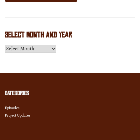
Select Month and Year
Select
Month
and
Year
Categories
Episodes
Project Updates