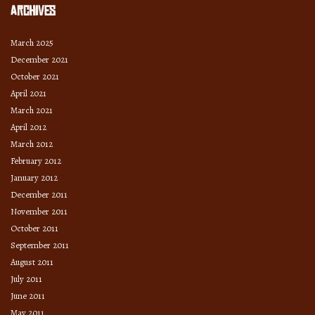
Archives
March 2025
December 2021
October 2021
April 2021
March 2021
April 2012
March 2012
February 2012
January 2012
December 2011
November 2011
October 2011
September 2011
August 2011
July 2011
June 2011
May 2011