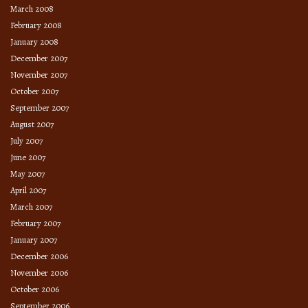
March 2008
February 2008
January 2008
December 2007
November 2007
October 2007
September 2007
August 2007
July 2007
June 2007
May 2007
April 2007
March 2007
February 2007
January 2007
December 2006
November 2006
October 2006
September 2006