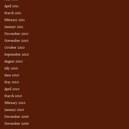
April 2011
March 2011
February 2011
January 2011
December 2010
November 2010
October 2010
September 2010
August 2010
July 2010
June 2010
May 2010
April 2010
March 2010
February 2010
January 2010
December 2009
November 2009