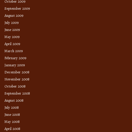
October 2009
September 2009
August 2009
July 2009
June 2009
May 2009
April 2009
March 2009
February 2009
January 2009
December 2008
November 2008
October 2008
September 2008
August 2008
July 2008
June 2008
May 2008
April 2008