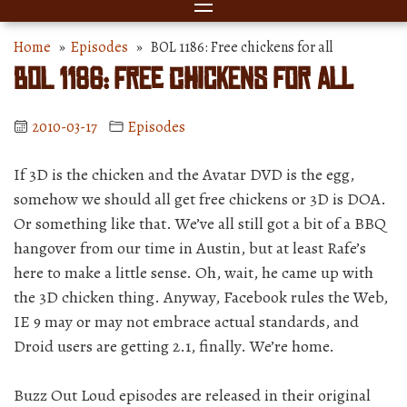
Home
»
Episodes
» BOL 1186: Free chickens for all
BOL 1186: Free chickens for all
2010-03-17
Episodes
If 3D is the chicken and the Avatar DVD is the egg,
somehow we should all get free chickens or 3D is DOA.
Or something like that. We’ve all still got a bit of a BBQ
hangover from our time in Austin, but at least Rafe’s
here to make a little sense. Oh, wait, he came up with
the 3D chicken thing. Anyway, Facebook rules the Web,
IE 9 may or may not embrace actual standards, and
Droid users are getting 2.1, finally. We’re home.
Buzz Out Loud episodes are released in their original