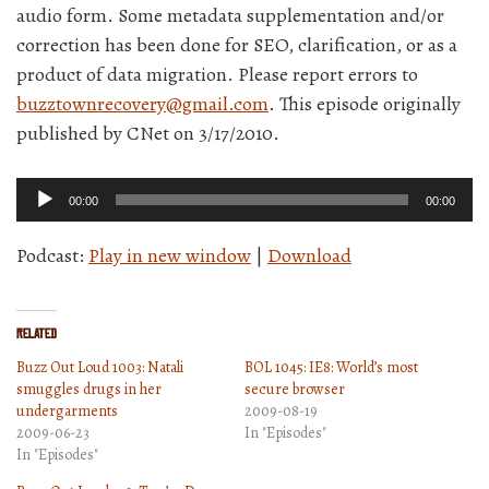
audio form. Some metadata supplementation and/or
correction has been done for SEO, clarification, or as a
product of data migration. Please report errors to
buzztownrecovery@gmail.com
. This episode originally
published by CNet on 3/17/2010.
Audio
00:00
00:00
Player
Podcast:
Play in new window
|
Download
Related
Buzz Out Loud 1003: Natali
BOL 1045: IE8: World’s most
smuggles drugs in her
secure browser
undergarments
2009-08-19
2009-06-23
In "Episodes"
In "Episodes"