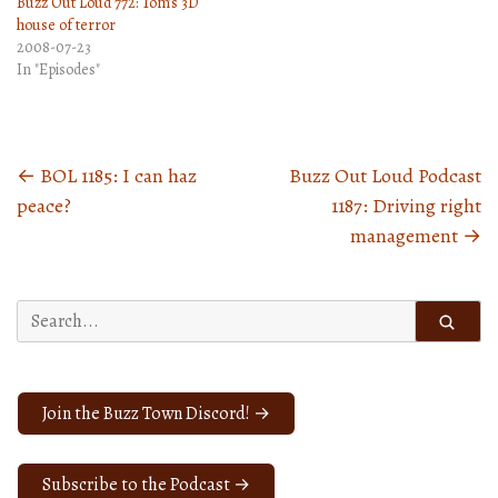
Buzz Out Loud 772: Tom’s 3D
house of terror
2008-07-23
In "Episodes"
←
BOL 1185: I can haz
Buzz Out Loud Podcast
Posts
peace?
1187: Driving right
navigation
management
→
Search
for:
Join the Buzz Town Discord! →
Subscribe to the Podcast →