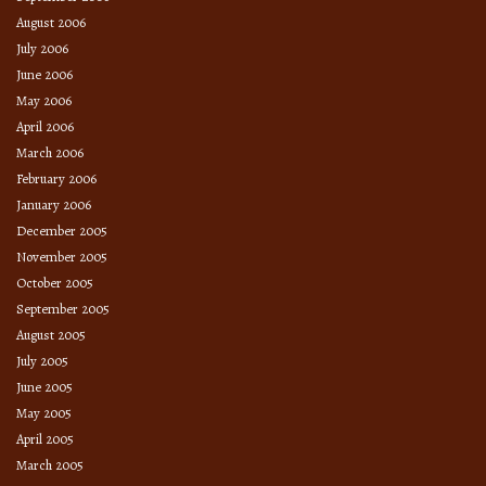
August 2006
July 2006
June 2006
May 2006
April 2006
March 2006
February 2006
January 2006
December 2005
November 2005
October 2005
September 2005
August 2005
July 2005
June 2005
May 2005
April 2005
March 2005