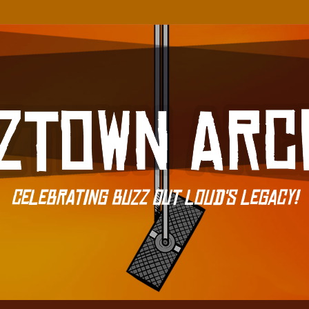
Celebrating Buzz Out Loud's Legacy!