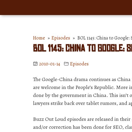
Home
»
Episodes
» BOL 1145: China to Google: S
BOL 1145: China to Google: S
2010-01-14
Episodes
The Google-China drama continues as China 
are welcome in the People’s Republic. More 
done by the government in China. This isn’t o
lawyers strike back over tablet rumors, and a
Buzz Out Loud episodes are released in thei
and/or correction has been done for SEO, clar