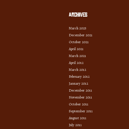
Archives
March 2025
December 2021
October 2021
April 2021
March 2021
April 2012
March 2012
February 2012
January 2012
December 2011
November 2011
October 2011
September 2011
August 2011
July 2011