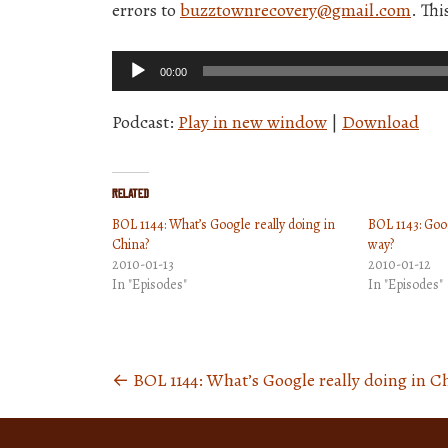
errors to
buzztownrecovery@gmail.com
. Thi
Audio
00:00
Player
Podcast:
Play in new window
|
Download
Related
BOL 1144: What’s Google really doing in
BOL 1143: Goog
China?
way?
2010-01-13
2010-01-12
In "Episodes"
In "Episodes"
←
BOL 1144: What’s Google really doing in C
Posts
navigation