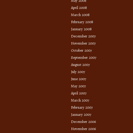
May 2008
April 2008
March 2008
February 2008
January 2008
December 2007
November 2007
October 2007
September 2007
August 2007
July 2007
June 2007
May 2007
April 2007
March 2007
February 2007
January 2007
December 2006
November 2006