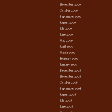
November 2009
October 2009
September 2009
August 2009
July 2009
June 2009
May 2009
April 2009
March 2009
February 2009
January 2009
December 2008
November 2008
October 2008
September 2008
August 2008
July 2008
June 2008