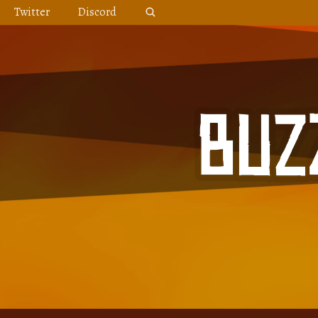
Skip
Twitter
Discord
to
content