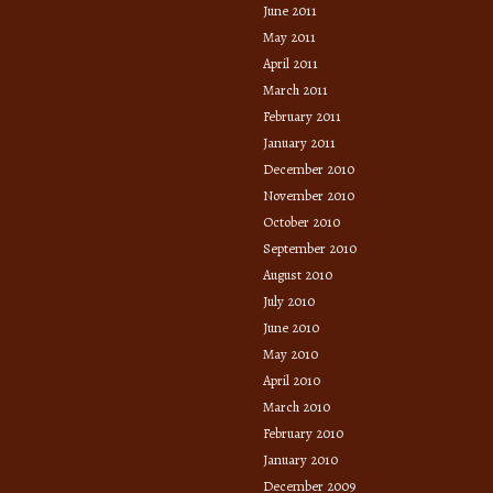
June 2011
May 2011
April 2011
March 2011
February 2011
January 2011
December 2010
November 2010
October 2010
September 2010
August 2010
July 2010
June 2010
May 2010
April 2010
March 2010
February 2010
January 2010
December 2009