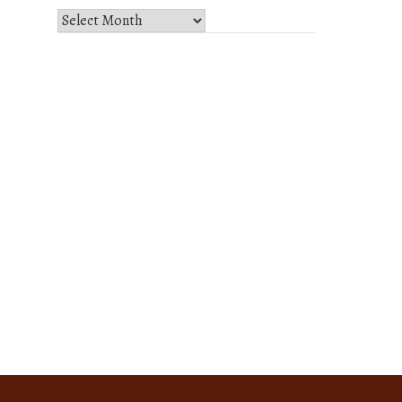
Select
Month
and
Year