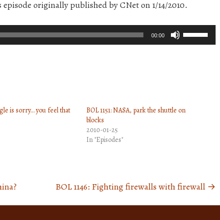
s episode originally published by CNet on 1/14/2010.
Use
00:00
Up/Down
Arrow
keys
to
increase
le is sorry… you feel that
BOL 1151: NASA, park the shuttle on
or
blocks
decrease
2010-01-25
volume.
In "Episodes"
hina?
BOL 1146: Fighting firewalls with firewall
→