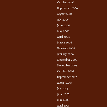
October 2006
September 2006
August 2006
July 2006
June 2006
May 2006
April 2006
March 2006
February 2006
January 2006
December 2005
November 2005
October 2005
September 2005
August 2005
July 2005
June 2005
May 2005
April 2005