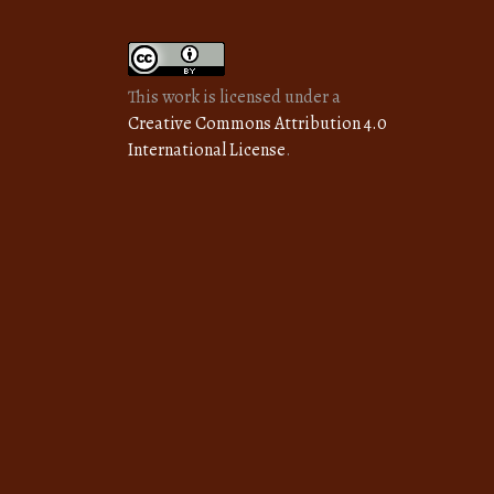
This work is licensed under a
Creative Commons Attribution 4.0
International License
.