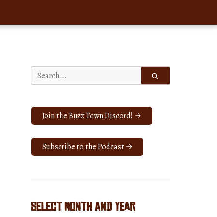
Search
for:
Join the Buzz Town Discord! →
Subscribe to the Podcast →
Select Month and Year