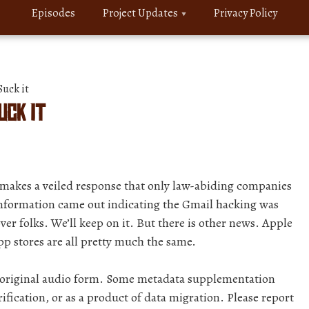
Episodes
Project Updates
Privacy Policy
uck it
uck it
makes a veiled response that only law-abiding companies
information came out indicating the Gmail hacking was
ver folks. We’ll keep on it. But there is other news. Apple
pp stores are all pretty much the same.
r original audio form. Some metadata supplementation
ification, or as a product of data migration. Please report