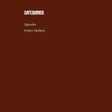
Categories
Episodes
Project Updates