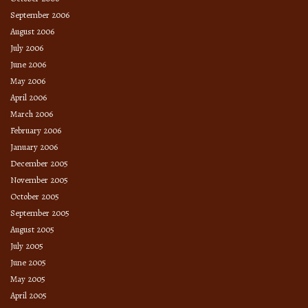
September 2006
August 2006
July 2006
June 2006
May 2006
April 2006
March 2006
February 2006
January 2006
December 2005
November 2005
October 2005
September 2005
August 2005
July 2005
June 2005
May 2005
April 2005