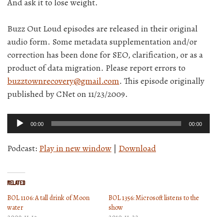
And ask it to lose weight.
Buzz Out Loud episodes are released in their original
audio form. Some metadata supplementation and/or
correction has been done for SEO, clarification, or as a
product of data migration. Please report errors to
buzztownrecovery@gmail.com
. This episode originally
published by CNet on 11/23/2009.
Audio
00:00
00:00
Player
Podcast:
Play in new window
|
Download
Related
BOL 1106: A tall drink of Moon
BOL 1356: Microsoft listens to the
water
show