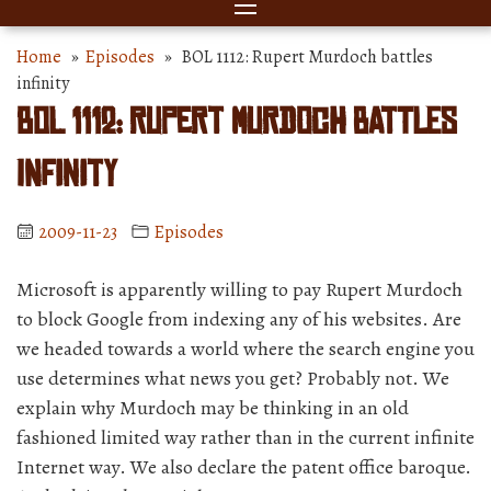
Home
»
Episodes
» BOL 1112: Rupert Murdoch battles
infinity
BOL 1112: Rupert Murdoch battles
infinity
2009-11-23
Episodes
Microsoft is apparently willing to pay Rupert Murdoch
to block Google from indexing any of his websites. Are
we headed towards a world where the search engine you
use determines what news you get? Probably not. We
explain why Murdoch may be thinking in an old
fashioned limited way rather than in the current infinite
Internet way. We also declare the patent office baroque.