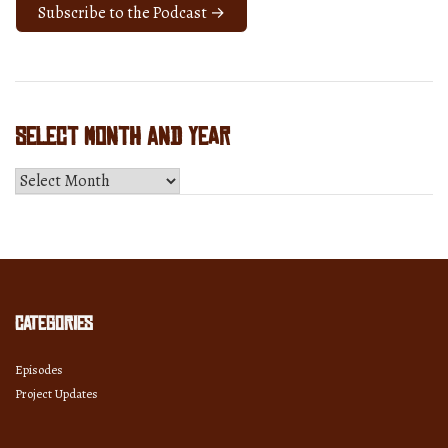
Subscribe to the Podcast →
Select Month and Year
Select
Month
and
Year
Categories
Episodes
Project Updates