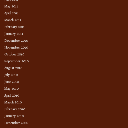
May 2011
April 2011
March 2011
February 2011
January 2011
December 2010
November 2010
October 2010
September 2010
August 2010
July 2010
June 2010
May 2010
April 2010
March 2010
February 2010
January 2010
December 2009