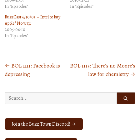
2009-11-13
2010-11-22
In "Episodes"
In "Episodes"
BuzzCast 6/10/05 – Intel to buy
Apple? No way.
2005-06-10
In "Episodes"
←
BOL 1111: Facebook is
BOL 1113: There’s no Moore’s
Posts
depressing
law for chemistry
→
navigation
Search
for:
Join the Buzz Town Discord! →