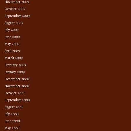
November 2009
October 2009
September 2009
August 2009
July 2009
June 2009
May 2009
April 2009
March 2009
February 2009
January 2009
December 2008
November 2008
October 2008
September 2008
August 2008
July 2008
June 2008
May 2008