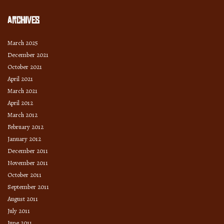
Archives
March 2025
December 2021
October 2021
April 2021
March 2021
April 2012
March 2012
February 2012
January 2012
December 2011
November 2011
October 2011
September 2011
August 2011
July 2011
June 2011