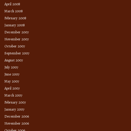
April 2008
March 2008
February 2008
January 2008
December 2007
November 2007
October 2007
September 2007
August 2007
July 2007
June 2007
May 2007
April 2007
March 2007
February 2007
January 2007
December 2006
November 2006
October 2006