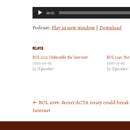
Audio
00:00
Player
Podcast:
Play in new window
|
Download
Related
BOL 1221: Unbumble the Internet
BOL 1345: The 
2010-05-05
2010-11-05
In "Episodes"
In "Episodes"
←
BOL 1099: Secret ACTA treaty could break
Posts
Internet
navigation