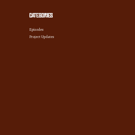
Categories
Episodes
Project Updates