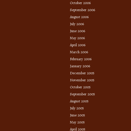
October 2006
September 2006
August 2006
July 2006
June 2006
May 2006
April 2006
March 2006
February 2006
January 2006
December 2005
November 2005
October 2005
September 2005
August 2005
July 2005
June 2005
May 2005
April 2005