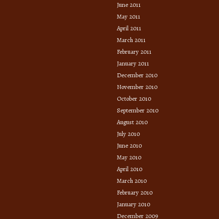
June 2011
May 2011
April 2011
March 2011
February 2011
January 2011
December 2010
November 2010
October 2010
September 2010
August 2010
July 2010
June 2010
May 2010
April 2010
March 2010
February 2010
January 2010
December 2009