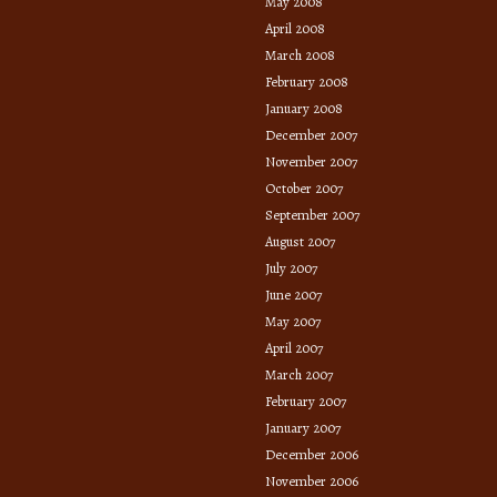
May 2008
April 2008
March 2008
February 2008
January 2008
December 2007
November 2007
October 2007
September 2007
August 2007
July 2007
June 2007
May 2007
April 2007
March 2007
February 2007
January 2007
December 2006
November 2006