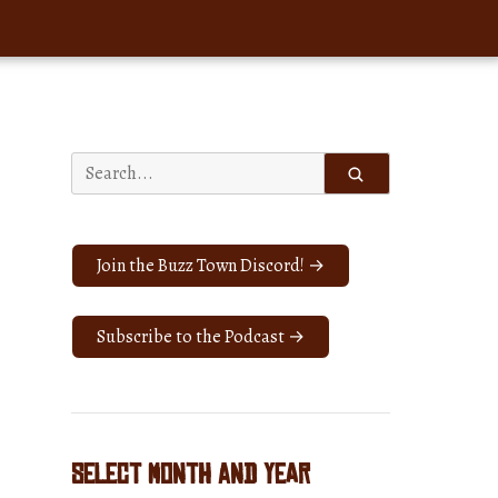
Search
for:
Join the Buzz Town Discord! →
Subscribe to the Podcast →
Select Month and Year