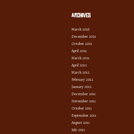
Archives
March 2025
December 2021
October 2021
April 2021
March 2021
April 2012
March 2012
February 2012
January 2012
December 2011
November 2011
October 2011
September 2011
August 2011
July 2011