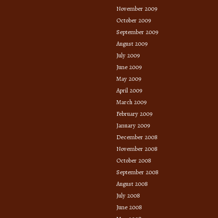
November 2009
October 2009
September 2009
August 2009
July 2009
June 2009
May 2009
April 2009
March 2009
February 2009
January 2009
December 2008
November 2008
October 2008
September 2008
August 2008
July 2008
June 2008