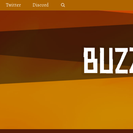
Skip
Twitter
Discord
to
content