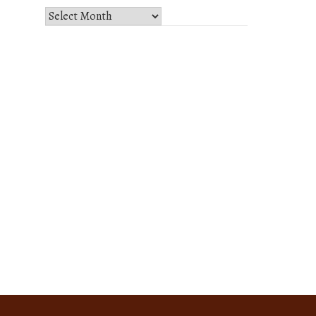
Select
Month
and
Year