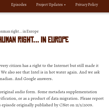
Episodes
Project Updates
Privacy Policy
 human right… in Europe
 human right… in Europe
y citizen has a right to the Internet but still made it
f. We also see that Intel is in hot water again. And we ask
Canadian. And Google answers.
r original audio form. Some metadata supplementation
ification, or as a product of data migration. Please report
s episode originally published by CNet on 11/5/2009.