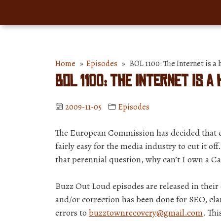
Home
»
Episodes
» BOL 1100: The Internet is a
BOL 1100: The Internet is a
2009-11-05
Episodes
The European Commission has decided that ever
fairly easy for the media industry to cut it of
that perennial question, why can’t I own a 
Buzz Out Loud episodes are released in thei
and/or correction has been done for SEO, clar
errors to
buzztownrecovery@gmail.com
. Thi