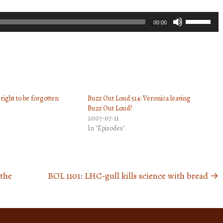
Use
00:00
Up/Down
Arrow
keys
to
increase
right to be forgotten
Buzz Out Loud 514: Veronica leaving
or
Buzz Out Loud?
decrease
2007-07-11
volume.
In "Episodes"
 the
BOL 1101: LHC-gull kills science with bread
→