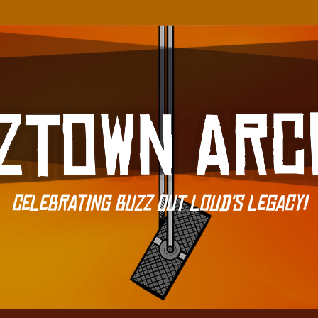
Celebrating Buzz Out Loud's Legacy!