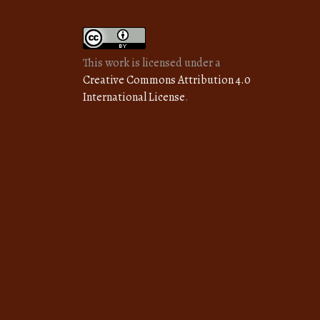
This work is licensed under a
Creative Commons Attribution 4.0
International License
.