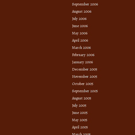
September 2006
August 2006
July 2006
June 2006
May 2006
April 2006
March 2006
February 2006
January 2006
December 2005
November 2005
October 2005
September 2005
August 2005
July 2005
June 2005
May 2005
April 2005
March 2005