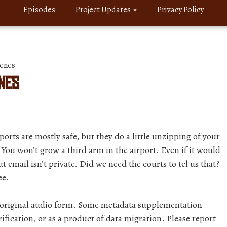
Episodes
Project Updates
Privacy Policy
enes
enes
ports are mostly safe, but they do a little unzipping of your
You won’t grow a third arm in the airport. Even if it would
 email isn’t private. Did we need the courts to tel us that?
ee.
r original audio form. Some metadata supplementation
ification, or as a product of data migration. Please report