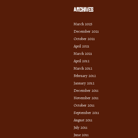
Archives
March 2025
December 2021
October 2021
April 2021
March 2021
April 2012
March 2012
February 2012
January 2012
December 2011
November 2011
October 2011
September 2011
August 2011
July 2011
June 2011