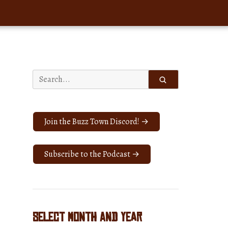
Search
for:
Join the Buzz Town Discord! →
Subscribe to the Podcast →
Select Month and Year