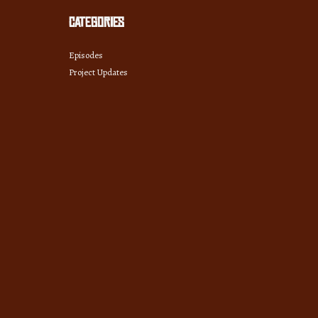
Categories
Episodes
Project Updates