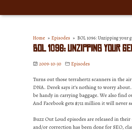
Home
»
Episodes
» BOL 1096: Unzipping your g
BOL 1096: Unzipping your g
2009-10-30
Episodes
Turns out those terrahertz scanners in the air
DNA. Derek says it’s nothing to worry about. 
be handy in carrying baggage. We also find out
And Facebook gets $711 million it will never s
Buzz Out Loud episodes are released in thei
and/or correction has been done for SEO, clar