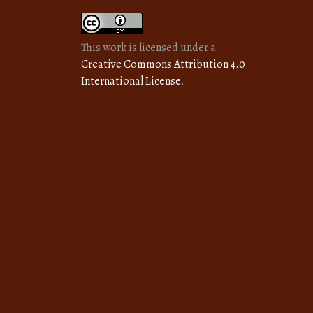
This work is licensed under a
Creative Commons Attribution 4.0
International License
.