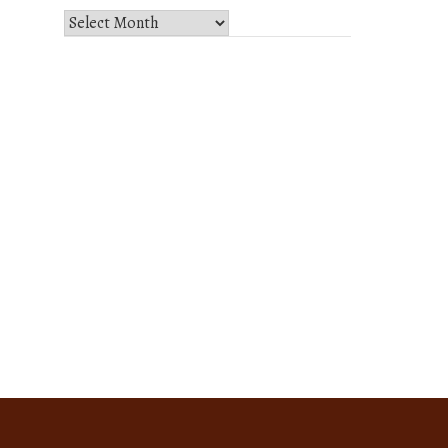
Select
Month
and
Year