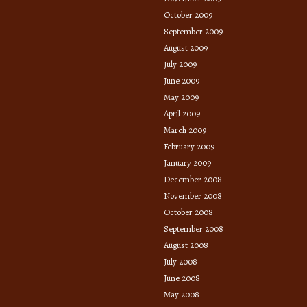
October 2009
September 2009
August 2009
July 2009
June 2009
May 2009
April 2009
March 2009
February 2009
January 2009
December 2008
November 2008
October 2008
September 2008
August 2008
July 2008
June 2008
May 2008