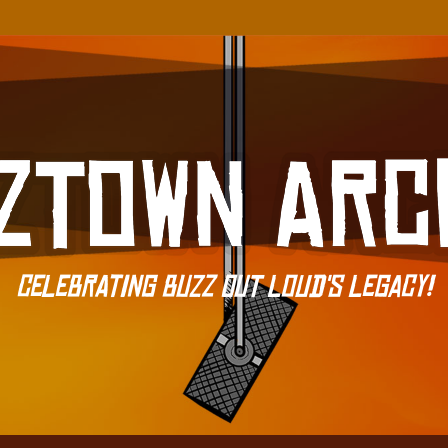
Celebrating Buzz Out Loud's Legacy!