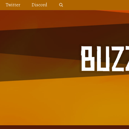
Skip
Twitter
Discord
to
content