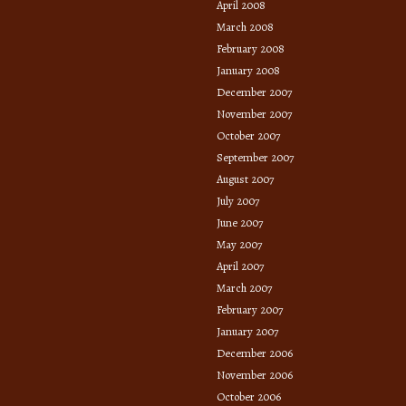
April 2008
March 2008
February 2008
January 2008
December 2007
November 2007
October 2007
September 2007
August 2007
July 2007
June 2007
May 2007
April 2007
March 2007
February 2007
January 2007
December 2006
November 2006
October 2006