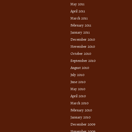
May 2011
April 2011
March 2011
February 2011
January 2011
December 2010
November 2010
October 2010
September 2010
August 2010
July 2010
June 2010
May 2010
April 2010
March 2010
February 2010
January 2010
December 2009
November 2009