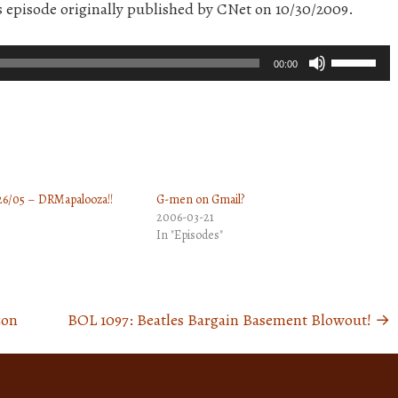
is episode originally published by CNet on 10/30/2009.
Use
00:00
Up/Down
Arrow
keys
to
increase
26/05 – DRMapalooza!!
G-men on Gmail?
or
2006-03-21
decrease
In "Episodes"
volume.
zon
BOL 1097: Beatles Bargain Basement Blowout!
→