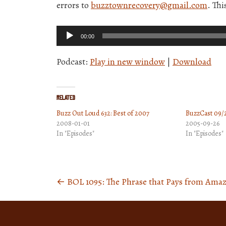
errors to
buzztownrecovery@gmail.com
. Th
Audio
00:00
Player
Podcast:
Play in new window
|
Download
Related
Buzz Out Loud 632: Best of 2007
BuzzCast 09/
2008-01-01
2005-09-26
In "Episodes"
In "Episodes"
←
BOL 1095: The Phrase that Pays from Ama
Posts
navigation