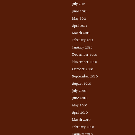
July 2011
June 2011
May 2011
April 2011
March 2011
February 2011
January 2011
December 2010
November 2010
October 2010
September 2010
August 2010
July 2010
June 2010
May 2010
April 2010
March 2010
February 2010
January 2010