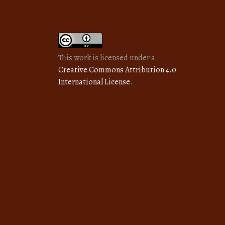
This work is licensed under a
Creative Commons Attribution 4.0
International License
.