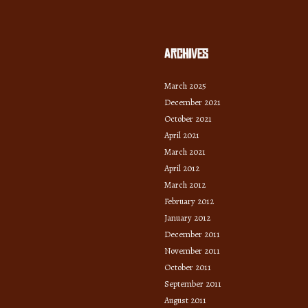
Archives
March 2025
December 2021
October 2021
April 2021
March 2021
April 2012
March 2012
February 2012
January 2012
December 2011
November 2011
October 2011
September 2011
August 2011