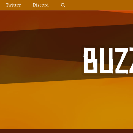
Skip
Twitter
Discord
to
content