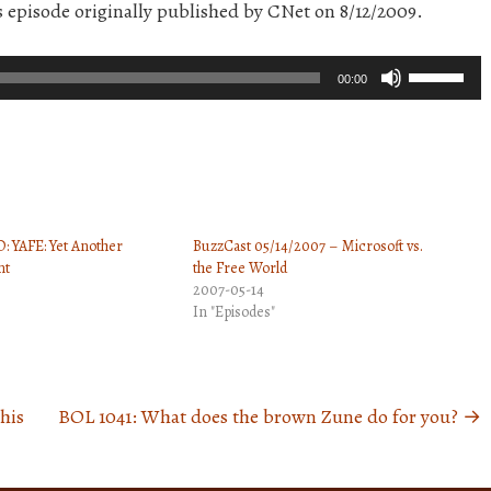
is episode originally published by CNet on 8/12/2009.
Use
00:00
Up/Down
Arrow
keys
to
increase
: YAFE: Yet Another
BuzzCast 05/14/2007 – Microsoft vs.
or
nt
the Free World
decrease
2007-05-14
volume.
In "Episodes"
his
BOL 1041: What does the brown Zune do for you?
→