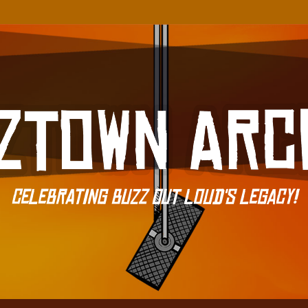
Celebrating Buzz Out Loud's Legacy!