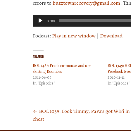
errors to
buzztownrecovery@gmail.com
. Th
Audio
00:00
Player
Podcast:
Play in new window
|
Download
Related
BOL 1486: Franken-mouse and up-
BOL 1349: HED
skirting Roombas
Facebook Eve
2011-06-09
2010-11-11
In "Episodes"
In "Episodes"
←
BOL 1039: Look Timmy, PaPa’s got WiFi in 
Posts
chest
navigation