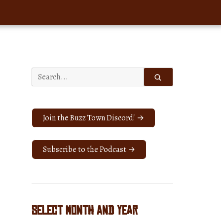
Search
for:
Join the Buzz Town Discord! →
Subscribe to the Podcast →
Select Month and Year