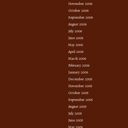
November 2006
October 2006
September 2006
August 2006
July 2006
June 2006
May 2006
April 2006
March 2006
February 2006
January 2006
December 2005
November 2005
October 2005
September 2005
August 2005
July 2005
June 2005
May 2005