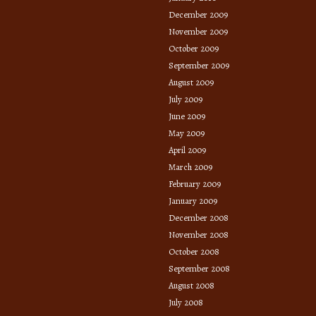
December 2009
November 2009
October 2009
September 2009
August 2009
July 2009
June 2009
May 2009
April 2009
March 2009
February 2009
January 2009
December 2008
November 2008
October 2008
September 2008
August 2008
July 2008