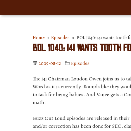
Home
»
Episodes
» BOL 1040: i4i wants tooth f
BOL 1040: i4i wants tooth 
2009-08-12
Episodes
The i4i Chairman Loudon Owen joins us to tal
Word as it is currently. Sounds like they wo
to task for being babies. And Vance gets a C
math.
Buzz Out Loud episodes are released in thei
and/or correction has been done for SEO, clar