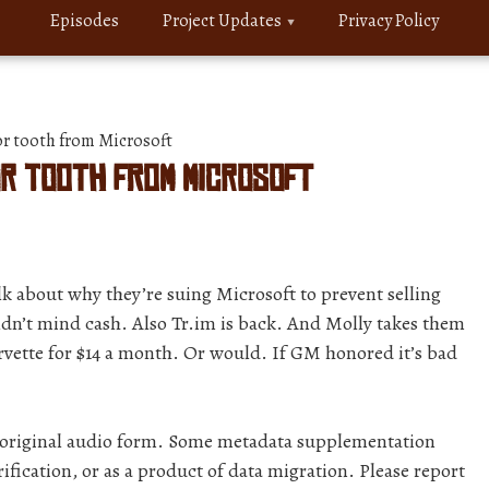
Episodes
Project Updates
Privacy Policy
or tooth from Microsoft
for tooth from Microsoft
k about why they’re suing Microsoft to prevent selling
uldn’t mind cash. Also Tr.im is back. And Molly takes them
orvette for $14 a month. Or would. If GM honored it’s bad
r original audio form. Some metadata supplementation
ification, or as a product of data migration. Please report