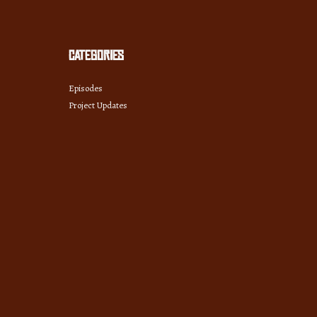
Categories
Episodes
Project Updates