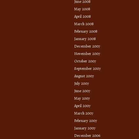
June 2008
May 2008
April 2008
March 2008
February 2008
January 2008
December 2007
November 2007
October 2007
September 2007
August 2007
July 2007
June 2007
May 2007
April 2007
March 2007
February 2007
January 2007
December 2006