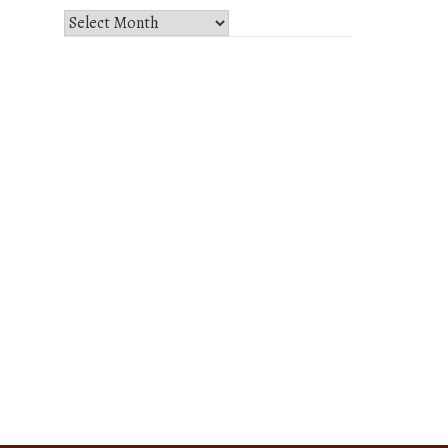
Select
Month
and
Year