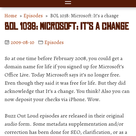
Home
»
Episodes
» BOL 1038: Microsoft: It’s a change
BOL 1038: Microsoft: It’s a change
2009-08-10
Episodes
So at one time before February 2008, you could get a
domain name for life if you signed up for Microsoft’s
Office Live. Today Microsoft says it’s no longer free.
Even though they said it was free for life. But they did
acknowledge that It’s a change. You think? Also you can
now deposit your checks via iPhone. Wow.
Buzz Out Loud episodes are released in their original
audio form. Some metadata supplementation and/or
correction has been done for SEO, clarification, or as a