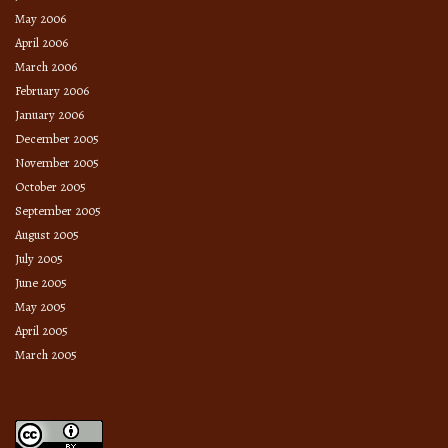
May 2006
April 2006
March 2006
February 2006
January 2006
December 2005
November 2005
October 2005
September 2005
August 2005
July 2005
June 2005
May 2005
April 2005
March 2005