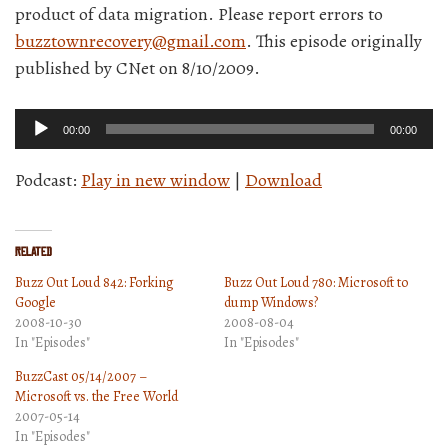
product of data migration. Please report errors to
buzztownrecovery@gmail.com
. This episode originally
published by CNet on 8/10/2009.
Audio
00:00
00:00
Player
Podcast:
Play in new window
|
Download
Related
Buzz Out Loud 842: Forking
Buzz Out Loud 780: Microsoft to
Google
dump Windows?
2008-10-30
2008-08-04
In "Episodes"
In "Episodes"
BuzzCast 05/14/2007 –
Microsoft vs. the Free World
2007-05-14
In "Episodes"