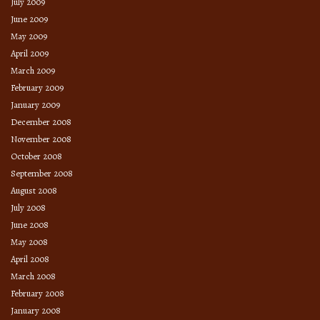
July 2009
June 2009
May 2009
April 2009
March 2009
February 2009
January 2009
December 2008
November 2008
October 2008
September 2008
August 2008
July 2008
June 2008
May 2008
April 2008
March 2008
February 2008
January 2008