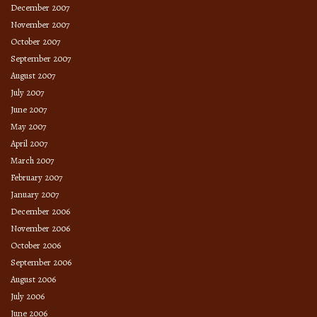
December 2007
November 2007
October 2007
September 2007
August 2007
July 2007
June 2007
May 2007
April 2007
March 2007
February 2007
January 2007
December 2006
November 2006
October 2006
September 2006
August 2006
July 2006
June 2006