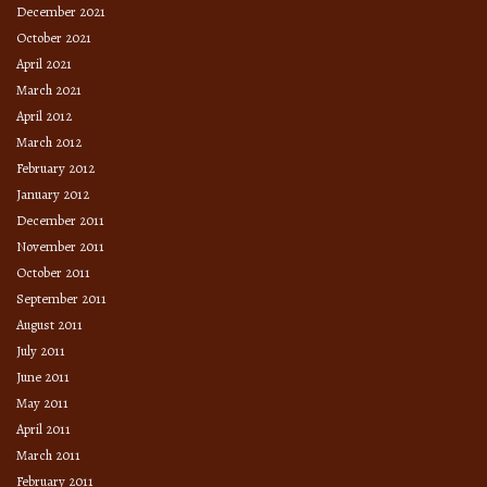
December 2021
October 2021
April 2021
March 2021
April 2012
March 2012
February 2012
January 2012
December 2011
November 2011
October 2011
September 2011
August 2011
July 2011
June 2011
May 2011
April 2011
March 2011
February 2011