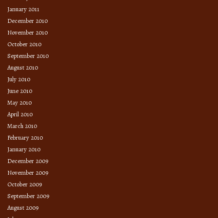
January 2011
December 2010
November 2010
October 2010
September 2010
August 2010
July 2010
June 2010
May 2010
April 2010
March 2010
February 2010
January 2010
December 2009
November 2009
October 2009
September 2009
August 2009