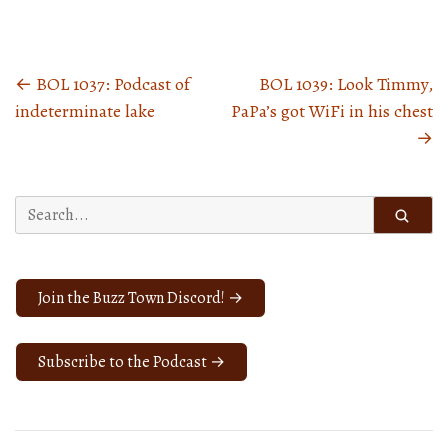
←
BOL 1037: Podcast of
BOL 1039: Look Timmy,
Posts
indeterminate lake
PaPa’s got WiFi in his chest
navigation
→
Search
for:
Join the Buzz Town Discord! →
Subscribe to the Podcast →