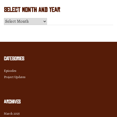
Select Month and Year
Select
Month
and
Year
Categories
Episodes
Project Updates
Archives
March 2025