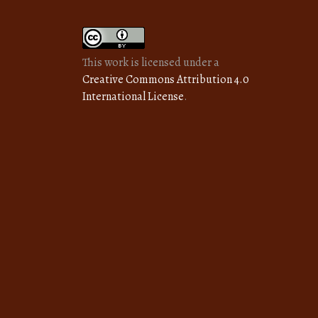
This work is licensed under a
Creative Commons Attribution 4.0
International License
.