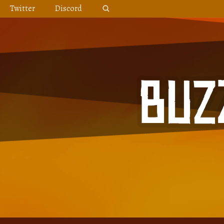
Skip
Twitter
Discord
to
content