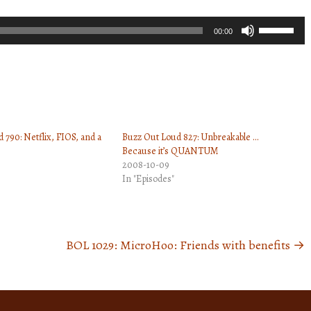
Use
00:00
Up/Down
Arrow
keys
to
increase
 790: Netflix, FIOS, and a
Buzz Out Loud 827: Unbreakable …
or
Because it’s QUANTUM
decrease
2008-10-09
volume.
In "Episodes"
BOL 1029: MicroHoo: Friends with benefits
→