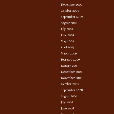
November 2009
October 2009
September 2009
August 2009
July 2009
June 2009
May 2009
April 2009
March 2009
February 2009
January 2009
December 2008
November 2008
October 2008
September 2008
August 2008
July 2008
June 2008