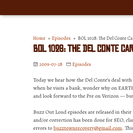
Home
»
Episodes
» BOL 1028: The Del Conte Ca
BOL 1028: The Del Conte Ca
2009-07-28
Episodes
Today we hear how the Del Conte’s deal with 
when he visits a bank, wonder why on EARTH 
and look forward to the Pre on Verizon — b
Buzz Out Loud episodes are released in thei
and/or correction has been done for SEO, clar
errors to
buzztownrecovery@gmail.com
. Th