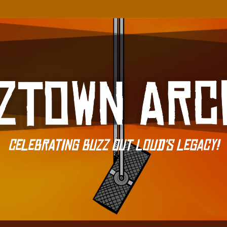
Celebrating Buzz Out Loud's Legacy!