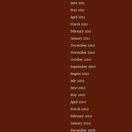
June 2011
May 2011
April 2011
March 2011
February 2011
January 2011
December 2010
November 2010
October 2010
September 2010
August 2010
July 2010
June 2010
May 2010
April 2010
March 2010
February 2010
January 2010
December 2009