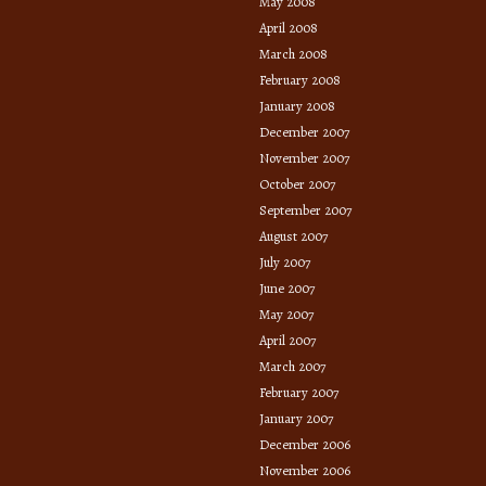
May 2008
April 2008
March 2008
February 2008
January 2008
December 2007
November 2007
October 2007
September 2007
August 2007
July 2007
June 2007
May 2007
April 2007
March 2007
February 2007
January 2007
December 2006
November 2006