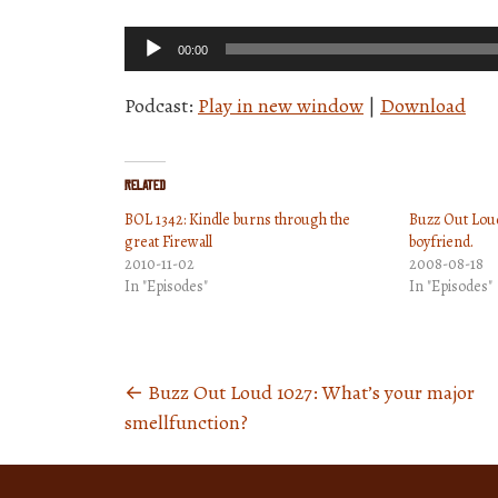
Audio
00:00
Player
Podcast:
Play in new window
|
Download
Related
BOL 1342: Kindle burns through the
Buzz Out Loud
great Firewall
boyfriend.
2010-11-02
2008-08-18
In "Episodes"
In "Episodes"
←
Buzz Out Loud 1027: What’s your major
Posts
smellfunction?
navigation