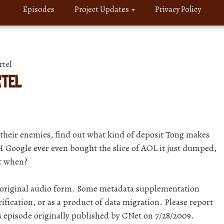
Episodes
Project Updates
Privacy Policy
rtel
rtel
their enemies, find out what kind of deposit Tong makes
Google ever even bought the slice of AOL it just dumped,
ut when?
r original audio form. Some metadata supplementation
ification, or as a product of data migration. Please report
is episode originally published by CNet on 7/28/2009.