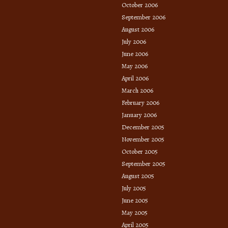
October 2006
September 2006
August 2006
July 2006
June 2006
May 2006
April 2006
March 2006
February 2006
January 2006
December 2005
November 2005
October 2005
September 2005
August 2005
July 2005
June 2005
May 2005
April 2005