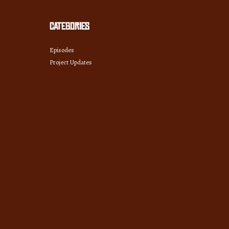
Categories
Episodes
Project Updates