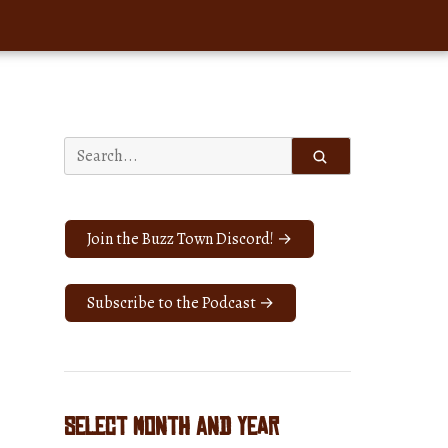
Search
for:
Join the Buzz Town Discord! →
Subscribe to the Podcast →
Select Month and Year