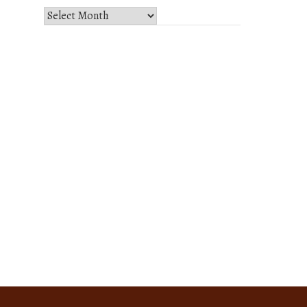
Select
Month
and
Year