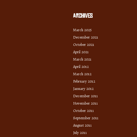
Archives
March 2025
December 2021
October 2021
April 2021
March 2021
April 2012
March 2012
February 2012
January 2012
December 2011
November 2011
October 2011
September 2011
August 2011
July 2011